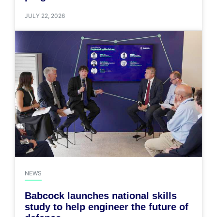
JULY 22, 2026
NEWS
Babcock launches national skills
study to help engineer the future of