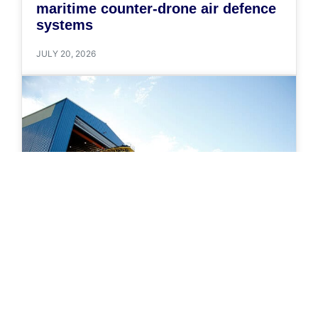
maritime counter-drone air defence
systems
JULY 20, 2026
NEWS
Government of Canada awards