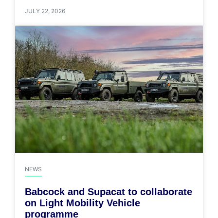
JULY 22, 2026
NEWS
Babcock and Supacat to collaborate
on Light Mobility Vehicle
programme