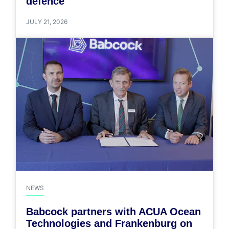
defence
JULY 21, 2026
NEWS
Babcock partners with ACUA Ocean
Technologies and Frankenburg on