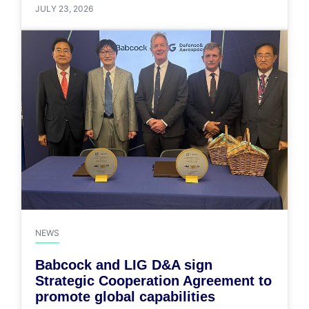
JULY 23, 2026
NEWS
Babcock and LIG D&A sign
Strategic Cooperation Agreement to
promote global capabilities