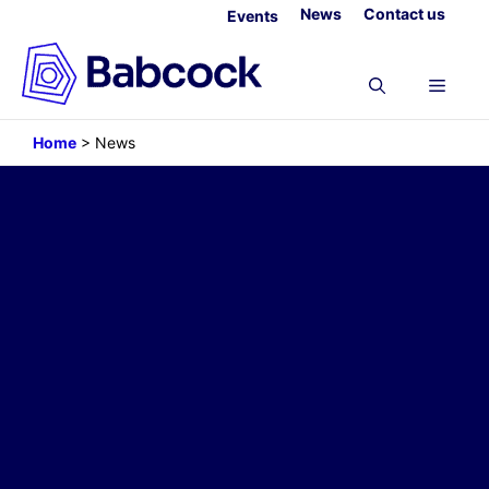
Skip
News
Contact us
Events
to
content
Menu
Home
>
News