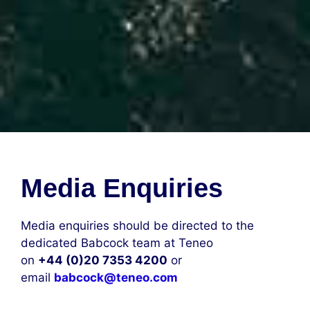
Media Enquiries
Media enquiries should be directed to the
dedicated Babcock team at Teneo
on
+44 (0)20 7353 4200
or
email
babcock@teneo.com