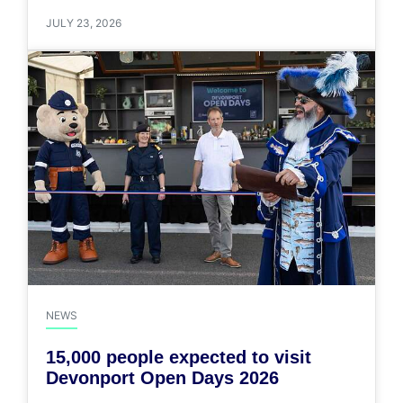
JULY 23, 2026
NEWS
15,000 people expected to visit
Devonport Open Days 2026