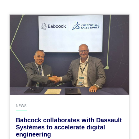
NEWS
Babcock collaborates with Dassault
Systèmes to accelerate digital
engineering