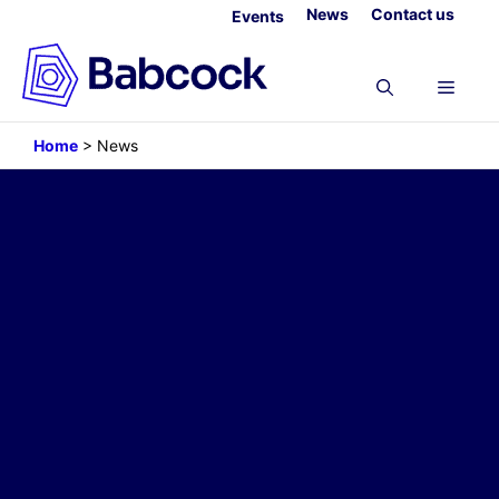
Skip
News
Contact us
Events
to
content
Menu
Home
>
News