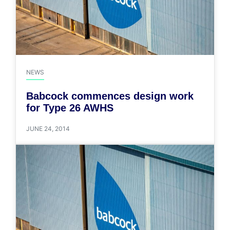
NEWS
Babcock commences design work
for Type 26 AWHS
JUNE 24, 2014