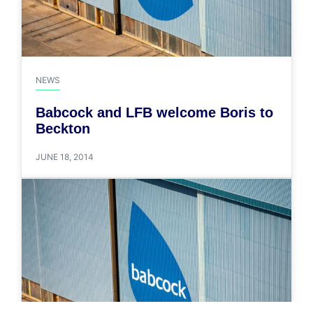
NEWS
Babcock and LFB welcome Boris to
Beckton
JUNE 18, 2014