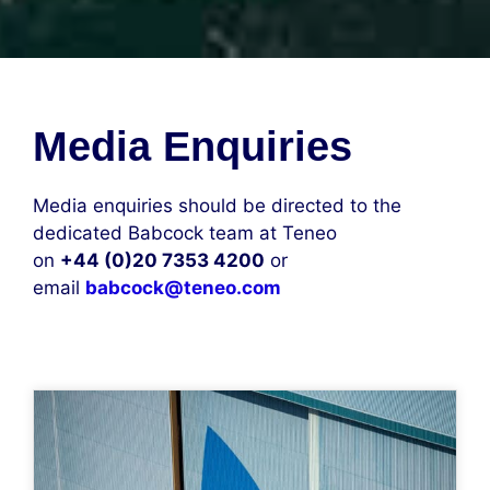
Media Enquiries
Media enquiries should be directed to the
dedicated Babcock team at Teneo
on
+44 (0)20 7353 4200
or
email
babcock@teneo.com