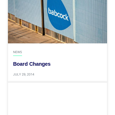
NEWS
Board Changes
JULY 29, 2014