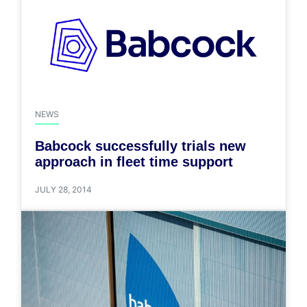
NEWS
Babcock successfully trials new
approach in fleet time support
JULY 28, 2014