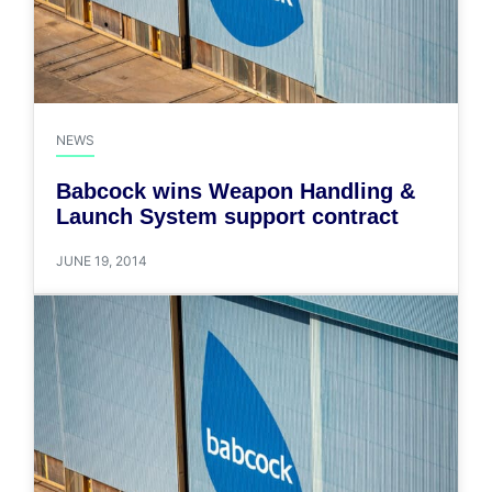
NEWS
Babcock wins Weapon Handling &
Launch System support contract
JUNE 19, 2014