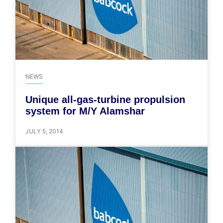
NEWS
Unique all-gas-turbine propulsion
system for M/Y Alamshar
JULY 5, 2014