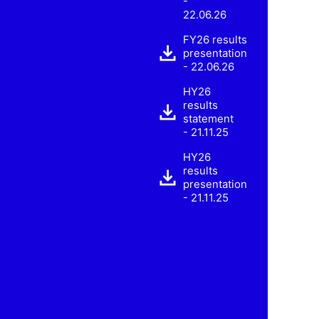
-
22.06.26
FY26 results
presentation
- 22.06.26
HY26
results
statement
- 21.11.25
HY26
results
presentation
- 21.11.25