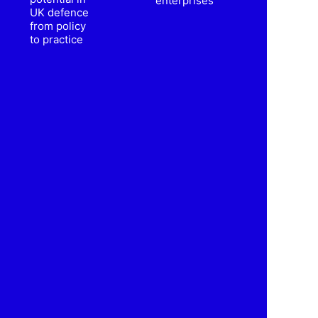
enterprises
UK defence
from policy
to practice