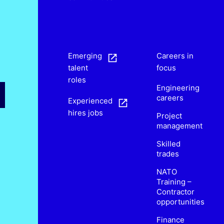
s
Emerging
Careers in
talent
focus
roles
Engineering
careers
Experienced
hires jobs
Project
management
Skilled
trades
NATO
Training –
Contractor
opportunities
Finance