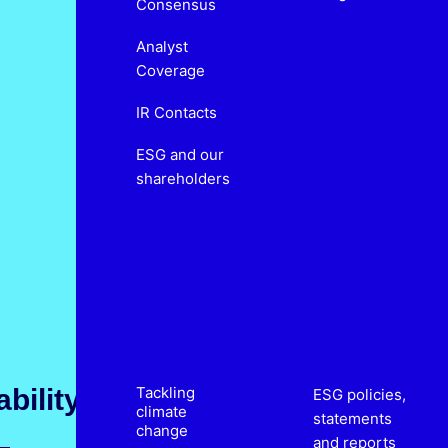
Consensus
Analyst
Coverage
IR Contacts
ESG and our
shareholders
bility
Tackling
ESG policies,
climate
statements
change
and reports