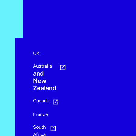
UK
Australia
and
New
Zealand
Canada
France
South
Africa