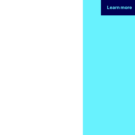
Learn more