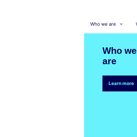
Skip
to
content
Who we are
Who we
are
Learn more