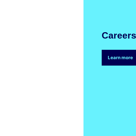
Career
Learn more