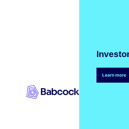
Investo
Learn more