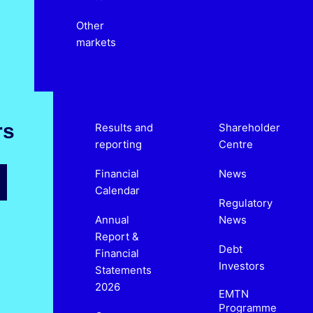
Other
markets
rs
Results and
Shareholder
reporting
Centre
Financial
News
Calendar
Regulatory
Annual
News
Report &
Debt
Financial
Investors
Statements
2026
EMTN
Programme