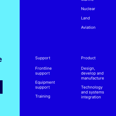
Nuclear
Land
Aviation
e
Support
Product
Frontline
Design,
support
develop and
manufacture
Equipment
support
Technology
and systems
Training
integration