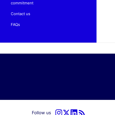
commitment
Contact us
FAQs
Follow us