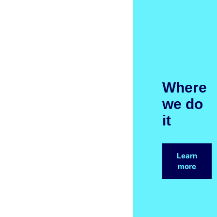
Where
we do
it
Learn
more