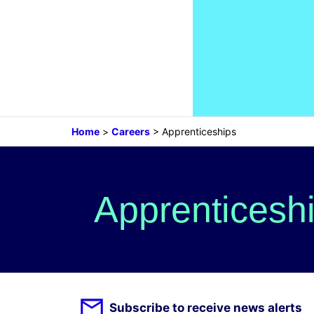
Home
>
Careers
>
Apprenticeships
Apprenticesh
Subscribe to receive news alerts