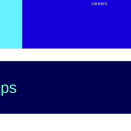
careers
ips