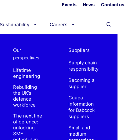
Events
News
Contact us
Sustainability
Careers
Suppliers
Our
perspectives
Supply chain
responsibility
Lifetime
engineering
Becoming a
supplier
Rebuilding
the UK’s
Coupa
defence
information
workforce
for Babcock
The next line
suppliers
of defence:
unlocking
Small and
SME
medium
potential in