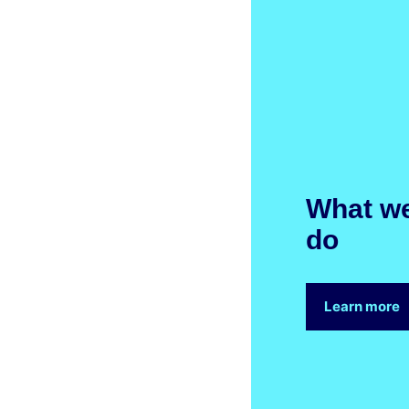
What w
do
Learn more