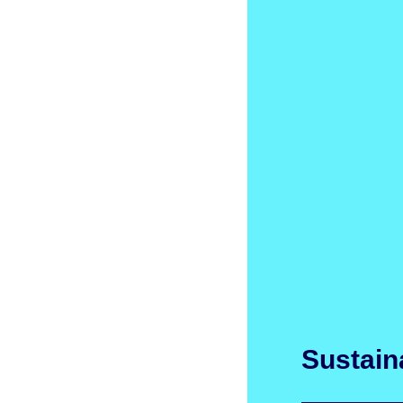
Sustaina