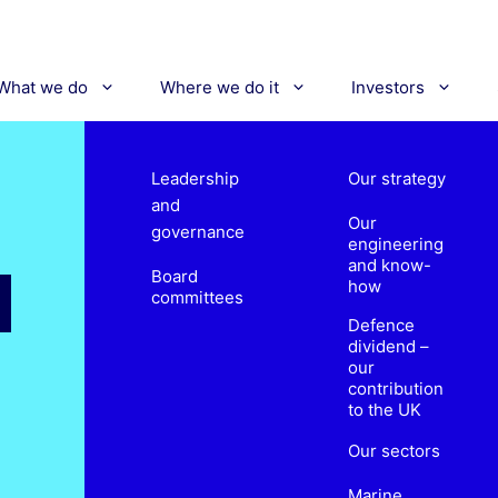
What we do
Where we do it
Investors
Leadership
Our strategy
and
Our
governance
engineering
and know-
Board
how
committees
Defence
dividend –
our
contribution
to the UK
Our sectors
Marine