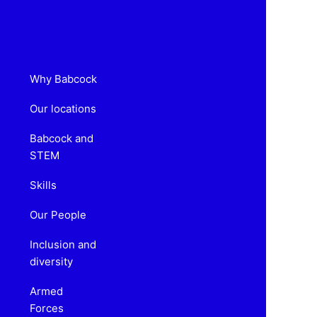
Why Babcock
Our locations
Babcock and
STEM
Skills
Our People
Inclusion and
diversity
Armed
Forces