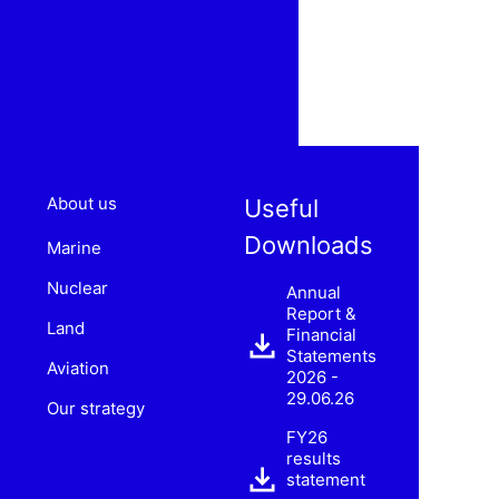
About us
Useful
Downloads
Marine
Nuclear
Annual
Report &
Land
Financial
Statements
Aviation
2026 -
29.06.26
Our strategy
FY26
results
statement