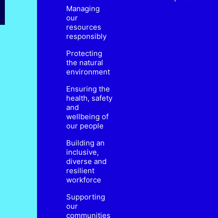
Managing
our
resources
responsibly
Protecting
the natural
environment
Ensuring the
health, safety
and
wellbeing of
our people
Building an
inclusive,
diverse and
resilient
workforce
Supporting
our
communities