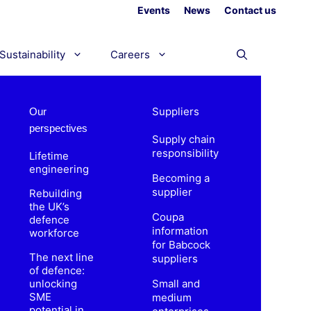
Events
News
Contact us
Sustainability
Careers
Suppliers
Our
perspectives
Supply chain
responsibility
Lifetime
engineering
Becoming a
supplier
Rebuilding
the UK’s
Coupa
defence
information
workforce
for Babcock
The next line
suppliers
of defence:
unlocking
Small and
SME
medium
potential in