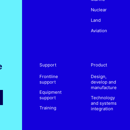
Nuclear
Land
Aviation
e
Support
Product
Frontline
Design,
support
develop and
manufacture
Equipment
support
Technology
and systems
Training
integration