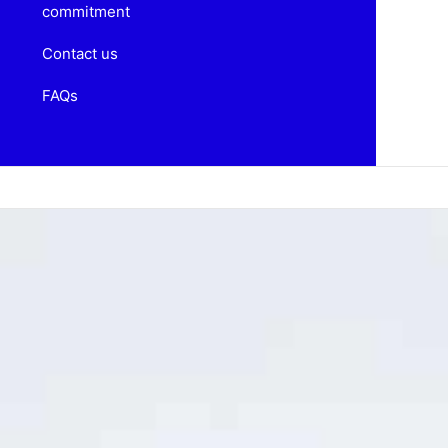
commitment
Contact us
FAQs