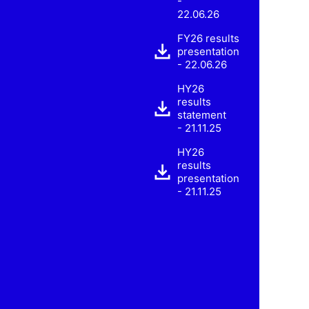
-
22.06.26
FY26 results
presentation
- 22.06.26
HY26
results
statement
- 21.11.25
HY26
results
presentation
- 21.11.25