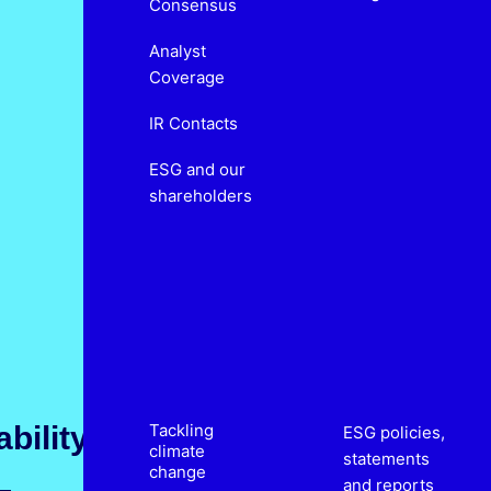
Consensus
Analyst
Coverage
IR Contacts
ESG and our
shareholders
bility
Tackling
ESG policies,
climate
statements
change
and reports