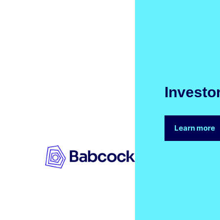
Investo
Learn more