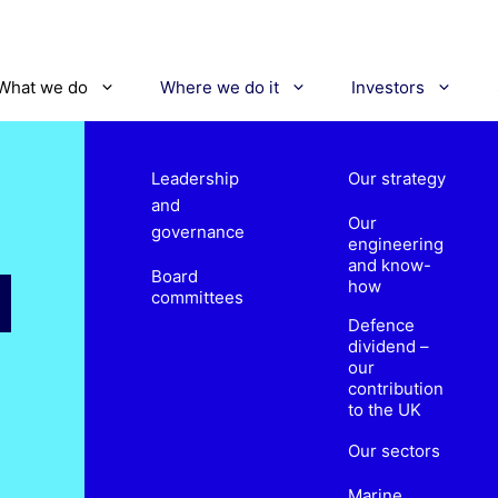
What we do
Where we do it
Investors
Leadership
Our strategy
and
Our
governance
engineering
and know-
Board
how
committees
Defence
dividend –
our
contribution
to the UK
Our sectors
Marine