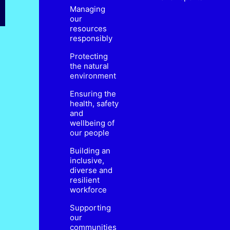
Managing
our
resources
responsibly
Protecting
the natural
environment
Ensuring the
health, safety
and
wellbeing of
our people
Building an
inclusive,
diverse and
resilient
workforce
Supporting
our
communities