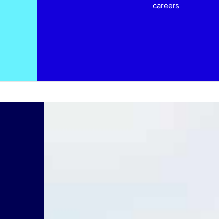
careers