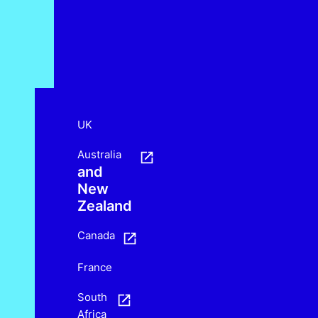
UK
Australia
and
New
Zealand
Canada
France
South
Africa