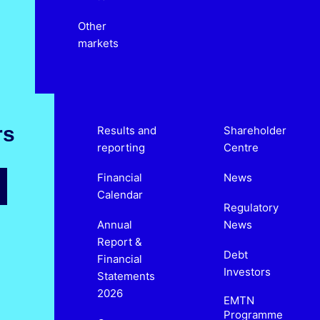
Other
markets
rs
Results and
Shareholder
reporting
Centre
Financial
News
Calendar
Regulatory
Annual
News
Report &
Debt
Financial
Investors
Statements
2026
EMTN
Programme