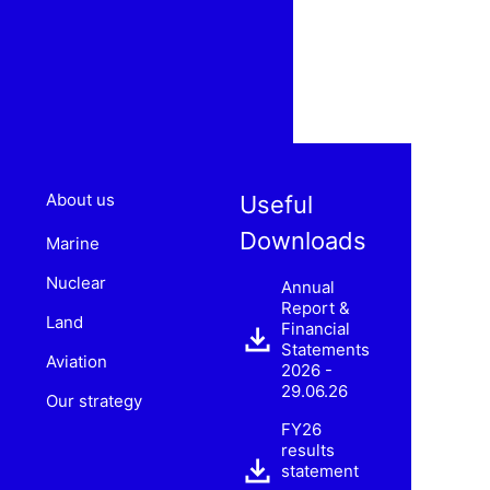
About us
Useful
Downloads
Marine
Nuclear
Annual
Report &
Land
Financial
Statements
Aviation
2026 -
29.06.26
Our strategy
FY26
results
statement