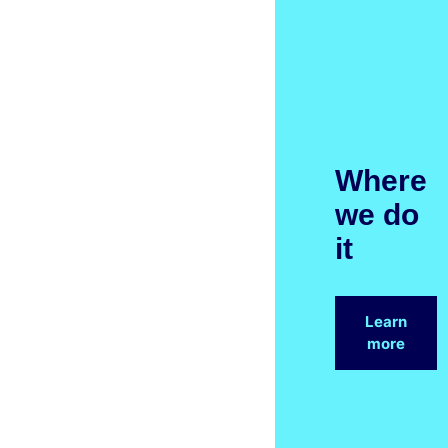
Where
we do
it
Learn
more