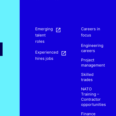
s
Emerging
Careers in
talent
focus
roles
Engineering
careers
Experienced
hires jobs
Project
management
Skilled
trades
NATO
Training –
Contractor
opportunities
Finance