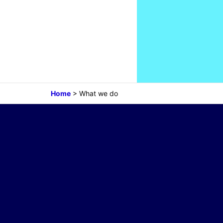
Home
>
What we do