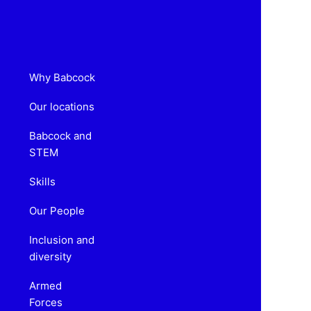
Why Babcock
Our locations
Babcock and
STEM
Skills
Our People
Inclusion and
diversity
Armed
Forces