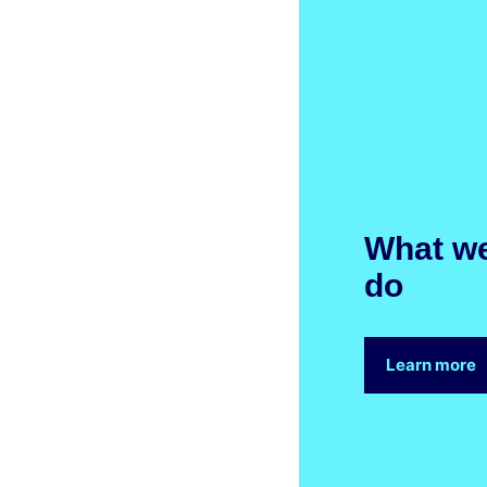
What w
do
Learn more