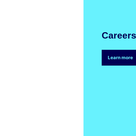
Career
Learn more