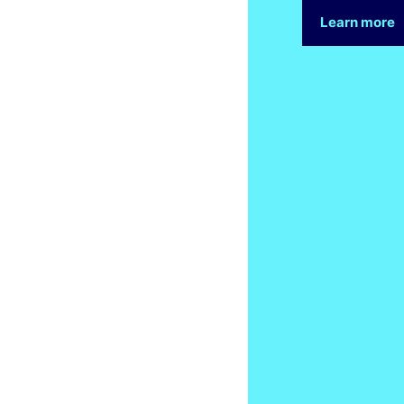
Learn more