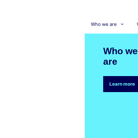
Skip
to
content
Who we are
Who we
are
Learn more