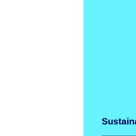
Sustaina