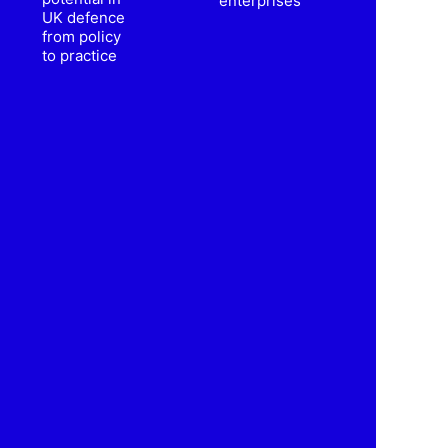
enterprises
UK defence
from policy
to practice