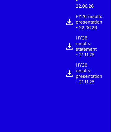
-
22.06.26
FY26 results
presentation
- 22.06.26
HY26
results
statement
- 21.11.25
HY26
results
presentation
- 21.11.25