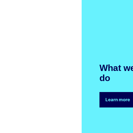
What w
do
Learn more