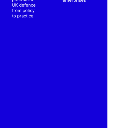
enterprises
UK defence
from policy
to practice