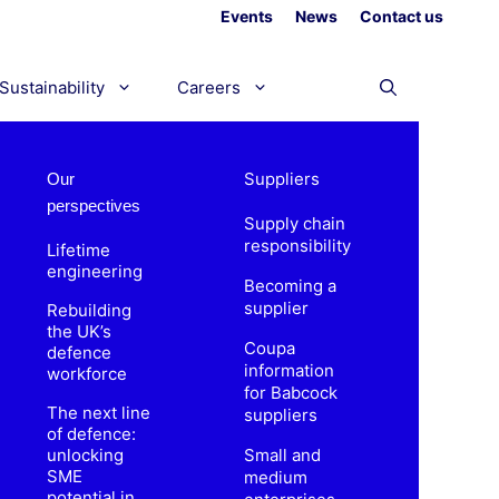
Events
News
Contact us
Sustainability
Careers
Suppliers
Our
perspectives
Supply chain
responsibility
Lifetime
engineering
Becoming a
supplier
Rebuilding
the UK’s
Coupa
defence
information
workforce
for Babcock
The next line
suppliers
of defence:
unlocking
Small and
SME
medium
potential in