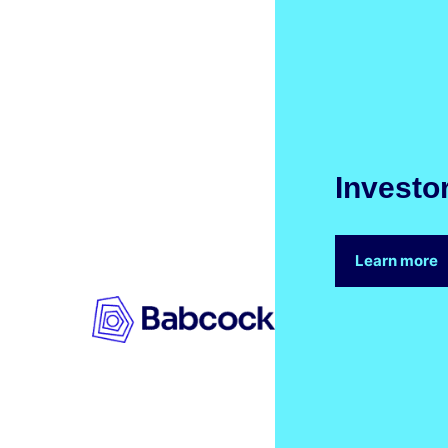
Investo
Learn more