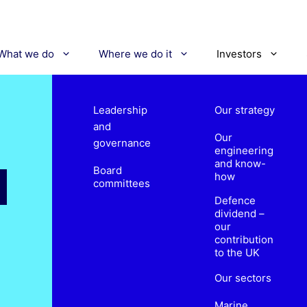
What we do
Where we do it
Investors
Leadership
Our strategy
and
Our
governance
engineering
and know-
Board
how
committees
Defence
dividend –
our
contribution
to the UK
Our sectors
Marine