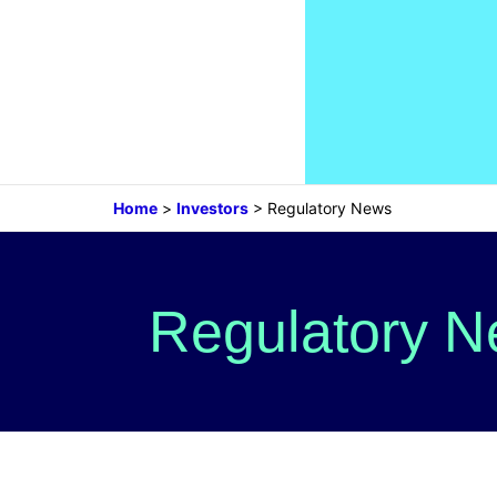
Home
>
Investors
>
Regulatory News
Regulatory 