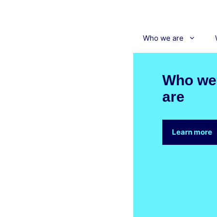
Skip
to
content
Who we are
Who we
are
Learn more