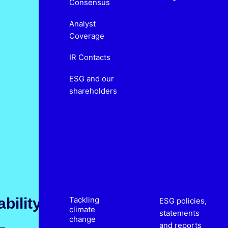
Consensus
Analyst
Coverage
IR Contacts
ESG and our
shareholders
bility
Tackling
ESG policies,
climate
statements
change
and reports