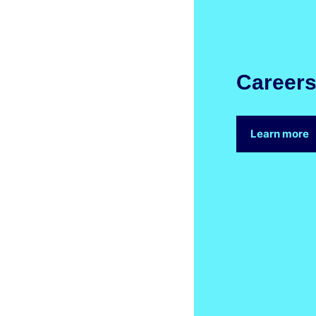
Career
Learn more