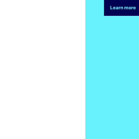
Learn more