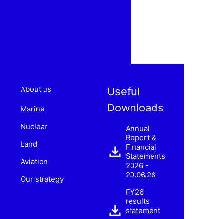
About us
Useful
Downloads
Marine
Nuclear
Annual
Report &
Land
Financial
Statements
Aviation
2026 -
29.06.26
Our strategy
FY26
results
statement