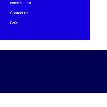
commitment
Contact us
FAQs