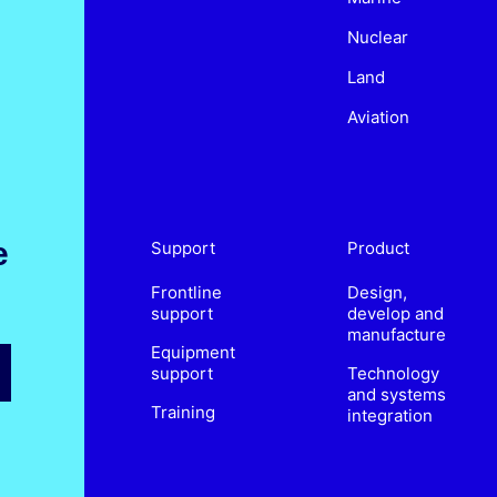
Nuclear
Land
Aviation
e
Support
Product
Frontline
Design,
support
develop and
manufacture
Equipment
support
Technology
and systems
Training
integration