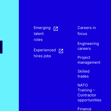
s
Emerging
Careers in
talent
focus
roles
Engineering
careers
Experienced
hires jobs
Project
management
Skilled
trades
NATO
Training –
Contractor
opportunities
Finance