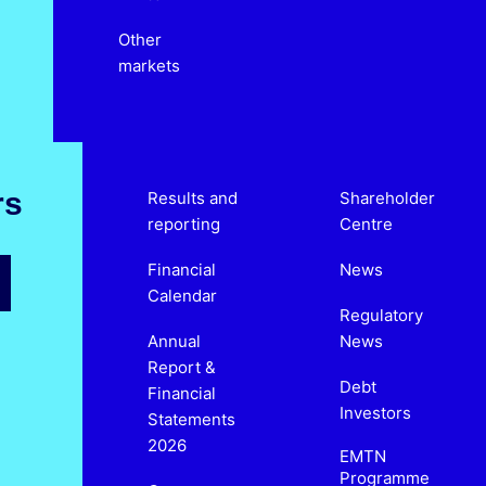
Other
markets
rs
Results and
Shareholder
reporting
Centre
Financial
News
Calendar
Regulatory
Annual
News
Report &
Debt
Financial
Investors
Statements
2026
EMTN
Programme