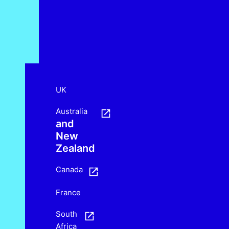
UK
Australia
and
New
Zealand
Canada
France
South
Africa