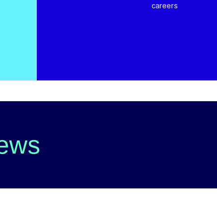
careers
News