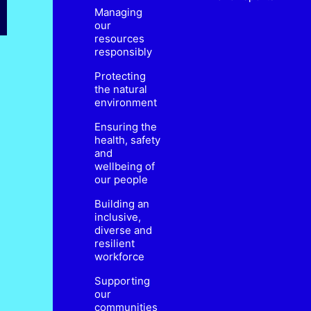
Managing
our
resources
responsibly
Protecting
the natural
environment
Ensuring the
health, safety
and
wellbeing of
our people
Building an
inclusive,
diverse and
resilient
workforce
Supporting
our
communities