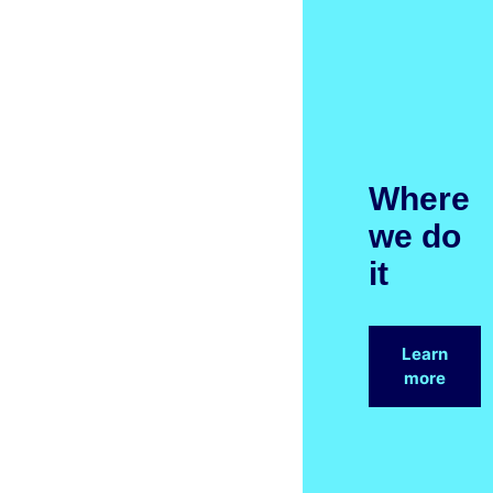
Where
we do
it
Learn
more