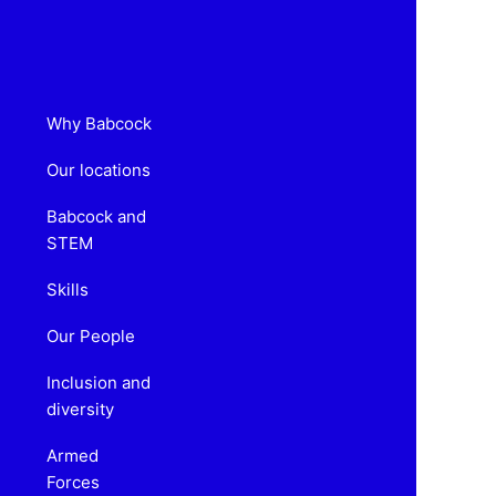
Why Babcock
Our locations
Babcock and
STEM
Skills
Our People
Inclusion and
diversity
Armed
Forces