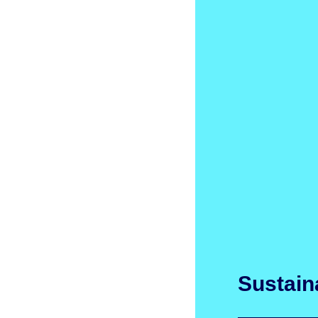
Sustaina