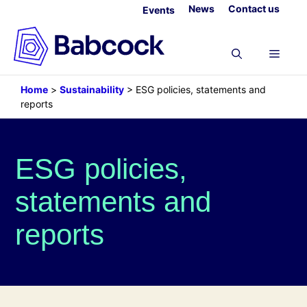
Skip
News
Contact us
Events
to
content
Menu
Home
>
Sustainability
>
ESG policies, statements and
reports
ESG policies,
statements and
reports