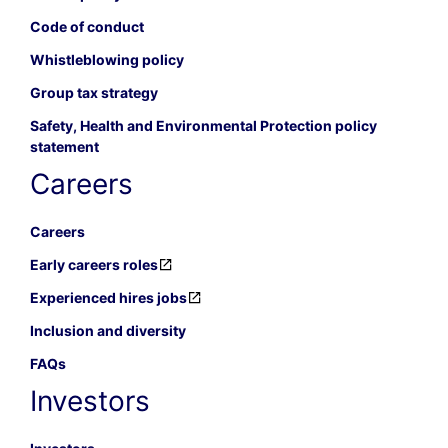
Code of conduct
Whistleblowing policy
Group tax strategy
Safety, Health and Environmental Protection policy
statement
Careers
Careers
Early careers roles
Experienced hires jobs
Inclusion and diversity
FAQs
Investors