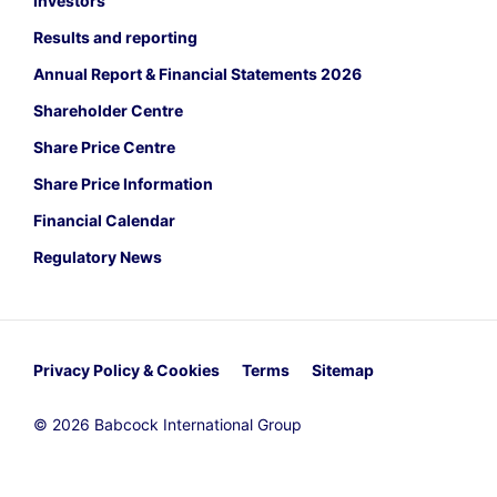
Investors
Results and reporting
Annual Report & Financial Statements 2026
Shareholder Centre
Share Price Centre
Share Price Information
Financial Calendar
Regulatory News
Privacy Policy & Cookies
Terms
Sitemap
© 2026 Babcock International Group