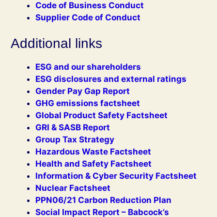
Code of Business Conduct
Supplier Code of Conduct
Additional links
ESG and our shareholders
ESG disclosures and external ratings
Gender Pay Gap Report
GHG emissions factsheet
Global Product Safety Factsheet
GRI & SASB Report
Group Tax Strategy
Hazardous Waste Factsheet
Health and Safety Factsheet
Information & Cyber Security Factsheet
Nuclear Factsheet
PPN06/21 Carbon Reduction Plan
Social Impact Report – Babcock’s