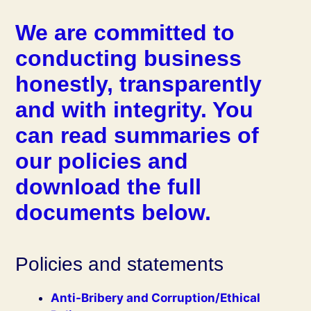
We are committed to
conducting business
honestly, transparently
and with integrity. You
can read summaries of
our policies and
download the full
documents below.
Policies and statements
Anti-Bribery and Corruption/Ethical