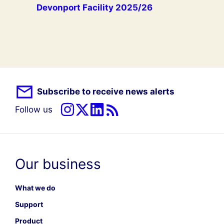
Devonport Facility 2025/26
Subscribe to receive news alerts
Follow us
Our business
What we do
Support
Product