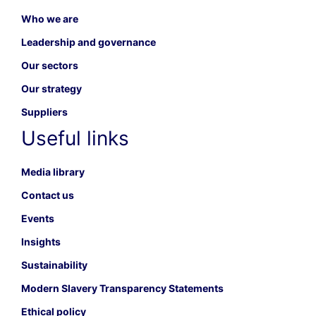
Who we are
Leadership and governance
Our sectors
Our strategy
Suppliers
Useful links
Media library
Contact us
Events
Insights
Sustainability
Modern Slavery Transparency Statements
Ethical policy