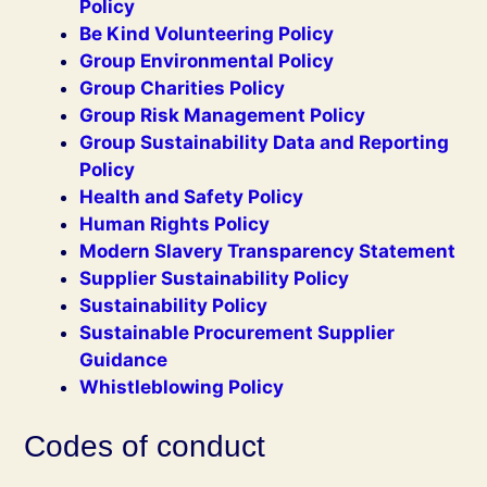
Policy
Be Kind Volunteering Policy
Group Environmental Policy
Group Charities Policy
Group Risk Management Policy
Group Sustainability Data and Reporting
Policy
Health and Safety Policy
Human Rights Policy
Modern Slavery Transparency Statement
Supplier Sustainability Policy
Sustainability Policy
Sustainable Procurement Supplier
Guidance
Whistleblowing Policy
Codes of conduct