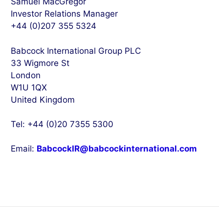
Samuel MacGregor
Investor Relations Manager
+44 (0)207 355 5324
Babcock International Group PLC
33 Wigmore St
London
W1U 1QX
United Kingdom
Tel: +44 (0)20 7355 5300
Email:
BabcockIR@babcockinternational.com