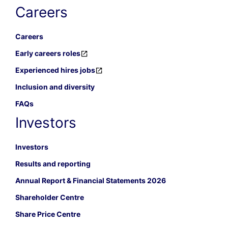
Careers
Careers
Early careers roles
Experienced hires jobs
Inclusion and diversity
FAQs
Investors
Investors
Results and reporting
Annual Report & Financial Statements 2026
Shareholder Centre
Share Price Centre