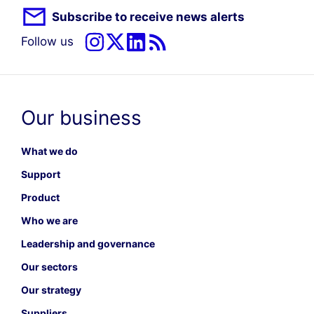
Subscribe to receive news alerts
Follow us
Our business
What we do
Support
Product
Who we are
Leadership and governance
Our sectors
Our strategy
Suppliers