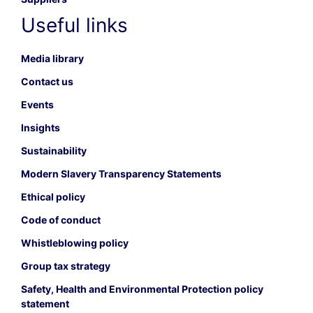
Useful links
Media library
Contact us
Events
Insights
Sustainability
Modern Slavery Transparency Statements
Ethical policy
Code of conduct
Whistleblowing policy
Group tax strategy
Safety, Health and Environmental Protection policy
statement