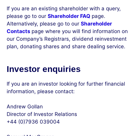
If you are an existing shareholder with a query,
please go to our
Shareholder FAQ
page.
Alternatively, please go to our
Shareholder
Contacts
page where you will find information on
our Company’s Registrars, dividend reinvestment
plan, donating shares and share dealing service.
Investor enquiries
If you are an investor looking for further financial
information, please contact:
Andrew Gollan
Director of Investor Relations
+44 (0)7936 039004