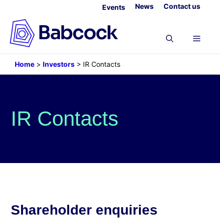
Skip
News
Contact us
Events
to
content
Menu
Home
>
Investors
>
IR Contacts
IR Contacts
Shareholder enquiries