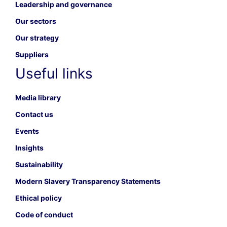
Leadership and governance
Our sectors
Our strategy
Suppliers
Useful links
Media library
Contact us
Events
Insights
Sustainability
Modern Slavery Transparency Statements
Ethical policy
Code of conduct