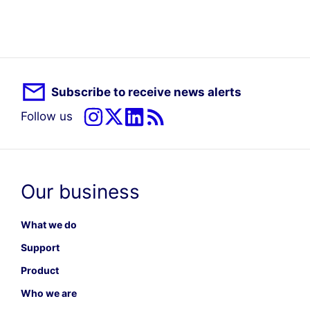
Subscribe to receive news alerts
Follow us
Our business
What we do
Support
Product
Who we are