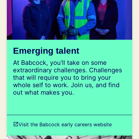
Emerging talent
At Babcock, you’ll take on some
extraordinary challenges. Challenges
that will require you to bring your
whole self to work. Join us, and find
out what makes you.
Visit the Babcock early careers website