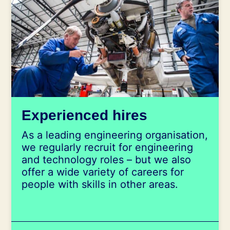
Experienced hires
As a leading engineering organisation,
we regularly recruit for engineering
and technology roles – but we also
offer a wide variety of careers for
people with skills in other areas.