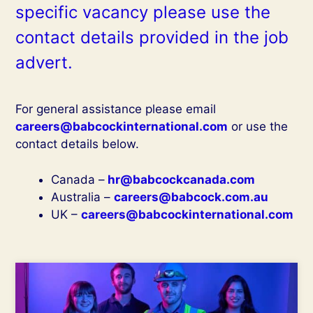
specific vacancy please use the
contact details provided in the job
advert.
For general assistance please email
careers@babcockinternational.com
or use the
contact details below.
Canada –
hr@babcockcanada.com
Australia –
careers@babcock.com.au
UK –
careers@babcockinternational.com