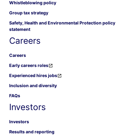
Whistleblowing policy
Group tax strategy
Safety, Health and Environmental Protection policy
statement
Careers
Careers
Early careers roles
Experienced hires jobs
Inclusion and diversity
FAQs
Investors
Investors
Results and reporting