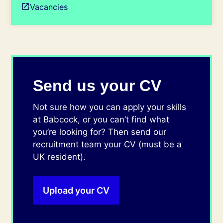
Vacancies
Send us your CV
Not sure how you can apply your skills
at Babcock, or you can’t find what
you’re looking for? Then send our
recruitment team your CV (must be a
UK resident).
Upload your CV