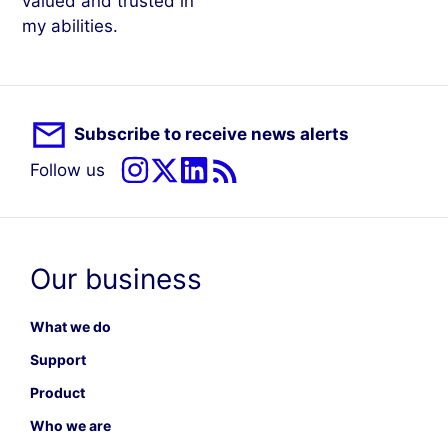
valued and trusted in
my abilities.
Subscribe to receive news alerts
Follow us
Our business
What we do
Support
Product
Who we are