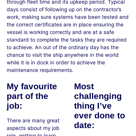
through fleet time and its upkeep period. Typical
days consist of following up on the contractor’s
work, making sure systems have been tested and
the correct certificates are in place ensuring the
vessel is working correctly and are at a safe
standard to complete the tasks they are required
to achieve. An out of the ordinary day has the
chance to visit the ship anywhere in the world
while it is in dock in order to achieve the
maintenance requirements.
My favourite
Most
part of the
challenging
job:
thing I’ve
ever done to
There are many great
date:
aspects about my job
role, getting to learn