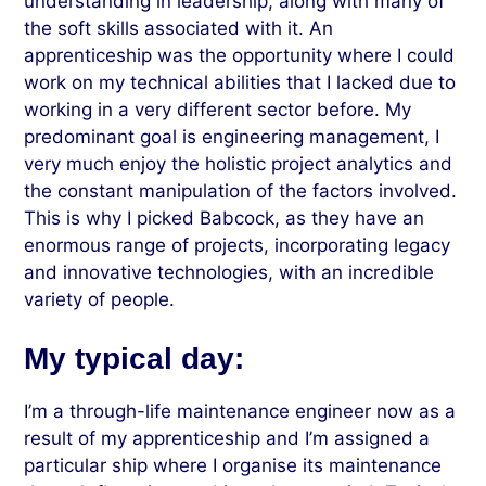
understanding in leadership, along with many of
the soft skills associated with it. An
apprenticeship was the opportunity where I could
work on my technical abilities that I lacked due to
working in a very different sector before. My
predominant goal is engineering management, I
very much enjoy the holistic project analytics and
the constant manipulation of the factors involved.
This is why I picked Babcock, as they have an
enormous range of projects, incorporating legacy
and innovative technologies, with an incredible
variety of people.
My typical day:
I’m a through-life maintenance engineer now as a
result of my apprenticeship and I’m assigned a
particular ship where I organise its maintenance