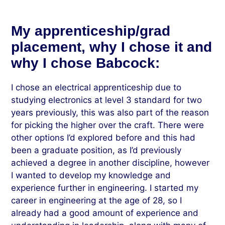
My apprenticeship/grad
placement, why I chose it and
why I chose Babcock:
I chose an electrical apprenticeship due to
studying electronics at level 3 standard for two
years previously, this was also part of the reason
for picking the higher over the craft. There were
other options I’d explored before and this had
been a graduate position, as I’d previously
achieved a degree in another discipline, however
I wanted to develop my knowledge and
experience further in engineering. I started my
career in engineering at the age of 28, so I
already had a good amount of experience and