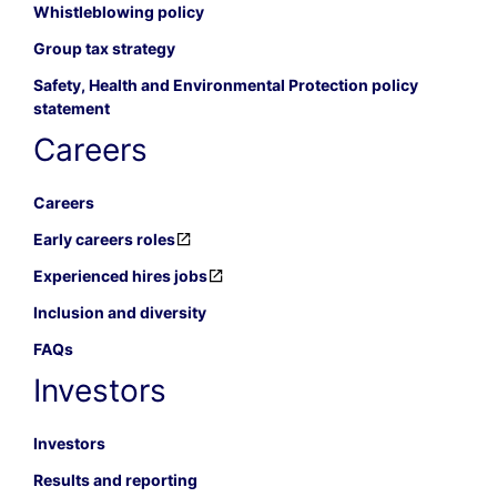
Whistleblowing policy
Group tax strategy
Safety, Health and Environmental Protection policy
statement
Careers
Careers
Early careers roles
Experienced hires jobs
Inclusion and diversity
FAQs
Investors
Investors
Results and reporting