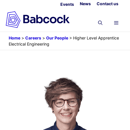
Skip
News
Contact us
Events
to
content
Menu
Home
>
Careers
>
Our People
>
Higher Level Apprentice
Electrical Engineering