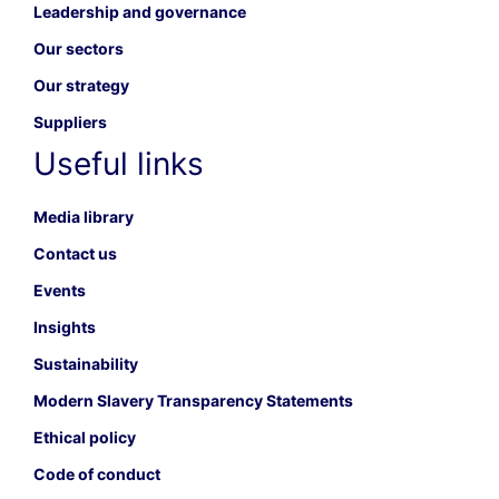
Leadership and governance
Our sectors
Our strategy
Suppliers
Useful links
Media library
Contact us
Events
Insights
Sustainability
Modern Slavery Transparency Statements
Ethical policy
Code of conduct