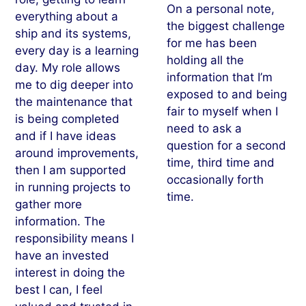
On a personal note,
everything about a
the biggest challenge
ship and its systems,
for me has been
every day is a learning
holding all the
day. My role allows
information that I’m
me to dig deeper into
exposed to and being
the maintenance that
fair to myself when I
is being completed
need to ask a
and if I have ideas
question for a second
around improvements,
time, third time and
then I am supported
occasionally forth
in running projects to
time.
gather more
information. The
responsibility means I
have an invested
interest in doing the
best I can, I feel