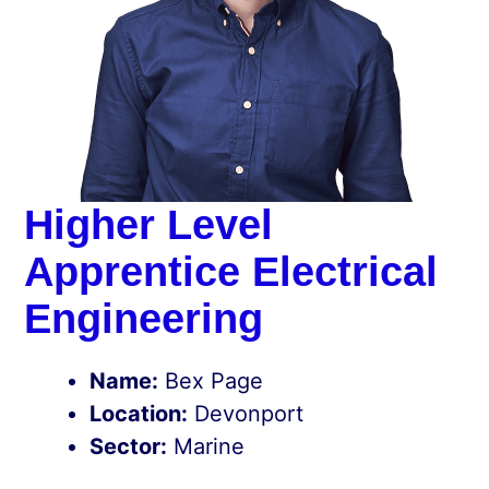
Higher Level
Apprentice Electrical
Engineering
Name:
Bex Page
Location:
Devonport
Sector:
Marine