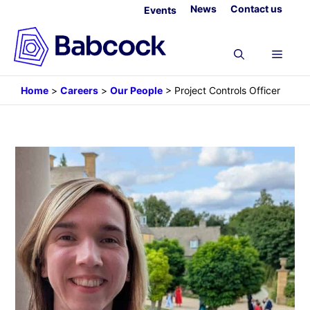
Skip
News
Contact us
Events
to
content
Menu
Home
>
Careers
>
Our People
>
Project Controls Officer