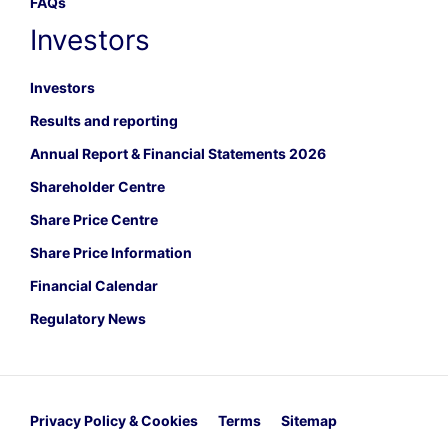
FAQs
Investors
Investors
Results and reporting
Annual Report & Financial Statements 2026
Shareholder Centre
Share Price Centre
Share Price Information
Financial Calendar
Regulatory News
Privacy Policy & Cookies
Terms
Sitemap