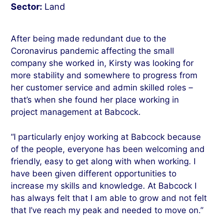
Sector:
Land
After being made redundant due to the
Coronavirus pandemic affecting the small
company she worked in, Kirsty was looking for
more stability and somewhere to progress from
her customer service and admin skilled roles –
that’s when she found her place working in
project management at Babcock.
“I particularly enjoy working at Babcock because
of the people, everyone has been welcoming and
friendly, easy to get along with when working. I
have been given different opportunities to
increase my skills and knowledge. At Babcock I
has always felt that I am able to grow and not felt
that I’ve reach my peak and needed to move on.”