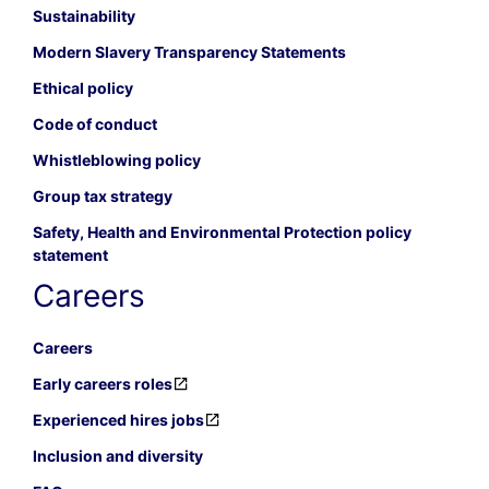
Sustainability
Modern Slavery Transparency Statements
Ethical policy
Code of conduct
Whistleblowing policy
Group tax strategy
Safety, Health and Environmental Protection policy
statement
Careers
Careers
Early careers roles
Experienced hires jobs
Inclusion and diversity