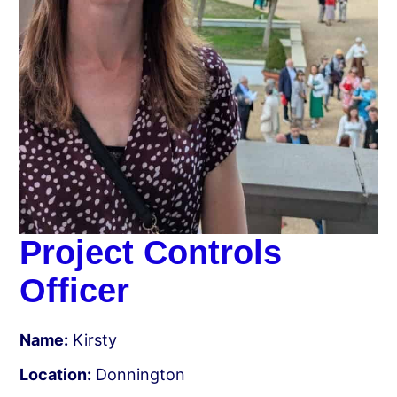
Project Controls
Officer
Name:
Kirsty
Location:
Donnington