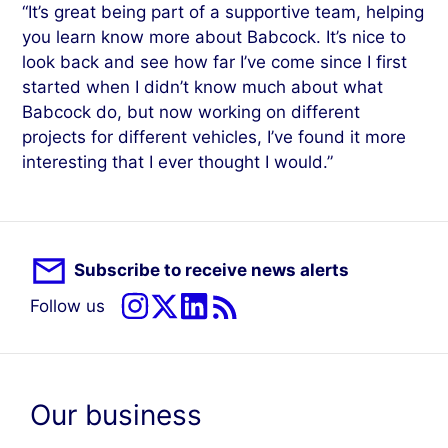
“It’s great being part of a supportive team, helping
you learn know more about Babcock. It’s nice to
look back and see how far I’ve come since I first
started when I didn’t know much about what
Babcock do, but now working on different
projects for different vehicles, I’ve found it more
interesting that I ever thought I would.”
Subscribe to receive news alerts
Follow us
Our business