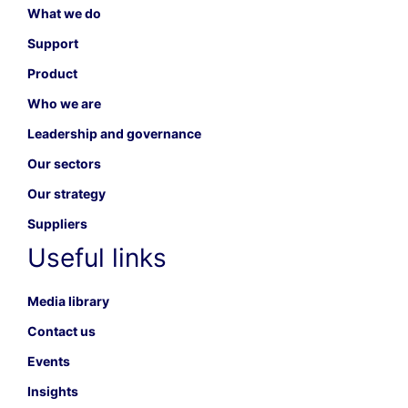
What we do
Support
Product
Who we are
Leadership and governance
Our sectors
Our strategy
Suppliers
Useful links
Media library
Contact us
Events
Insights