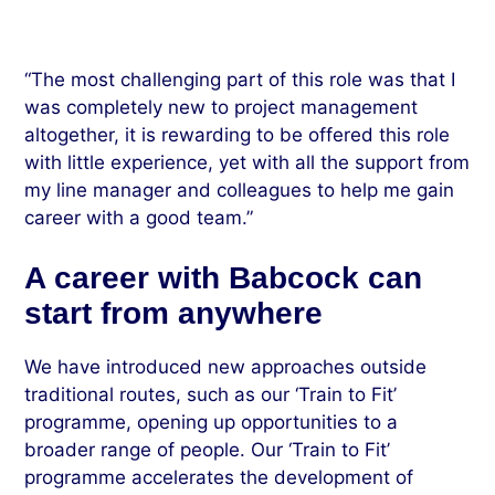
“The most challenging part of this role was that I
was completely new to project management
altogether, it is rewarding to be offered this role
with little experience, yet with all the support from
my line manager and colleagues to help me gain
career with a good team.”
A career with Babcock can
start from anywhere
We have introduced new approaches outside
traditional routes, such as our ‘Train to Fit’
programme, opening up opportunities to a
broader range of people. Our ‘Train to Fit’
programme accelerates the development of