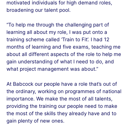
motivated individuals for high demand roles,
broadening our talent pool.
“To help me through the challenging part of
learning all about my role, I was put onto a
training scheme called ‘Train to Fit’. I had 12
months of learning and five exams, teaching me
about all different aspects of the role to help me
gain understanding of what I need to do, and
what project management was about.”
At Babcock our people have a role that’s out of
the ordinary, working on programmes of national
importance. We make the most of all talents,
providing the training our people need to make
the most of the skills they already have and to
gain plenty of new ones.