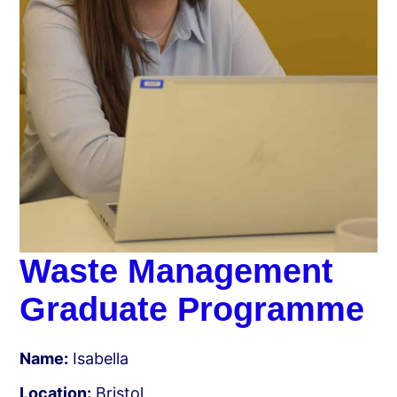
Waste Management
Graduate Programme
Name:
Isabella
Location:
Bristol