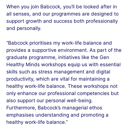
When you join Babcock, you’ll be looked after in
all senses, and our programmes are designed to
support growth and success both professionally
and personally.
“Babcock prioritises my work-life balance and
provides a supportive environment. As part of the
graduate programme, initiatives like the Gen
Healthy Minds workshops equip us with essential
skills such as stress management and digital
productivity, which are vital for maintaining a
healthy work-life balance. These workshops not
only enhance our professional competencies but
also support our personal well-being.
Furthermore, Babcock’s managerial ethos
emphasises understanding and promoting a
healthy work-life balance.”