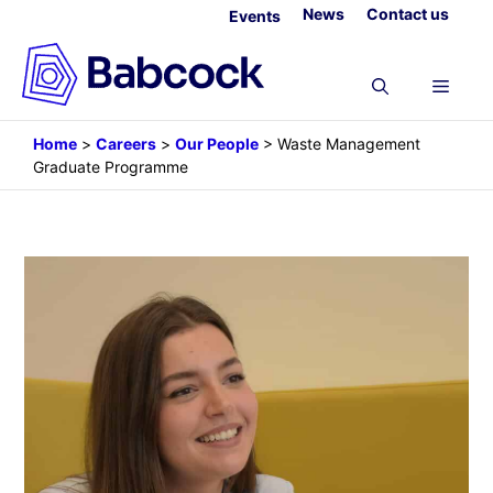
Skip
News
Contact us
Events
to
content
Menu
Home
>
Careers
>
Our People
>
Waste Management
Graduate Programme