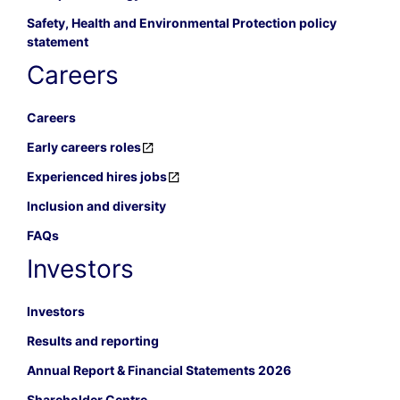
Safety, Health and Environmental Protection policy
statement
Careers
Careers
Early careers roles
Experienced hires jobs
Inclusion and diversity
FAQs
Investors
Investors
Results and reporting
Annual Report & Financial Statements 2026
Shareholder Centre