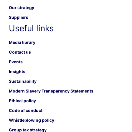
Our strategy
Suppliers
Useful links
Media library
Contact us
Events
Insights
Sustainability
Modern Slavery Transparency Statements
Ethical policy
Code of conduct
Whistleblowing policy
Group tax strategy