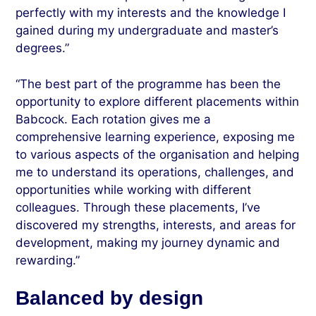
perfectly with my interests and the knowledge I
gained during my undergraduate and master’s
degrees.”
“The best part of the programme has been the
opportunity to explore different placements within
Babcock. Each rotation gives me a
comprehensive learning experience, exposing me
to various aspects of the organisation and helping
me to understand its operations, challenges, and
opportunities while working with different
colleagues. Through these placements, I’ve
discovered my strengths, interests, and areas for
development, making my journey dynamic and
rewarding.”
Balanced by design