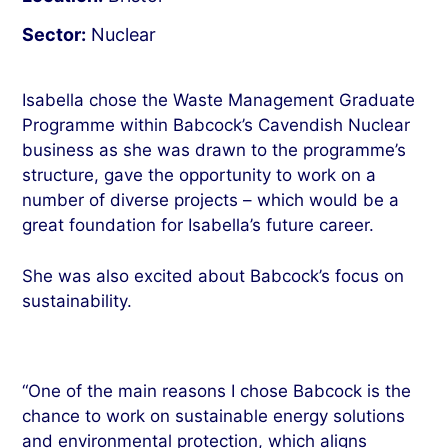
Sector:
Nuclear
Isabella chose the Waste Management Graduate
Programme within Babcock’s Cavendish Nuclear
business as she was drawn to the programme’s
structure, gave the opportunity to work on a
number of diverse projects – which would be a
great foundation for Isabella’s future career.
She was also excited about Babcock’s focus on
sustainability.
“One of the main reasons I chose Babcock is the
chance to work on sustainable energy solutions
and environmental protection, which aligns