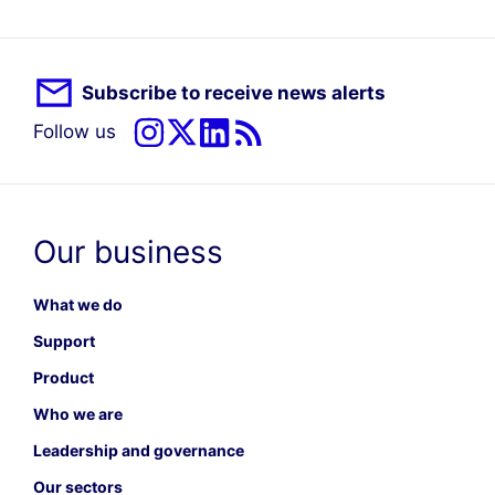
Subscribe to receive news alerts
Follow us
Our business
What we do
Support
Product
Who we are
Leadership and governance
Our sectors