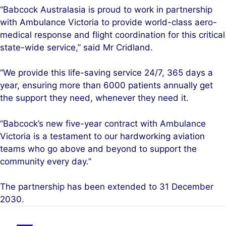
“Babcock Australasia is proud to work in partnership
with Ambulance Victoria to provide world-class aero-
medical response and flight coordination for this critical
state-wide service,” said Mr Cridland.
“We provide this life-saving service 24/7, 365 days a
year, ensuring more than 6000 patients annually get
the support they need, whenever they need it.
“Babcock’s new five-year contract with Ambulance
Victoria is a testament to our hardworking aviation
teams who go above and beyond to support the
community every day.”
The partnership has been extended to 31 December
2030.