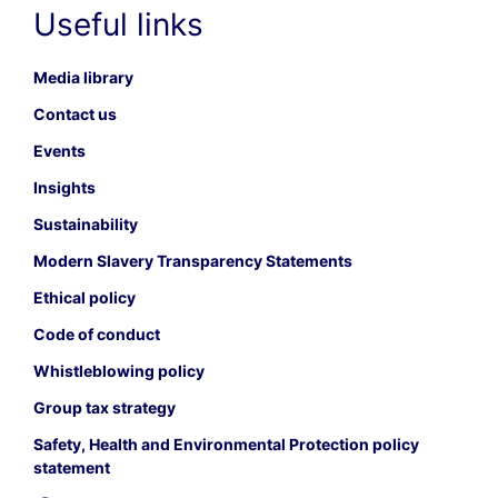
Useful links
Media library
Contact us
Events
Insights
Sustainability
Modern Slavery Transparency Statements
Ethical policy
Code of conduct
Whistleblowing policy
Group tax strategy
Safety, Health and Environmental Protection policy
statement