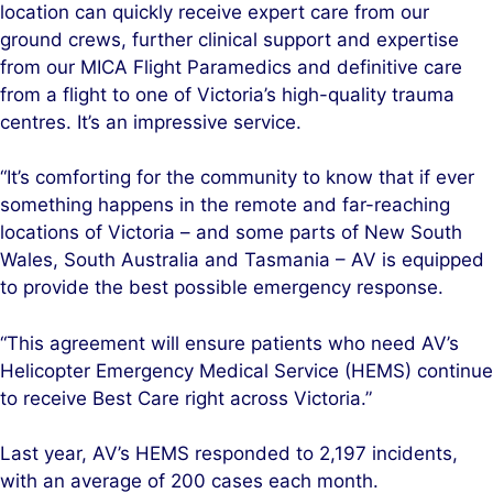
location can quickly receive expert care from our
ground crews, further clinical support and expertise
from our MICA Flight Paramedics and definitive care
from a flight to one of Victoria’s high-quality trauma
centres. It’s an impressive service.
“It’s comforting for the community to know that if ever
something happens in the remote and far-reaching
locations of Victoria – and some parts of New South
Wales, South Australia and Tasmania – AV is equipped
to provide the best possible emergency response.
“This agreement will ensure patients who need AV’s
Helicopter Emergency Medical Service (HEMS) continue
to receive Best Care right across Victoria.”
Last year, AV’s HEMS responded to 2,197 incidents,
with an average of 200 cases each month.