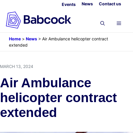
Skip
News
Contact us
Events
to
content
Menu
Home
>
News
>
Air Ambulance helicopter contract
extended
MARCH 13, 2024
Air Ambulance
helicopter contract
extended