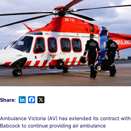
L
F
X
i
a
n
c
Ambulance Victoria (AV) has extended its contract with
k
e
Babcock to continue providing air ambulance
e
b