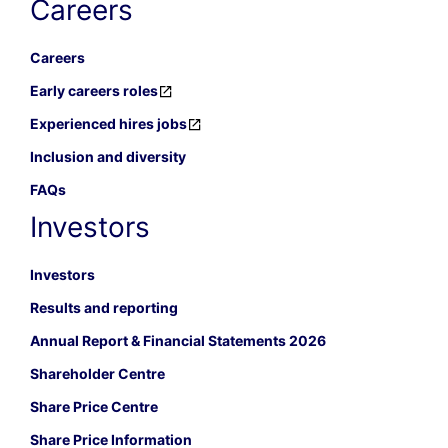
Careers
Careers
Early careers roles
Experienced hires jobs
Inclusion and diversity
FAQs
Investors
Investors
Results and reporting
Annual Report & Financial Statements 2026
Shareholder Centre
Share Price Centre
Share Price Information