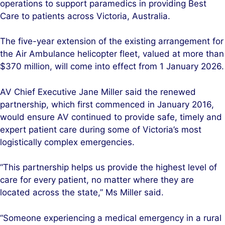
operations to support paramedics in providing Best
d
o
Care to patients across Victoria, Australia.
I
o
n
k
The five-year extension of the existing arrangement for
the Air Ambulance helicopter fleet, valued at more than
$370 million, will come into effect from 1 January 2026.
AV Chief Executive Jane Miller said the renewed
partnership, which first commenced in January 2016,
would ensure AV continued to provide safe, timely and
expert patient care during some of Victoria’s most
logistically complex emergencies.
“This partnership helps us provide the highest level of
care for every patient, no matter where they are
located across the state,” Ms Miller said.
“Someone experiencing a medical emergency in a rural