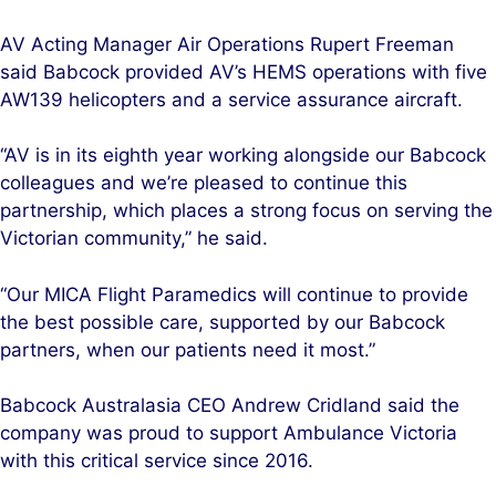
AV Acting Manager Air Operations Rupert Freeman
said Babcock provided AV’s HEMS operations with five
AW139 helicopters and a service assurance aircraft.
“AV is in its eighth year working alongside our Babcock
colleagues and we’re pleased to continue this
partnership, which places a strong focus on serving the
Victorian community,” he said.
“Our MICA Flight Paramedics will continue to provide
the best possible care, supported by our Babcock
partners, when our patients need it most.”
Babcock Australasia CEO Andrew Cridland said the
company was proud to support Ambulance Victoria
with this critical service since 2016.