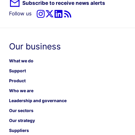
Subscribe to receive news alerts
Follow us
Our business
What we do
Support
Product
Who we are
Leadership and governance
Our sectors
Our strategy
Suppliers