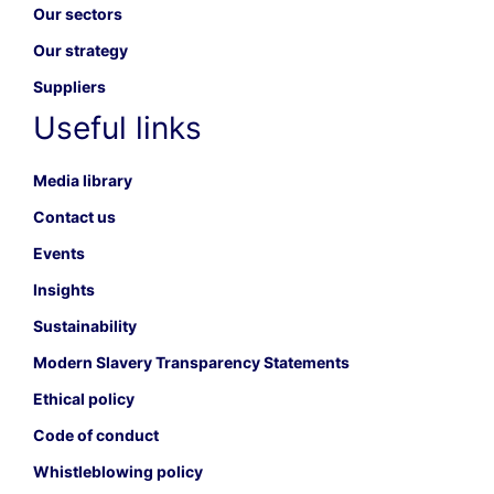
Our sectors
Our strategy
Suppliers
Useful links
Media library
Contact us
Events
Insights
Sustainability
Modern Slavery Transparency Statements
Ethical policy
Code of conduct
Whistleblowing policy