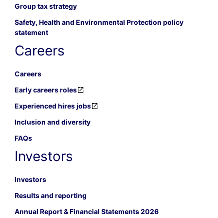
Group tax strategy
Safety, Health and Environmental Protection policy
statement
Careers
Careers
Early careers roles
Experienced hires jobs
Inclusion and diversity
FAQs
Investors
Investors
Results and reporting
Annual Report & Financial Statements 2026