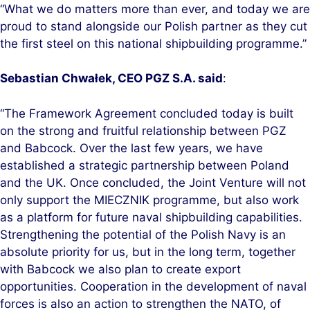
“What we do matters more than ever, and today we are
proud to stand alongside our Polish partner as they cut
the first steel on this national shipbuilding programme.”
Sebastian Chwałek, CEO PGZ S.A. said
:
“The Framework Agreement concluded today is built
on the strong and fruitful relationship between PGZ
and Babcock. Over the last few years, we have
established a strategic partnership between Poland
and the UK. Once concluded, the Joint Venture will not
only support the MIECZNIK programme, but also work
as a platform for future naval shipbuilding capabilities.
Strengthening the potential of the Polish Navy is an
absolute priority for us, but in the long term, together
with Babcock we also plan to create export
opportunities. Cooperation in the development of naval
forces is also an action to strengthen the NATO, of