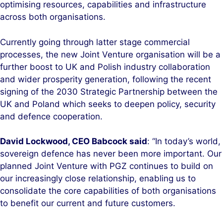
optimising resources, capabilities and infrastructure
across both organisations.
Currently going through latter stage commercial
processes, the new Joint Venture organisation will be a
further boost to UK and Polish industry collaboration
and wider prosperity generation, following the recent
signing of the 2030 Strategic Partnership between the
UK and Poland which seeks to deepen policy, security
and defence cooperation.
David Lockwood, CEO Babcock said
: “In today’s world,
sovereign defence has never been more important. Our
planned Joint Venture with PGZ continues to build on
our increasingly close relationship, enabling us to
consolidate the core capabilities of both organisations
to benefit our current and future customers.