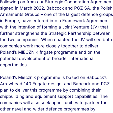
Following on from our Strategic Cooperation Agreement
k
e
signed in March 2022, Babcock and PGZ SA, the Polish
e
b
Armaments Groups – one of the largest defence groups
d
o
in Europe, have entered into a Framework Agreement
I
o
with the intention of forming a Joint Venture (JV) that
n
k
further strengthens the Strategic Partnership between
the two companies. When enacted the JV will see both
companies work more closely together to deliver
Poland’s MIECZNIK frigate programme and on the
potential development of broader international
opportunities.
Poland’s Miecznik programme is based on Babcock’s
Arrowhead 140 Frigate design, and Babcock and PGZ
plan to deliver this programme by combining their
shipbuilding and equipment support capabilities. The
companies will also seek opportunities to partner for
other naval and wider defence programmes by