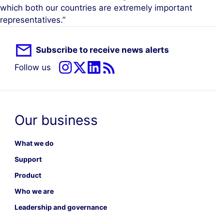
which both our countries are extremely important
representatives.”
Subscribe to receive news alerts
Follow us
Our business
What we do
Support
Product
Who we are
Leadership and governance