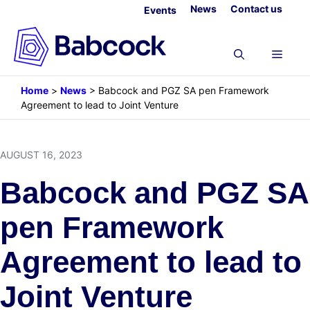
Skip
News
Contact us
Events
to
content
Menu
Home
>
News
>
Babcock and PGZ SA pen Framework
Agreement to lead to Joint Venture
AUGUST 16, 2023
Babcock and PGZ SA
pen Framework
Agreement to lead to
Joint Venture