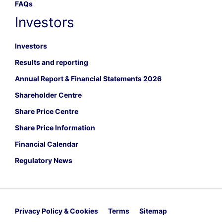
FAQs
Investors
Investors
Results and reporting
Annual Report & Financial Statements 2026
Shareholder Centre
Share Price Centre
Share Price Information
Financial Calendar
Regulatory News
Privacy Policy & Cookies
Terms
Sitemap