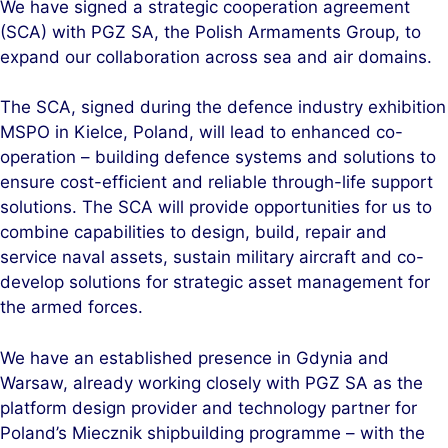
We have signed a strategic cooperation agreement
k
e
(SCA) with PGZ SA, the Polish Armaments Group, to
e
b
expand our collaboration across sea and air domains.
d
o
I
o
The SCA, signed during the defence industry exhibition
n
k
MSPO in Kielce, Poland, will lead to enhanced co-
operation – building defence systems and solutions to
ensure cost-efficient and reliable through-life support
solutions. The SCA will provide opportunities for us to
combine capabilities to design, build, repair and
service naval assets, sustain military aircraft and co-
develop solutions for strategic asset management for
the armed forces.
We have an established presence in Gdynia and
Warsaw, already working closely with PGZ SA as the
platform design provider and technology partner for
Poland’s Miecznik shipbuilding programme – with the