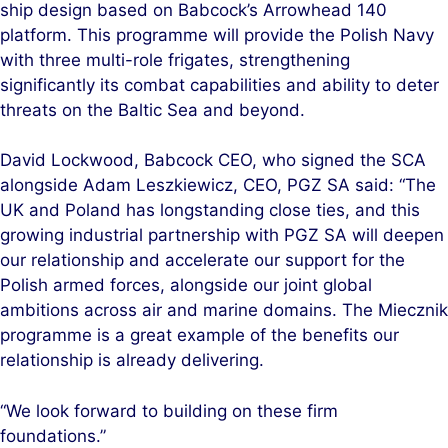
ship design based on Babcock’s Arrowhead 140
platform. This programme will provide the Polish Navy
with three multi-role frigates, strengthening
significantly its combat capabilities and ability to deter
threats on the Baltic Sea and beyond.
David Lockwood, Babcock CEO, who signed the SCA
alongside Adam Leszkiewicz, CEO, PGZ SA said: “The
UK and Poland has longstanding close ties, and this
growing industrial partnership with PGZ SA will deepen
our relationship and accelerate our support for the
Polish armed forces, alongside our joint global
ambitions across air and marine domains. The Miecznik
programme is a great example of the benefits our
relationship is already delivering.
“We look forward to building on these firm
foundations.”