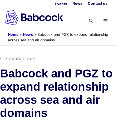
Skip
News
Contact us
Events
to
content
Menu
Home
>
News
>
Babcock and PGZ to expand relationship
across sea and air domains
SEPTEMBER 2, 2025
Babcock and PGZ to
expand relationship
across sea and air
domains