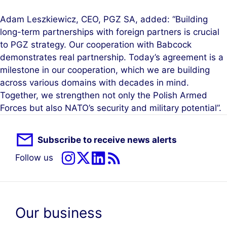
Adam Leszkiewicz, CEO, PGZ SA, added: “Building
long-term partnerships with foreign partners is crucial
to PGZ strategy. Our cooperation with Babcock
demonstrates real partnership. Today’s agreement is a
milestone in our cooperation, which we are building
across various domains with decades in mind.
Together, we strengthen not only the Polish Armed
Forces but also NATO’s security and military potential”.
Subscribe to receive news alerts
Follow us
Our business