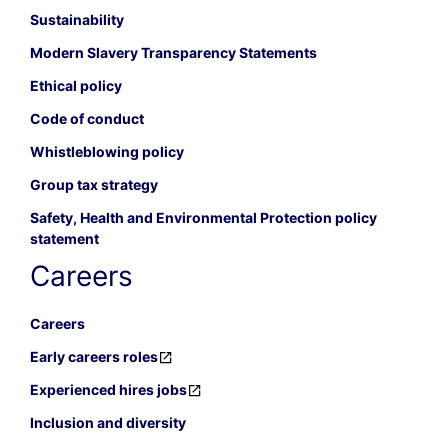
Sustainability
Modern Slavery Transparency Statements
Ethical policy
Code of conduct
Whistleblowing policy
Group tax strategy
Safety, Health and Environmental Protection policy
statement
Careers
Careers
Early careers roles
Experienced hires jobs
Inclusion and diversity