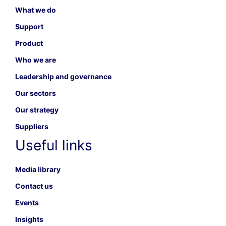
What we do
Support
Product
Who we are
Leadership and governance
Our sectors
Our strategy
Suppliers
Useful links
Media library
Contact us
Events
Insights