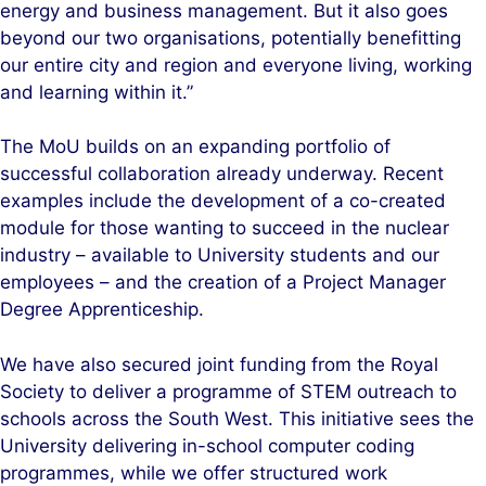
energy and business management. But it also goes
beyond our two organisations, potentially benefitting
our entire city and region and everyone living, working
and learning within it.”
The MoU builds on an expanding portfolio of
successful collaboration already underway. Recent
examples include the development of a co-created
module for those wanting to succeed in the nuclear
industry – available to University students and our
employees – and the creation of a Project Manager
Degree Apprenticeship.
We have also secured joint funding from the Royal
Society to deliver a programme of STEM outreach to
schools across the South West. This initiative sees the
University delivering in-school computer coding
programmes, while we offer structured work