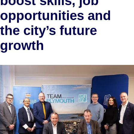
boost skills, job
opportunities and
the city’s future
growth