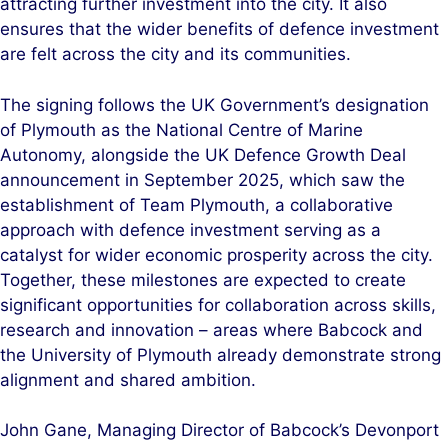
attracting further investment into the city. It also
ensures that the wider benefits of defence investment
are felt across the city and its communities.
The signing follows the UK Government’s designation
of Plymouth as the National Centre of Marine
Autonomy, alongside the UK Defence Growth Deal
announcement in September 2025, which saw the
establishment of Team Plymouth, a collaborative
approach with defence investment serving as a
catalyst for wider economic prosperity across the city.
Together, these milestones are expected to create
significant opportunities for collaboration across skills,
research and innovation – areas where Babcock and
the University of Plymouth already demonstrate strong
alignment and shared ambition.
John Gane, Managing Director of Babcock’s Devonport