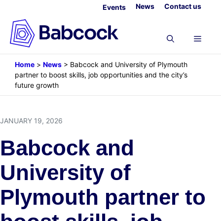
Skip
News
Contact us
Events
to
content
Menu
Home
>
News
>
Babcock and University of Plymouth
partner to boost skills, job opportunities and the city’s
future growth
JANUARY 19, 2026
Babcock and
University of
Plymouth partner to