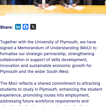
L
F
X
i
a
n
c
Together with the University of Plymouth, we have
k
e
signed a Memorandum of Understanding (MoU) to
e
b
formalise our strategic partnership, strengthening
d
o
collaboration in support of skills development,
I
o
innovation and sustainable economic growth for
n
k
Plymouth and the wider South West.
The MoU reflects a shared commitment to attracting
students to study in Plymouth, enhancing the student
experience, promoting routes into employment,
addressing future workforce requirements and