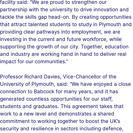
facility said: “We are proud to strengthen our
partnership with the university to drive innovation and
tackle the skills gap head-on. By creating opportunities
that attract talented students to study in Plymouth and
providing clear pathways into employment, we are
investing in the current and future workforce, while
supporting the growth of our city. Together, education
and industry are working hand in hand to deliver real
impact for our communities.”
Professor Richard Davies, Vice-Chancellor of the
University of Plymouth, said: “We have enjoyed a close
connection to Babcock for many years, and it has
generated countless opportunities for our staff,
students and graduates. This agreement takes that
work to a new level and demonstrates a shared
commitment to working together to boost the UK’s
security and resilience in sectors including defence,