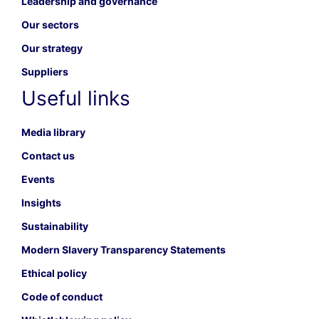
Leadership and governance
Our sectors
Our strategy
Suppliers
Useful links
Media library
Contact us
Events
Insights
Sustainability
Modern Slavery Transparency Statements
Ethical policy
Code of conduct