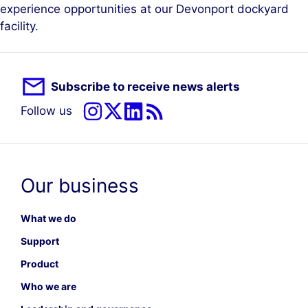
experience opportunities at our Devonport dockyard
facility.
Subscribe to receive news alerts
Follow us
Our business
What we do
Support
Product
Who we are