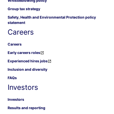
Whistleblowing policy
Group tax strategy
Safety, Health and Environmental Protection policy
statement
Careers
Careers
Early careers roles
Experienced hires jobs
Inclusion and diversity
FAQs
Investors
Investors
Results and reporting