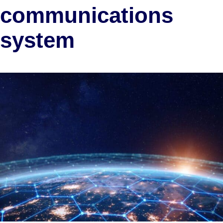
communications
system