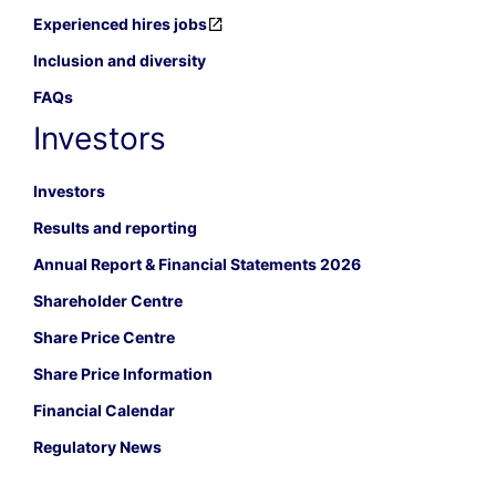
Experienced hires jobs
Inclusion and diversity
FAQs
Investors
Investors
Results and reporting
Annual Report & Financial Statements 2026
Shareholder Centre
Share Price Centre
Share Price Information
Financial Calendar
Regulatory News