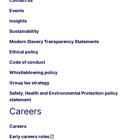
Contact us
Events
Insights
Sustainability
Modern Slavery Transparency Statements
Ethical policy
Code of conduct
Whistleblowing policy
Group tax strategy
Safety, Health and Environmental Protection policy
statement
Careers
Careers
Early careers roles