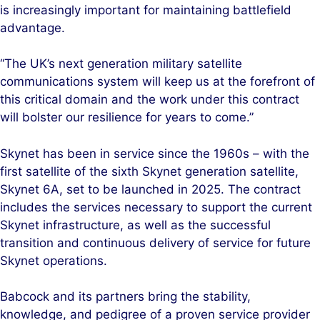
is increasingly important for maintaining battlefield
advantage.
“The UK’s next generation military satellite
communications system will keep us at the forefront of
this critical domain and the work under this contract
will bolster our resilience for years to come.”
Skynet has been in service since the 1960s – with the
first satellite of the sixth Skynet generation satellite,
Skynet 6A, set to be launched in 2025. The contract
includes the services necessary to support the current
Skynet infrastructure, as well as the successful
transition and continuous delivery of service for future
Skynet operations.
Babcock and its partners bring the stability,
knowledge, and pedigree of a proven service provider