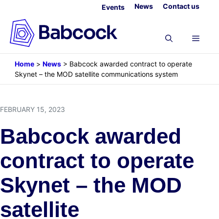
Skip
News
Contact us
Events
to
content
Menu
Home
>
News
>
Babcock awarded contract to operate
Skynet – the MOD satellite communications system
FEBRUARY 15, 2023
Babcock awarded
contract to operate
Skynet – the MOD
satellite