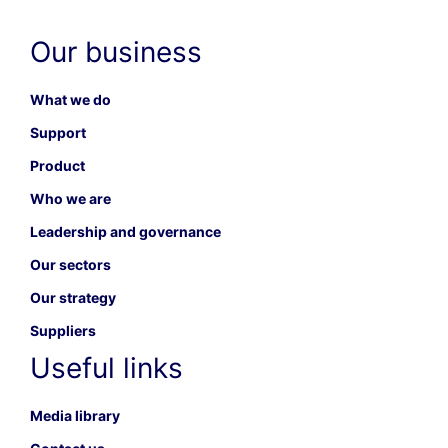
Our business
What we do
Support
Product
Who we are
Leadership and governance
Our sectors
Our strategy
Suppliers
Useful links
Media library