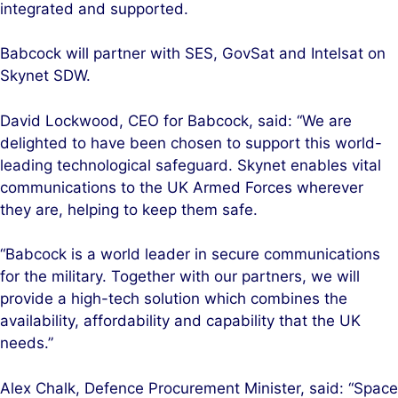
integrated and supported.
Babcock will partner with SES, GovSat and Intelsat on
Skynet SDW.
David Lockwood, CEO for Babcock, said: “We are
delighted to have been chosen to support this world-
leading technological safeguard. Skynet enables vital
communications to the UK Armed Forces wherever
they are, helping to keep them safe.
“Babcock is a world leader in secure communications
for the military. Together with our partners, we will
provide a high-tech solution which combines the
availability, affordability and capability that the UK
needs.”
Alex Chalk, Defence Procurement Minister, said: “Space