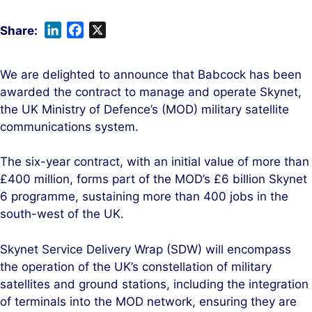
L
F
X
i
a
n
c
We are delighted to announce that Babcock has been
k
e
awarded the contract to manage and operate Skynet,
e
b
the UK Ministry of Defence’s (MOD) military satellite
d
o
communications system.
I
o
n
k
The six-year contract, with an initial value of more than
£400 million, forms part of the MOD’s £6 billion Skynet
6 programme, sustaining more than 400 jobs in the
south-west of the UK.
Skynet Service Delivery Wrap (SDW) will encompass
the operation of the UK’s constellation of military
satellites and ground stations, including the integration
of terminals into the MOD network, ensuring they are