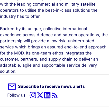
with the leading commercial and military satellite
operators to utilise the best-in-class solutions the
industry has to offer.
Backed by its unique, collective international
experience across defence and satcom operations, the
partnership will provide a low risk, uninterrupted
service which brings an assured end-to-end approach
for the MOD. Its one-team ethos integrates the
customer, partners, and supply chain to deliver an
adaptable, agile and supportable service delivery
solution.
Subscribe to receive news alerts
Follow us