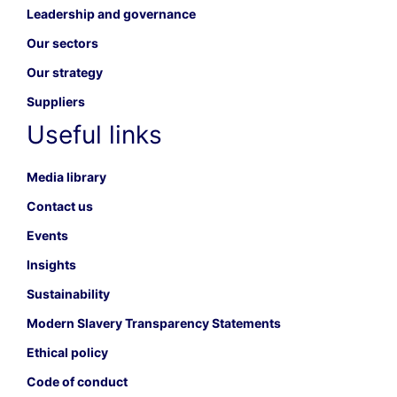
Leadership and governance
Our sectors
Our strategy
Suppliers
Useful links
Media library
Contact us
Events
Insights
Sustainability
Modern Slavery Transparency Statements
Ethical policy
Code of conduct