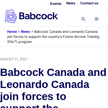
Skip
News
Contact us
Events
to
content
Menu
Home
>
News
>
Babcock Canada and Leonardo Canada
join forces to support the country’s Future Aircrew Training
(FAcT) program
AUGUST 11, 2021
Babcock Canada and
Leonardo Canada
join forces to