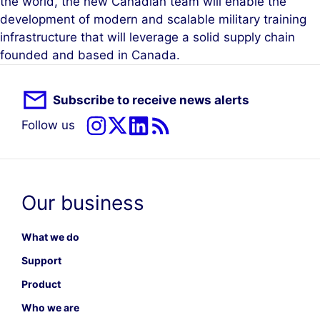
the world, the new Canadian team will enable the
development of modern and scalable military training
infrastructure that will leverage a solid supply chain
founded and based in Canada.
Subscribe to receive news alerts
Follow us
Our business
What we do
Support
Product
Who we are