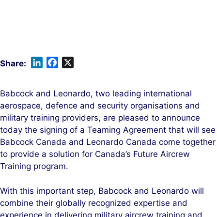
L
F
X
i
a
n
c
Babcock and Leonardo, two leading international
k
e
aerospace, defence and security organisations and
e
b
military training providers, are pleased to announce
d
o
today the signing of a Teaming Agreement that will see
I
o
Babcock Canada and Leonardo Canada come together
n
k
to provide a solution for Canada’s Future Aircrew
Training program.
With this important step, Babcock and Leonardo will
combine their globally recognized expertise and
experience in delivering military aircrew training and