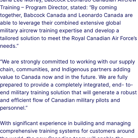
Training – Program Director, stated: “By coming
together, Babcock Canada and Leonardo Canada are
able to leverage their combined extensive global
military aircrew training expertise and develop a
tailored solution to meet the Royal Canadian Air Force’s
needs.”
“We are strongly committed to working with our supply
chain, communities, and Indigenous partners adding
value to Canada now and in the future. We are fully
prepared to provide a completely integrated, end- to-
end military training solution that will generate a robust
and efficient flow of Canadian military pilots and
personnel.”
With significant experience in building and managing
comprehensive training systems for customers around