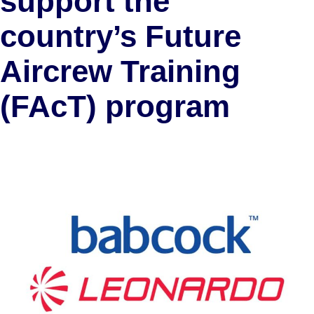
support the
country’s Future
Aircrew Training
(FAcT) program