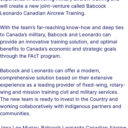
will create a new joint-venture called Babcock
Leonardo Canadian Aircrew Training.
With the team’s far-reaching know-how and deep ties
to Canada’s military, Babcock and Leonardo can
provide an innovative training solution, and optimal
benefits to Canada’s economic and strategic goals
through the FAcT program.
Babcock and Leonardo can offer a modern,
comprehensive solution based on their extensive
experience as a leading provider of fixed-wing, rotary-
wing and mission training civil and military services.
The new team is ready to invest in the Country and
working collaboratively with Indigenous partners and
communities.
Jana Lee Murray, Babcock Leonardo Canadian Aircrew