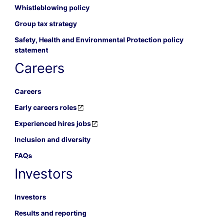
Whistleblowing policy
Group tax strategy
Safety, Health and Environmental Protection policy
statement
Careers
Careers
Early careers roles
Experienced hires jobs
Inclusion and diversity
FAQs
Investors
Investors
Results and reporting