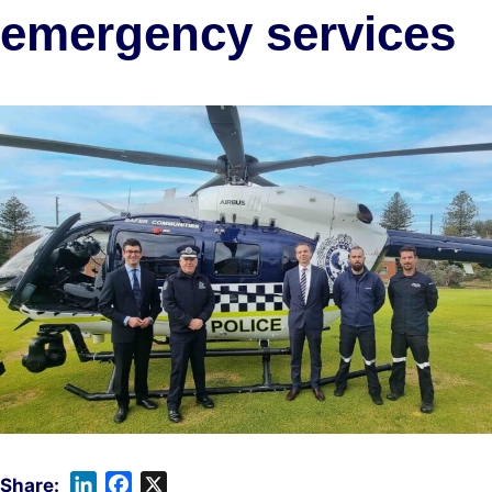
emergency services
L
F
X