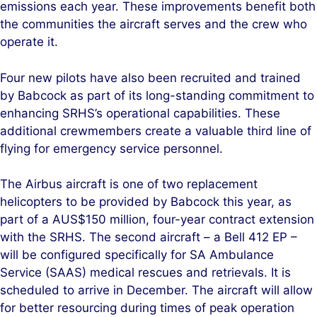
emissions each year. These improvements benefit both
the communities the aircraft serves and the crew who
operate it
.
Four new pilots have also been recruited and trained
by Babcock as part of its long-standing commitment to
enhancing SRHS’s operational capabilities. These
additional crewmembers create a valuable third line of
flying for emergency service personnel.
The Airbus aircraft is one of two replacement
helicopters to be provided by Babcock this year, as
part of a AUS$150 million, four-year contract extension
with the SRHS. The second aircraft – a Bell 412 EP –
will be configured specifically for SA Ambulance
Service (SAAS) medical rescues and retrievals. It is
scheduled to arrive in December. The aircraft will allow
for better resourcing during times of peak operation