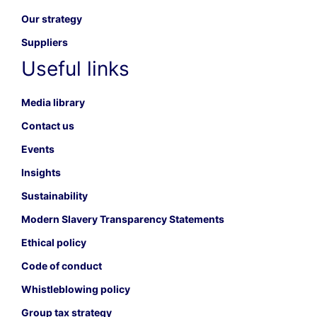
Our strategy
Suppliers
Useful links
Media library
Contact us
Events
Insights
Sustainability
Modern Slavery Transparency Statements
Ethical policy
Code of conduct
Whistleblowing policy
Group tax strategy