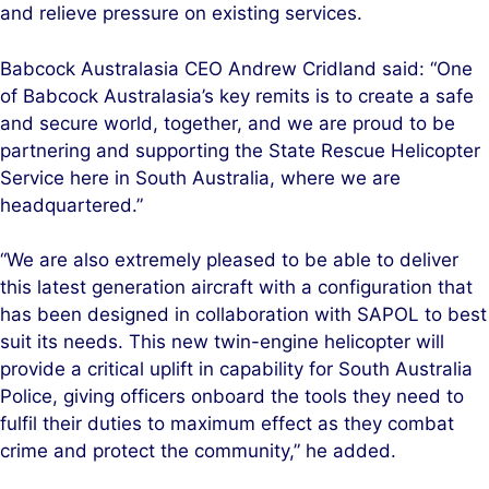
and relieve pressure on existing services.
Babcock Australasia CEO Andrew Cridland said: “One
of Babcock Australasia’s key remits is to create a safe
and secure world, together, and we are proud to be
partnering and supporting the State Rescue Helicopter
Service here in South Australia, where we are
headquartered.”
“We are also extremely pleased to be able to deliver
this latest generation aircraft with a configuration that
has been designed in collaboration with SAPOL to best
suit its needs. This new twin-engine helicopter will
provide a critical uplift in capability for South Australia
Police, giving officers onboard the tools they need to
fulfil their duties to maximum effect as they combat
crime and protect the community,” he added.