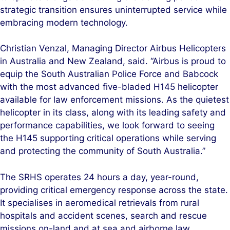
strategic transition ensures uninterrupted service while
embracing modern technology.
Christian Venzal, Managing Director Airbus Helicopters
in Australia and New Zealand, said. “Airbus is proud to
equip the South Australian Police Force and Babcock
with the most advanced five-bladed H145 helicopter
available for law enforcement missions. As the quietest
helicopter in its class, along with its leading safety and
performance capabilities, we look forward to seeing
the H145 supporting critical operations while serving
and protecting the community of South Australia.”
The SRHS operates 24 hours a day, year-round,
providing critical emergency response across the state.
It specialises in aeromedical retrievals from rural
hospitals and accident scenes, search and rescue
missions on-land and at sea and airborne law