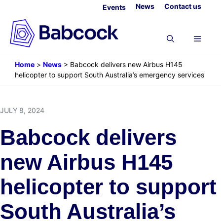
Skip
News
Contact us
Events
to
content
Menu
Home
>
News
>
Babcock delivers new Airbus H145
helicopter to support South Australia’s emergency services
JULY 8, 2024
Babcock delivers
new Airbus H145
helicopter to support
South Australia’s