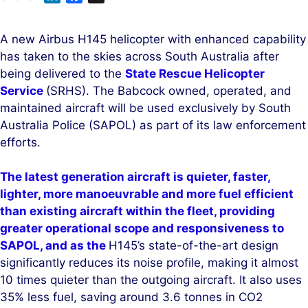
i
a
n
c
A new Airbus H145 helicopter with enhanced capability
k
e
has taken to the skies across South Australia after
e
b
being delivered to the
State Rescue Helicopter
d
o
Service
(SRHS). The Babcock owned, operated, and
I
o
maintained aircraft will be used exclusively by South
n
k
Australia Police (SAPOL) as part of its law enforcement
efforts.
The latest generation aircraft is quieter, faster,
lighter, more manoeuvrable and more fuel efficient
than existing aircraft within the fleet, providing
greater operational scope and responsiveness to
SAPOL, and as the
H145’s state-of-the-art design
significantly reduces its noise profile, making it almost
10 times quieter than the outgoing aircraft. It also uses
35% less fuel, saving around 3.6 tonnes in CO2