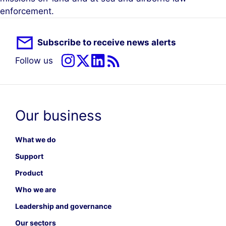
enforcement.
Subscribe to receive news alerts
Follow us
Our business
What we do
Support
Product
Who we are
Leadership and governance
Our sectors