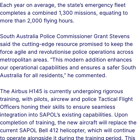
Each year on average, the state’s emergency fleet
completes a combined 1,300 missions, equating to
more than 2,000 flying hours.
South Australia Police Commissioner Grant Stevens
said the cutting-edge resource promised to keep the
force agile and revolutionise police operations across
metropolitan areas. “This modern addition enhances
our operational capabilities and ensures a safer South
Australia for all residents,” he commented.
The Airbus H145 is currently undergoing rigorous
training, with pilots, aircrew and police Tactical Flight
Officers honing their skills to ensure seamless
integration into SAPOL’s existing capabilities. Upon
completion of training, the new aircraft will replace the
current SAPOL Bell 412 helicopter, which will continue
to operate alongside it during the training period. This