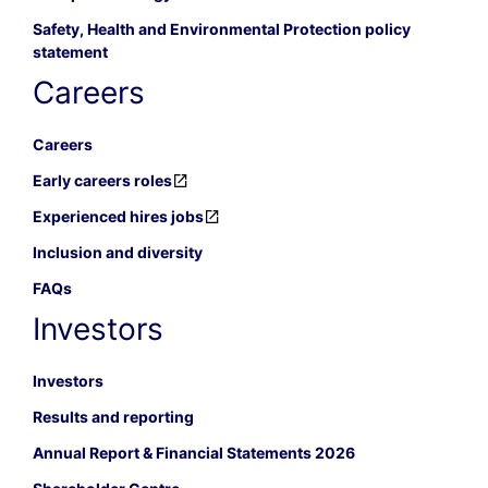
Safety, Health and Environmental Protection policy
statement
Careers
Careers
Early careers roles
Experienced hires jobs
Inclusion and diversity
FAQs
Investors
Investors
Results and reporting
Annual Report & Financial Statements 2026