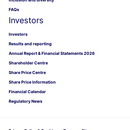
FAQs
Investors
Investors
Results and reporting
Annual Report & Financial Statements 2026
Shareholder Centre
Share Price Centre
Share Price Information
Financial Calendar
Regulatory News