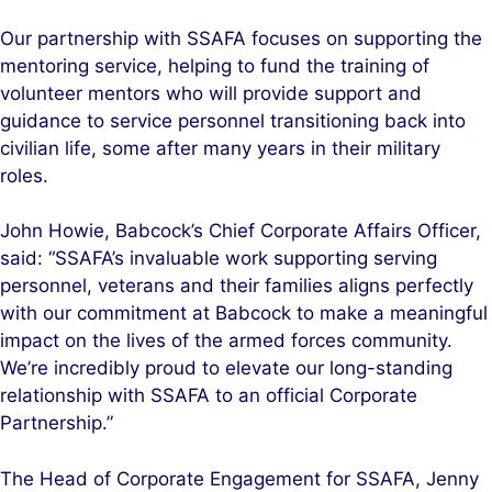
Our partnership with SSAFA focuses on supporting the
mentoring service, helping to fund the training of
volunteer mentors who will provide support and
guidance to service personnel transitioning back into
civilian life, some after many years in their military
roles.
John Howie, Babcock’s Chief Corporate Affairs Officer,
said: “SSAFA’s invaluable work supporting serving
personnel, veterans and their families aligns perfectly
with our commitment at Babcock to make a meaningful
impact on the lives of the armed forces community.
We’re incredibly proud to elevate our long-standing
relationship with SSAFA to an official Corporate
Partnership.”
The Head of Corporate Engagement for SSAFA, Jenny