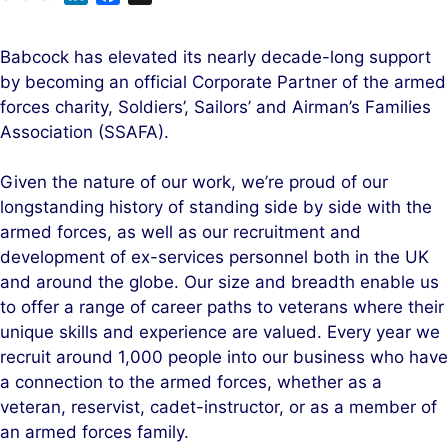
i
a
n
c
Babcock has elevated its nearly decade-long support
k
e
by becoming an official Corporate Partner of the armed
e
b
forces charity, Soldiers’, Sailors’ and Airman’s Families
d
o
Association (SSAFA).
I
o
n
k
Given the nature of our work, we’re proud of our
longstanding history of standing side by side with the
armed forces, as well as our recruitment and
development of ex-services personnel both in the UK
and around the globe. Our size and breadth enable us
to offer a range of career paths to veterans where their
unique skills and experience are valued. Every year we
recruit around 1,000 people into our business who have
a connection to the armed forces, whether as a
veteran, reservist, cadet-instructor, or as a member of
an armed forces family.