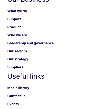
What we do
Support
Product
Who we are
Leadership and governance
Our sectors
Our strategy
Suppliers
Useful links
Media library
Contact us
Events