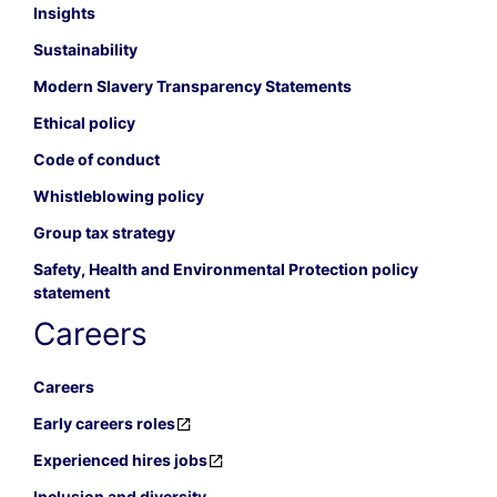
Insights
Sustainability
Modern Slavery Transparency Statements
Ethical policy
Code of conduct
Whistleblowing policy
Group tax strategy
Safety, Health and Environmental Protection policy
statement
Careers
Careers
Early careers roles
Experienced hires jobs
Inclusion and diversity