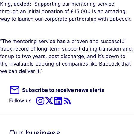
King, added: “Supporting our mentoring service
through an initial donation of £15,000 is an amazing
way to launch our corporate partnership with Babcock.
“The mentoring service has a proven and successful
track record of long-term support during transition and,
for up to two years, post discharge, and it’s down to
the invaluable backing of companies like Babcock that
we can deliver it.”
Subscribe to receive news alerts
Follow us
Our business