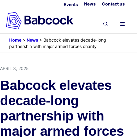
Skip
News
Contact us
Events
to
content
Menu
Home
>
News
>
Babcock elevates decade-long
partnership with major armed forces charity
APRIL 3, 2025
Babcock elevates
decade-long
partnership with
major armed forces