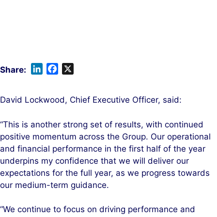
L
F
X
i
a
n
c
David Lockwood, Chief Executive Officer, said:
k
e
e
b
“This is another strong set of results, with continued
d
o
positive momentum across the Group. Our operational
I
o
and financial performance in the first half of the year
n
k
underpins my confidence that we will deliver our
expectations for the full year, as we progress towards
our medium-term guidance.
“We continue to focus on driving performance and