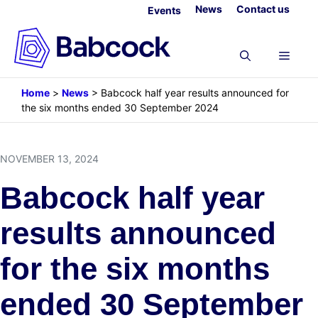
Skip
News
Contact us
Events
to
content
Menu
Home
>
News
>
Babcock half year results announced for
the six months ended 30 September 2024
NOVEMBER 13, 2024
Babcock half year
results announced
for the six months
ended 30 September