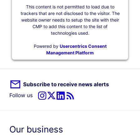
This content is not permitted to load due to
trackers that are not disclosed to the visitor. The
website owner needs to setup the site with their
CMP to add this content to the list of
technologies used.
Powered by
Usercentrics Consent
Management Platform
Subscribe to receive news alerts
Follow us
Our business