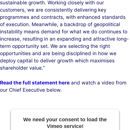
sustainable growth. Working closely with our
customers, we are consistently delivering key
programmes and contracts, with enhanced standards
of execution. Meanwhile, a backdrop of geopolitical
instability means demand for what we do continues to
increase, resulting in an expanding and attractive long-
term opportunity set. We are selecting the right
opportunities and are being disciplined in how we
deploy capital to deliver growth which maximises
shareholder value.”
Read the full statement here
and watch a video from
our Chief Executive below.
We need your consent to load the
Vimeo service!