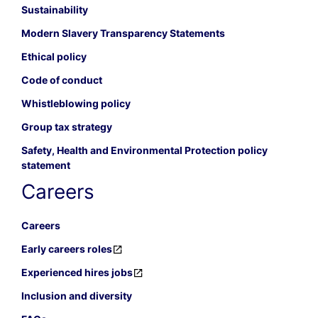
Sustainability
Modern Slavery Transparency Statements
Ethical policy
Code of conduct
Whistleblowing policy
Group tax strategy
Safety, Health and Environmental Protection policy
statement
Careers
Careers
Early careers roles
Experienced hires jobs
Inclusion and diversity