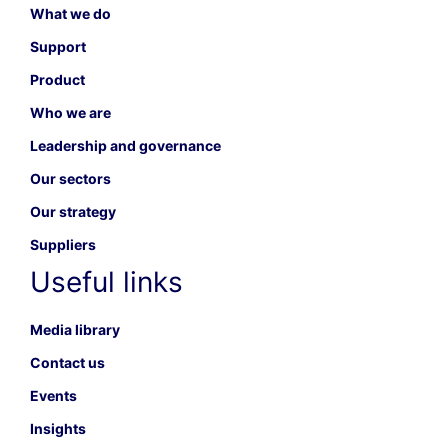
What we do
Support
Product
Who we are
Leadership and governance
Our sectors
Our strategy
Suppliers
Useful links
Media library
Contact us
Events
Insights