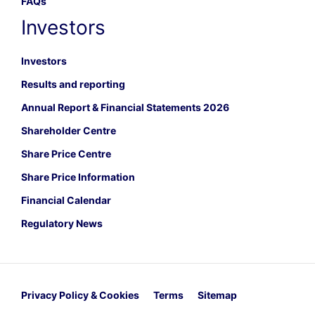
FAQs
Investors
Investors
Results and reporting
Annual Report & Financial Statements 2026
Shareholder Centre
Share Price Centre
Share Price Information
Financial Calendar
Regulatory News
Privacy Policy & Cookies
Terms
Sitemap