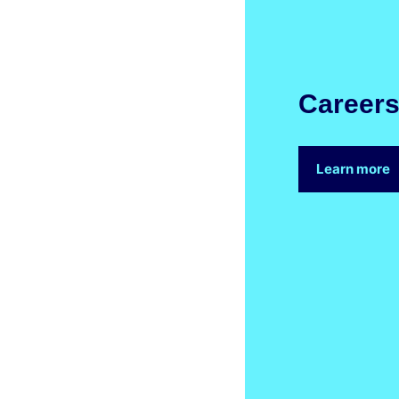
Career
Learn more