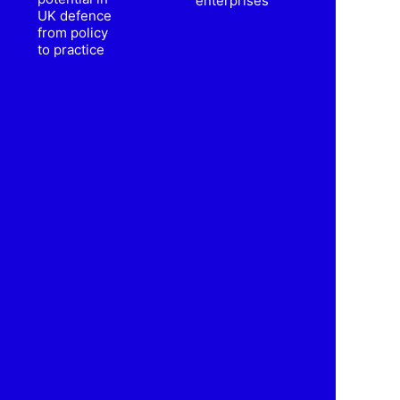
enterprises
UK defence
from policy
to practice