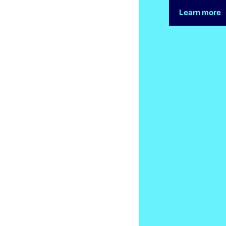
Learn more