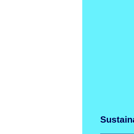
Sustaina