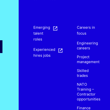
s
Emerging
Careers in
talent
focus
roles
Engineering
careers
Experienced
hires jobs
Project
management
Skilled
trades
NATO
Training –
Contractor
opportunities
Finance