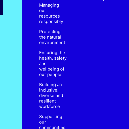
Managing
our
resources
responsibly
Protecting
the natural
environment
Ensuring the
health, safety
and
wellbeing of
our people
Building an
inclusive,
diverse and
resilient
workforce
Supporting
our
communities