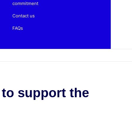
commitment
Contact us
FAQs
 to support the