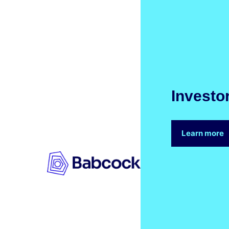
Investo
Learn more