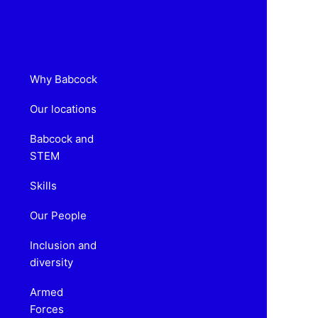
Why Babcock
Our locations
Babcock and
STEM
Skills
Our People
Inclusion and
diversity
Armed
Forces