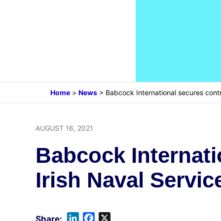
Home
>
News
>
Babcock International secures contr
AUGUST 16, 2021
Babcock Internati
Irish Naval Servic
L
F
X