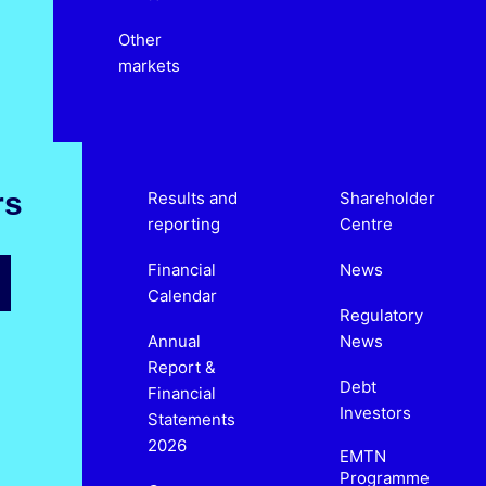
Other
markets
rs
Results and
Shareholder
reporting
Centre
Financial
News
Calendar
Regulatory
Annual
News
Report &
Debt
Financial
Investors
Statements
2026
EMTN
Programme