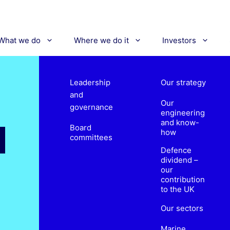
What we do
Where we do it
Investors
Leadership
Our strategy
and
Our
governance
engineering
and know-
Board
how
committees
Defence
dividend –
our
contribution
to the UK
Our sectors
Marine