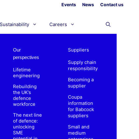
Events
News
Contact us
Sustainability
Careers
Suppliers
Our
perspectives
Supply chain
responsibility
Lifetime
engineering
Becoming a
supplier
Rebuilding
the UK’s
Coupa
defence
information
workforce
for Babcock
The next line
suppliers
of defence:
unlocking
Small and
SME
medium
potential in