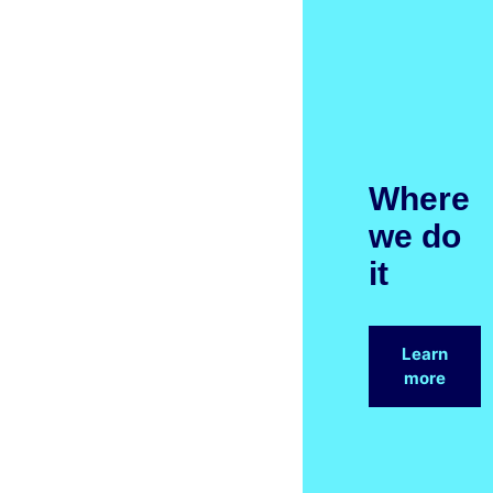
Where
we do
it
Learn
more