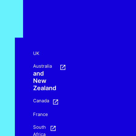
UK
Australia
and
New
Zealand
Canada
France
South
Africa