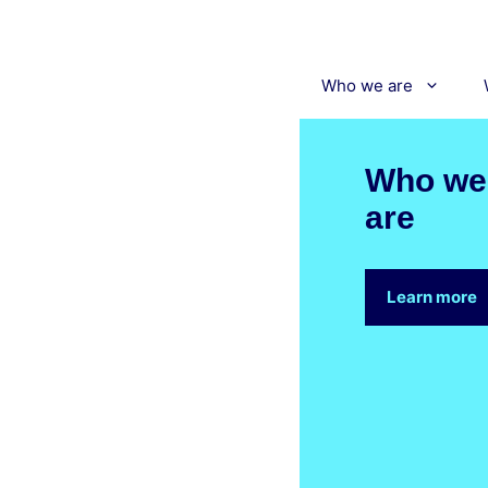
Skip
to
content
Who we are
Who we
are
Learn more