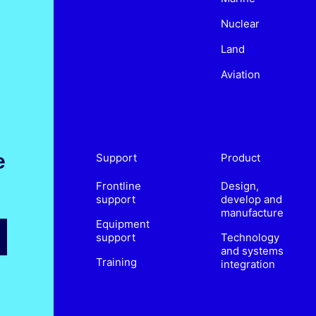
Nuclear
Land
Aviation
e
Support
Product
Frontline
Design,
support
develop and
manufacture
Equipment
support
Technology
and systems
Training
integration