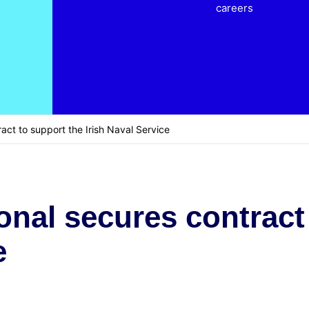
careers
act to support the Irish Naval Service
onal secures contract
e