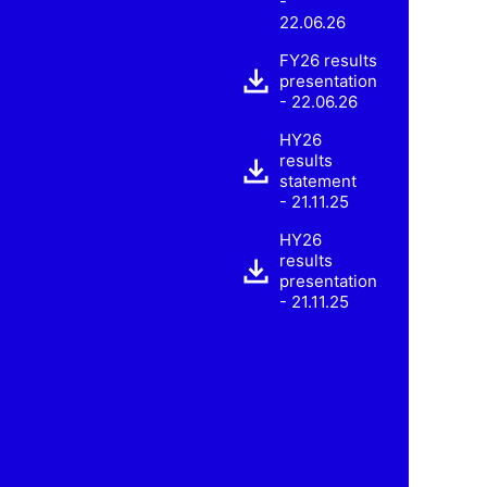
-
22.06.26
FY26 results
presentation
- 22.06.26
HY26
results
statement
- 21.11.25
HY26
results
presentation
- 21.11.25