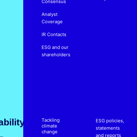
Consensus
Analyst
Coverage
IR Contacts
ESG and our
shareholders
bility
Tackling
ESG policies,
climate
statements
change
and reports