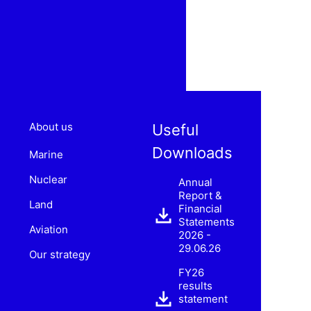
About us
Useful
Downloads
Marine
Nuclear
Annual
Report &
Land
Financial
Statements
Aviation
2026 -
29.06.26
Our strategy
FY26
results
statement