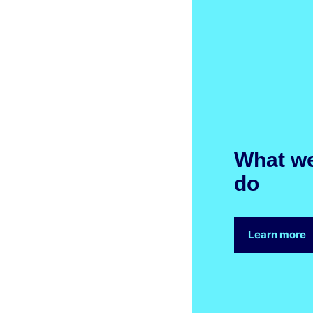
What w
do
Learn more