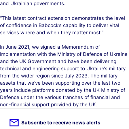
and Ukrainian governments.
“This latest contract extension demonstrates the level
of confidence in Babcock’s capability to deliver vital
services where and when they matter most.”
In June 2021, we signed a Memorandum of
Implementation with the Ministry of Defence of Ukraine
and the UK Government and have been delivering
technical and engineering support to Ukraine’s military
from the wider region since July 2023. The military
assets that we’ve been supporting over the last two
years include platforms donated by the UK Ministry of
Defence under the various tranches of financial and
non-financial support provided by the UK.
Subscribe to receive news alerts