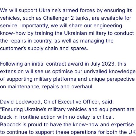
We will support Ukraine’s armed forces by ensuring its
vehicles, such as Challenger 2 tanks, are available for
service. Importantly, we will share our engineering
know-how by training the Ukrainian military to conduct
the repairs in country, as well as managing the
customer’s supply chain and spares.
Following an initial contract award in July 2023, this
extension will see us optimise our unrivalled knowledge
of supporting military platforms and unique perspective
on maintenance, repairs and overhaul.
David Lockwood, Chief Executive Officer, said:
“Ensuring Ukraine’s military vehicles and equipment are
back in frontline action with no delay is critical.
Babcock is proud to have the know-how and expertise
to continue to support these operations for both the UK