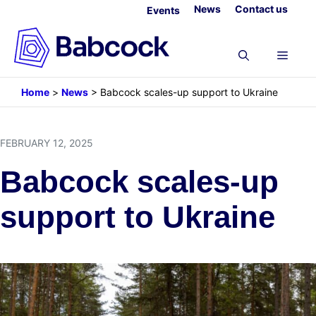
Skip
News
Contact us
Events
to
content
Menu
Home
>
News
>
Babcock scales-up support to Ukraine
FEBRUARY 12, 2025
Babcock scales-up
support to Ukraine