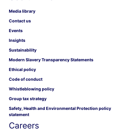
Media library
Contact us
Events
Insights
Sustainability
Modern Slavery Transparency Statements
Ethical policy
Code of conduct
Whistleblowing policy
Group tax strategy
Safety, Health and Environmental Protection policy
statement
Careers