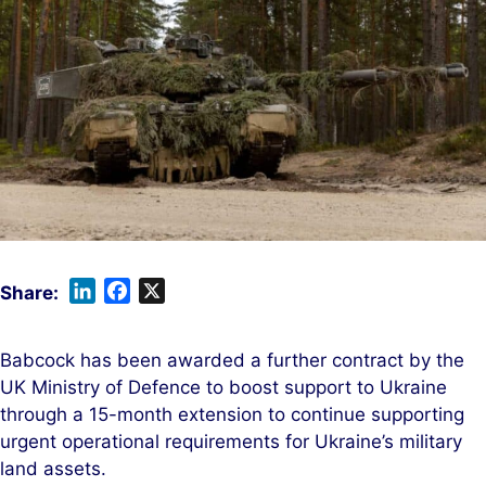
L
F
X
i
a
n
c
Babcock has been awarded a further contract by the
k
e
UK Ministry of Defence to boost support to Ukraine
e
b
through a 15-month extension to continue supporting
d
o
urgent operational requirements for Ukraine’s military
I
o
land assets.
n
k