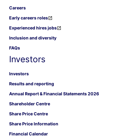
Careers
Early careers roles
Experienced hires jobs
Inclusion and diversity
FAQs
Investors
Investors
Results and reporting
Annual Report & Financial Statements 2026
Shareholder Centre
Share Price Centre
Share Price Information
Financial Calendar