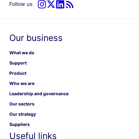
Follow us
Our business
What we do
Support
Product
Who we are
Leadership and governance
Our sectors
Our strategy
Suppliers
Useful links