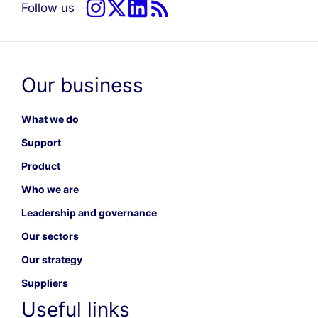
Follow us
Our business
What we do
Support
Product
Who we are
Leadership and governance
Our sectors
Our strategy
Suppliers
Useful links