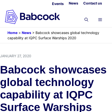
Skip
News
Contact us
Events
to
content
Menu
Home
>
News
>
Babcock showcases global technology
capability at IQPC Surface Warships 2020
JANUARY 27, 2020
Babcock showcases
global technology
capability at IQPC
Surface Warships