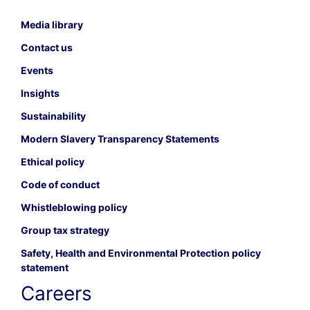
Media library
Contact us
Events
Insights
Sustainability
Modern Slavery Transparency Statements
Ethical policy
Code of conduct
Whistleblowing policy
Group tax strategy
Safety, Health and Environmental Protection policy
statement
Careers