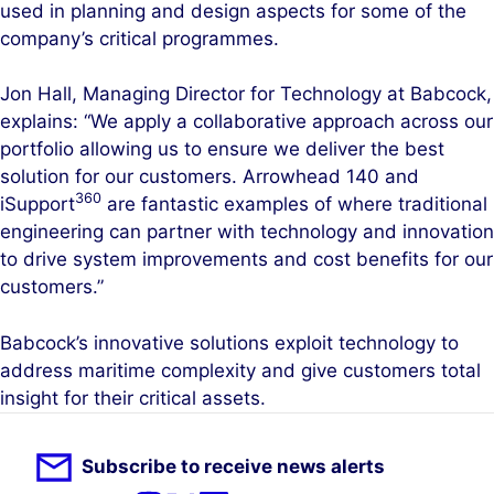
used in planning and design aspects for some of the
company’s critical programmes.
Jon Hall, Managing Director for Technology at Babcock,
explains: “We apply a collaborative approach across our
portfolio allowing us to ensure we deliver the best
solution for our customers. Arrowhead 140 and
360
iSupport
are fantastic examples of where traditional
engineering can partner with technology and innovation
to drive system improvements and cost benefits for our
customers.”
Babcock’s innovative solutions exploit technology to
address maritime complexity and give customers total
insight for their critical assets.
Subscribe to receive news alerts