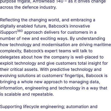
purpose frigate, Arrowhead 140 – as it drives change
across the defence industry.
Reflecting the changing world, and embracing a
digitally enabled future, Babcock’s innovative
360
iSupport
approach delivers for customers in a
number of new and exciting ways. By understanding
how technology and modernisation are driving maritime
complexity, Babcock’s expert teams will talk to
delegates about how the company is well-placed to
exploit technology and give customers total insight for
their critical assets. With predictive technology and
evolving solutions at customers’ fingertips, Babcock is
bringing a whole new approach to managing data,
information, engineering and technology in a way that
is scalable and repeatable.
Supporting lifecycle engineering; automation and