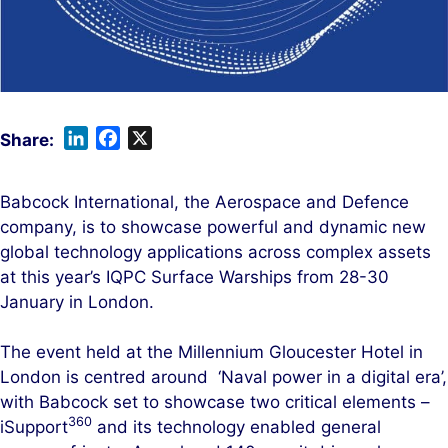
L
F
X
i
a
n
c
Babcock International, the Aerospace and Defence
k
e
company, is to showcase powerful and dynamic new
e
b
global technology applications across complex assets
d
o
at this year’s IQPC Surface Warships from 28-30
I
o
January in London.
n
k
The event held at the Millennium Gloucester Hotel in
London is centred around ‘Naval power in a digital era’,
with Babcock set to showcase two critical elements –
360
iSupport
and its technology enabled general