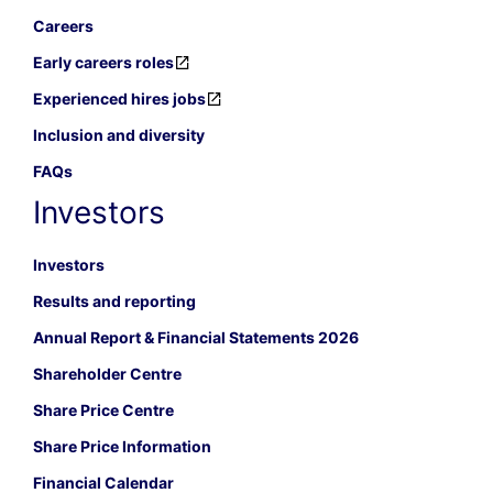
Careers
Early careers roles
Experienced hires jobs
Inclusion and diversity
FAQs
Investors
Investors
Results and reporting
Annual Report & Financial Statements 2026
Shareholder Centre
Share Price Centre
Share Price Information
Financial Calendar