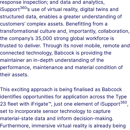
response inspection; and data and analytics,
360
iSupport
’s use of virtual reality, digital twins and
structured data, enables a greater understanding of
customers’ complex assets. Benefitting from a
transformational culture and, importantly, collaboration,
the company’s 35,000 strong global workforce is
trusted to deliver. Through its novel mobile, remote and
connected technology, Babcock is providing the
maintainer an in-depth understanding of the
performance, maintenance and material condition of
their assets.
This exciting approach is being finalised as Babcock
identifies opportunities for application across the Type
360
23 fleet with iFrigate™, just one element of iSupport
,
set to incorporate sensor technology to capture
material-state data and inform decision-making.
Furthermore, immersive virtual reality is already being