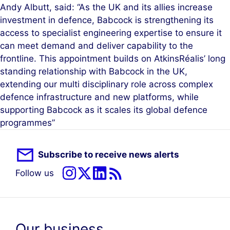
Andy Albutt, said: “As the UK and its allies increase
investment in defence, Babcock is strengthening its
access to specialist engineering expertise to ensure it
can meet demand and deliver capability to the
frontline. This appointment builds on AtkinsRéalis’ long
standing relationship with Babcock in the UK,
extending our multi disciplinary role across complex
defence infrastructure and new platforms, while
supporting Babcock as it scales its global defence
programmes”
Subscribe to receive news alerts
Follow us
Our business