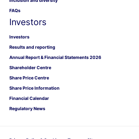
Inclusion and diversity
FAQs
Investors
Investors
Results and reporting
Annual Report & Financial Statements 2026
Shareholder Centre
Share Price Centre
Share Price Information
Financial Calendar
Regulatory News