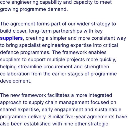
core engineering capability and capacity to meet
n
k
growing programme demand.
The agreement forms part of our wider strategy to
build closer, long-term partnerships with key
suppliers
, creating a simpler and more consistent way
to bring specialist engineering expertise into critical
defence programmes. The framework enables
suppliers to support multiple projects more quickly,
helping streamline procurement and strengthen
collaboration from the earlier stages of programme
development.
The new framework facilitates a more integrated
approach to supply chain management focused on
shared expertise, early engagement and sustainable
programme delivery. Similar five-year agreements have
also been established with nine other strategic