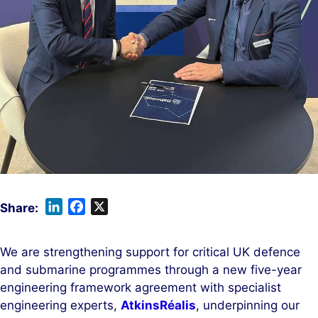
L
F
X
i
a
n
c
We are strengthening support for critical UK defence
k
e
and submarine programmes through a new five-year
e
b
engineering framework agreement with specialist
d
o
engineering experts,
AtkinsRéalis
, underpinning our
I
o