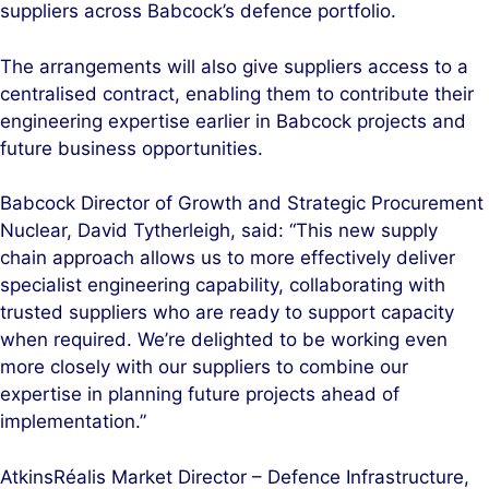
suppliers across Babcock’s defence portfolio.
The arrangements will also give suppliers access to a
centralised contract, enabling them to contribute their
engineering expertise earlier in Babcock projects and
future business opportunities.
Babcock Director of Growth and Strategic Procurement
Nuclear, David Tytherleigh, said: “This new supply
chain approach allows us to more effectively deliver
specialist engineering capability, collaborating with
trusted suppliers who are ready to support capacity
when required. We’re delighted to be working even
more closely with our suppliers to combine our
expertise in planning future projects ahead of
implementation.”
AtkinsRéalis Market Director – Defence Infrastructure,