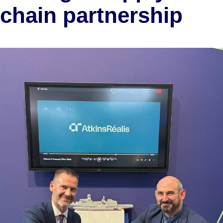
chain partnership