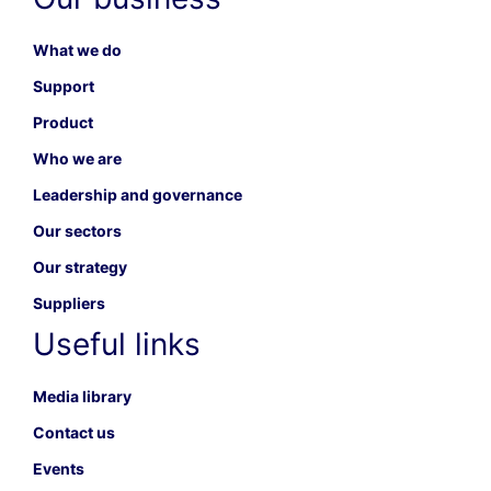
What we do
Support
Product
Who we are
Leadership and governance
Our sectors
Our strategy
Suppliers
Useful links
Media library
Contact us
Events