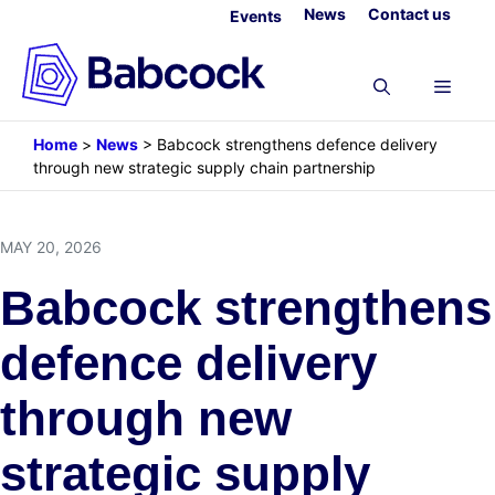
Skip
News
Contact us
Events
to
content
Menu
Home
>
News
>
Babcock strengthens defence delivery
through new strategic supply chain partnership
MAY 20, 2026
Babcock strengthens
defence delivery
through new
strategic supply