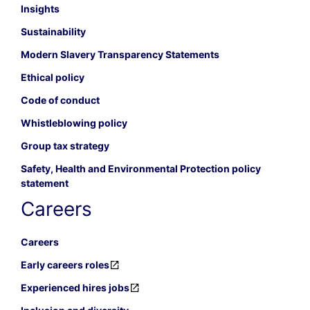
Insights
Sustainability
Modern Slavery Transparency Statements
Ethical policy
Code of conduct
Whistleblowing policy
Group tax strategy
Safety, Health and Environmental Protection policy
statement
Careers
Careers
Early careers roles
Experienced hires jobs