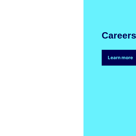
Career
Learn more