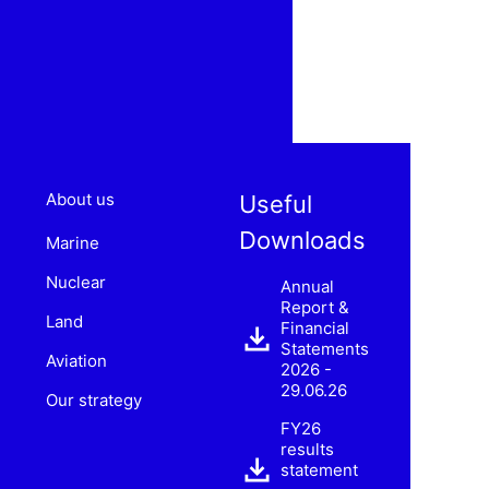
About us
Useful
Downloads
Marine
Nuclear
Annual
Report &
Land
Financial
Statements
Aviation
2026 -
29.06.26
Our strategy
FY26
results
statement