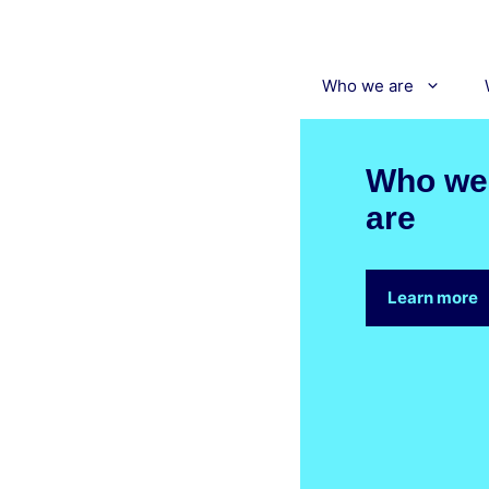
Skip
to
content
Who we are
Who we
are
Learn more