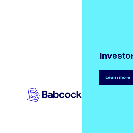
Investo
Learn more