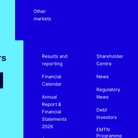
Other
markets
rs
Results and
Shareholder
reporting
Centre
Financial
News
Calendar
Regulatory
Annual
News
Report &
Debt
Financial
Investors
Statements
2026
EMTN
Programme