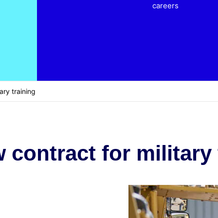
careers
ary training
contract for military 