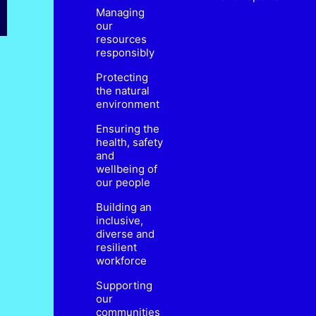
Managing
our
resources
responsibly
Protecting
the natural
environment
Ensuring the
health, safety
and
wellbeing of
our people
Building an
inclusive,
diverse and
resilient
workforce
Supporting
our
communities