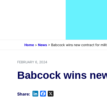
Home
>
News
>
Babcock wins new contract for milit
FEBRUARY 6, 2024
Babcock wins new 
L
F
X
i
a
n
c