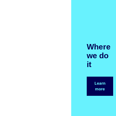
Where
we do
it
Learn
more