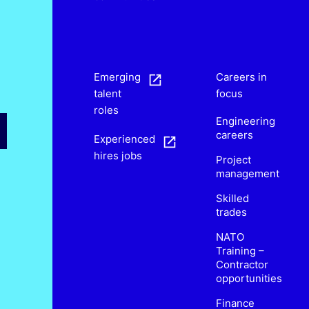
s
Emerging
Careers in
talent
focus
roles
Engineering
careers
Experienced
hires jobs
Project
management
Skilled
trades
NATO
Training –
Contractor
opportunities
Finance