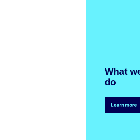
What w
do
Learn more