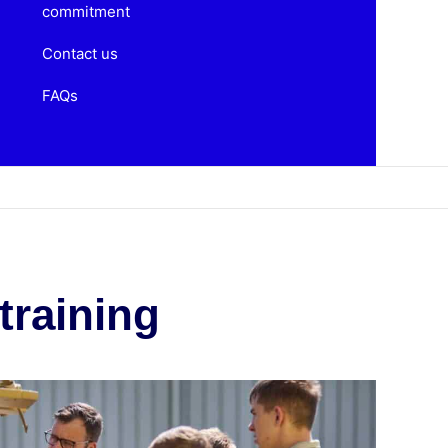
commitment
Contact us
FAQs
training