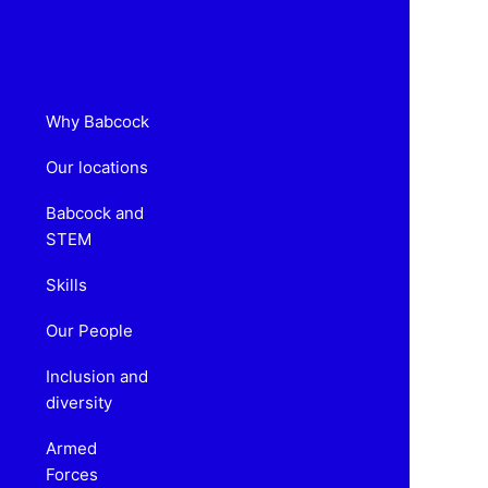
Why Babcock
Our locations
Babcock and
STEM
Skills
Our People
Inclusion and
diversity
Armed
Forces