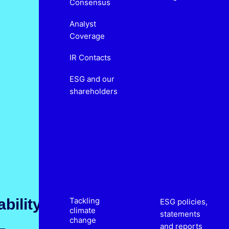
Consensus
Analyst
Coverage
IR Contacts
ESG and our
shareholders
bility
Tackling
ESG policies,
climate
statements
change
and reports