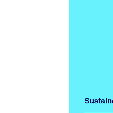
Sustaina