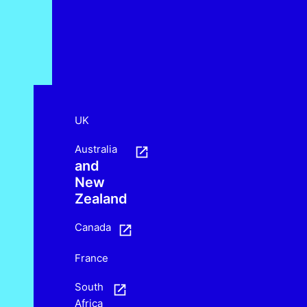
UK
Australia
and
New
Zealand
Canada
France
South
Africa