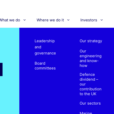
What we do
Where we do it
Investors
Leadership
Our strategy
and
Our
governance
engineering
and know-
Board
how
committees
Defence
dividend –
our
contribution
to the UK
Our sectors
Marine