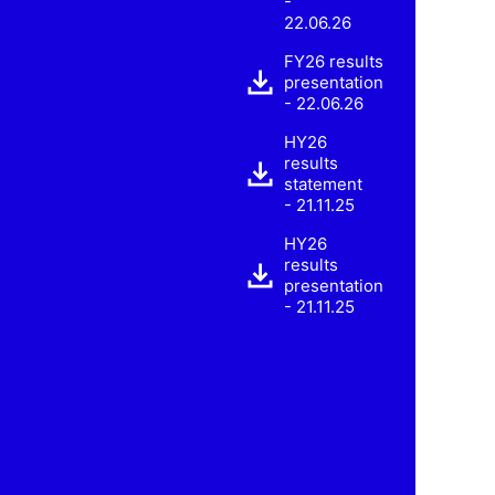
-
22.06.26
FY26 results
presentation
- 22.06.26
HY26
results
statement
- 21.11.25
HY26
results
presentation
- 21.11.25