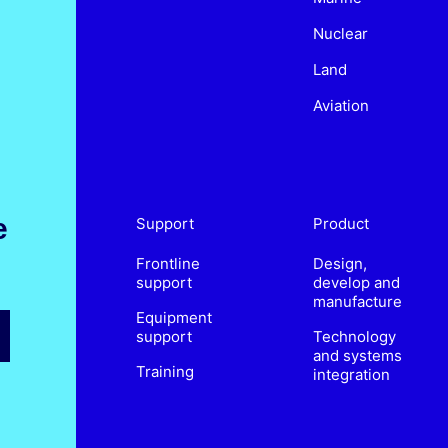
Nuclear
Land
Aviation
e
Support
Product
Frontline
Design,
support
develop and
manufacture
Equipment
support
Technology
and systems
Training
integration