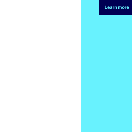
Learn more