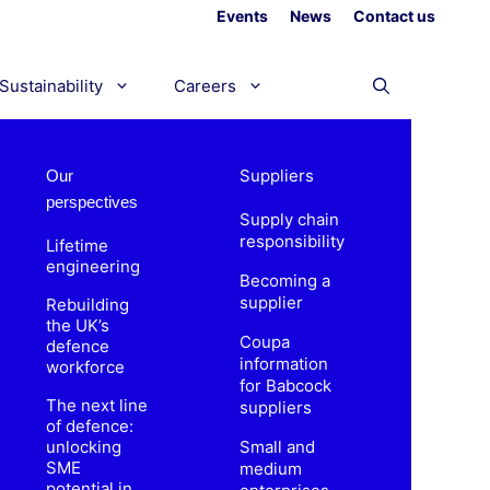
Events
News
Contact us
Sustainability
Careers
Suppliers
Our
perspectives
Supply chain
responsibility
Lifetime
engineering
Becoming a
supplier
Rebuilding
the UK’s
Coupa
defence
information
workforce
for Babcock
The next line
suppliers
of defence:
unlocking
Small and
SME
medium
potential in