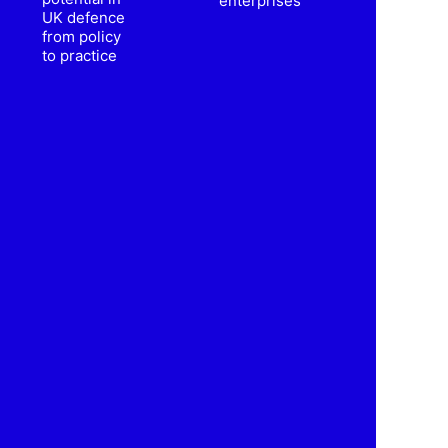
enterprises
UK defence
from policy
to practice