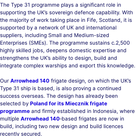
The Type 31 programme plays a significant role in
supporting the UK’s sovereign defence capability. With
the majority of work taking place in Fife, Scotland, it is
supported by a network of UK and international
suppliers, including Small and Medium-sized
Enterprises (SMEs). The programme sustains c.2,500
highly skilled jobs, deepens domestic expertise and
strengthens the UK’s ability to design, build and
integrate complex warships and export this knowledge.
Our
Arrowhead 140
frigate design, on which the UK’s
Type 31 ship is based, is also proving a continued
success overseas. The design has already been
selected by
Poland for its Miecznik frigate
programme
and firmly established in Indonesia, where
multiple
Arrowhead 140
‑based frigates are now in
build, including two new design and build licences
recently secured.