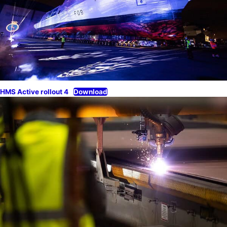
HMS Active rollout 4
Download