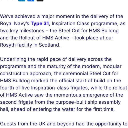
i
a
n
c
We’ve achieved a major moment in the delivery of the
k
e
Royal Navy’s
Type 31
, Inspiration Class programme, as
e
b
two key milestones – the Steel Cut for HMS Bulldog
d
o
and the Rollout of HMS Active – took place at our
I
o
Rosyth facility in Scotland.
n
k
Underlining the rapid pace of delivery across the
programme and the maturity of the modern, modular
construction approach, the ceremonial Steel Cut for
HMS Bulldog marked the official start of build on the
fourth of five Inspiration-class frigates, while the rollout
of HMS Active saw the momentous emergence of the
second frigate from the purpose-built ship assembly
hall, ahead of entering the water for the first time.
Guests from the UK and beyond had the opportunity to