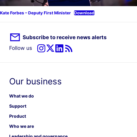
Kate Forbes – Deputy First Minister
Download
Subscribe to receive news alerts
Follow us
Our business
What we do
Support
Product
Who we are
Leadership and governance