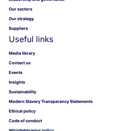
Our sectors
Our strategy
Suppliers
Useful links
Media library
Contact us
Events
Insights
Sustainability
Modern Slavery Transparency Statements
Ethical policy
Code of conduct
Whistleblowing policy