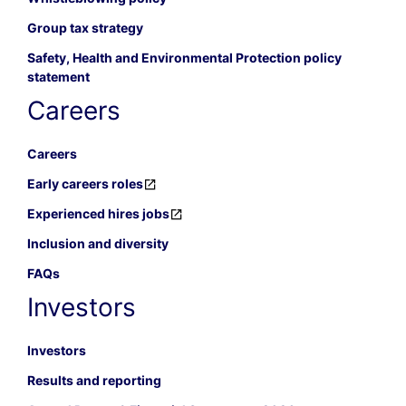
Group tax strategy
Safety, Health and Environmental Protection policy
statement
Careers
Careers
Early careers roles
Experienced hires jobs
Inclusion and diversity
FAQs
Investors
Investors
Results and reporting