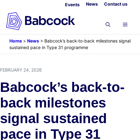
Skip
News
Contact us
Events
to
content
Menu
Home
>
News
>
Babcock’s back-to-back milestones signal
sustained pace in Type 31 programme
FEBRUARY 24, 2026
Babcock’s back-to-
back milestones
signal sustained
pace in Type 31