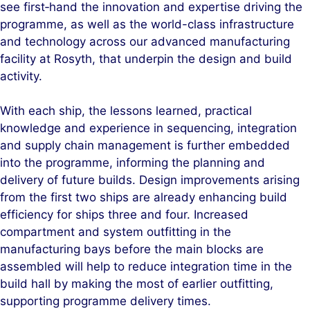
see first‑hand the innovation and expertise driving the
programme, as well as the world-class infrastructure
and technology across our advanced manufacturing
facility at Rosyth, that underpin the design and build
activity.
With each ship, the lessons learned, practical
knowledge and experience in sequencing, integration
and supply chain management is further embedded
into the programme, informing the planning and
delivery of future builds. Design improvements arising
from the first two ships are already enhancing build
efficiency for ships three and four. Increased
compartment and system outfitting in the
manufacturing bays before the main blocks are
assembled will help to reduce integration time in the
build hall by making the most of earlier outfitting,
supporting programme delivery times.