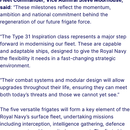
Fleet Commander,
Vice Admiral Steve Moorhouse,
said
: “These milestones reflect the momentum,
ambition and national commitment behind the
regeneration of our future frigate force.
“The Type 31 Inspiration class represents a major step
forward in modernising our fleet. These are capable
and adaptable ships, designed to give the Royal Navy
the flexibility it needs in a fast-changing strategic
environment.
“Their combat systems and modular design will allow
upgrades throughout their life, ensuring they can meet
both today’s threats and those we cannot yet see.”
The five versatile frigates will form a key element of the
Royal Navy’s surface fleet, undertaking missions
including interception, intelligence gathering, defence