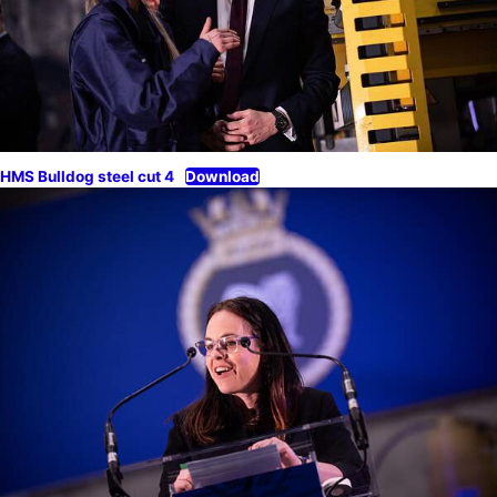
HMS Bulldog steel cut 4
Download