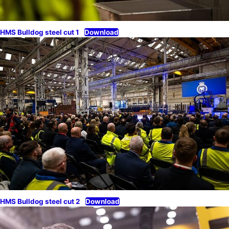
HMS Bulldog steel cut 1
Download
HMS Bulldog steel cut 2
Download