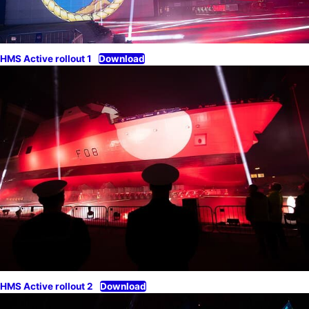
HMS Active rollout 1
Download
HMS Active rollout 2
Download