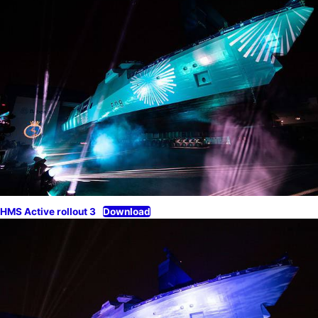
HMS Active rollout 3
Download