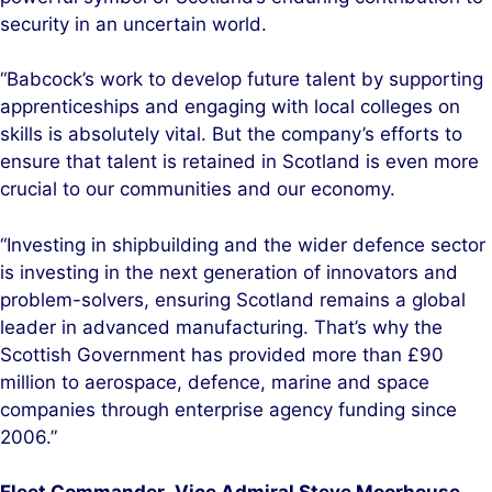
security in an uncertain world.
“Babcock’s work to develop future talent by supporting
apprenticeships and engaging with local colleges on
skills is absolutely vital. But the company’s efforts to
ensure that talent is retained in Scotland is even more
crucial to our communities and our economy.
“Investing in shipbuilding and the wider defence sector
is investing in the next generation of innovators and
problem-solvers, ensuring Scotland remains a global
leader in advanced manufacturing. That’s why the
Scottish Government has provided more than £90
million to aerospace, defence, marine and space
companies through enterprise agency funding since
2006.”