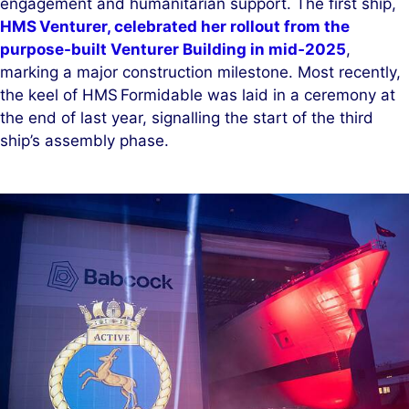
engagement and humanitarian support. The first ship,
HMS Venturer, celebrated her rollout from the
purpose-built Venturer Building in mid‑2025
,
marking a major construction milestone. Most recently,
the keel of HMS Formidable was laid in a ceremony at
the end of last year, signalling the start of the third
ship’s assembly phase.