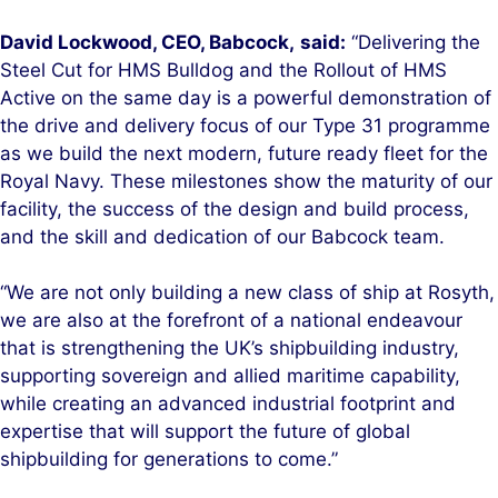
David Lockwood, CEO, Babcock,
said:
“Delivering the
Steel Cut for HMS Bulldog and the Rollout of HMS
Active on the same day is a powerful demonstration of
the drive and delivery focus of our Type 31 programme
as we build the next modern, future ready fleet for the
Royal Navy. These milestones show the maturity of our
facility, the success of the design and build process,
and the skill and dedication of our Babcock team.
“We are not only building a new class of ship at Rosyth,
we are also at the forefront of a national endeavour
that is strengthening the UK’s shipbuilding industry,
supporting sovereign and allied maritime capability,
while creating an advanced industrial footprint and
expertise that will support the future of global
shipbuilding for generations to come.”