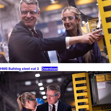
HMS Bulldog steel cut 3
Download