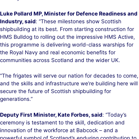
Luke Pollard MP, Minister for Defence Readiness and
Industry, said
: “These milestones show Scottish
shipbuilding at its best. From starting construction for
HMS Bulldog to rolling out the impressive HMS Active,
this programme is delivering world-class warships for
the Royal Navy and real economic benefits for
communities across Scotland and the wider UK.
“The frigates will serve our nation for decades to come,
and the skills and infrastructure we’re building here will
secure the future of Scottish shipbuilding for
generations.”
Deputy First Minister, Kate Forbes, said
: “Today’s
ceremony is testament to the skill, dedication and
innovation of the workforce at Babcock – and a
powerful symbol of Scotland’s enduring contribution to