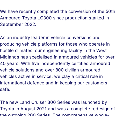
i
a
n
c
We have recently completed the conversion of the 50th
k
e
Armoured Toyota LC300 since production started in
e
b
September 2022.
d
o
I
o
As an industry leader in vehicle conversions and
n
k
producing vehicle platforms for those who operate in
hostile climates, our engineering facility in the West
Midlands has specialised in armoured vehicles for over
40 years. With five independently certified armoured
vehicle solutions and over 800 civilian armoured
vehicles active in service, we play a critical role in
international defence and in keeping our customers
safe.
The new Land Cruiser 300 Series was launched by
Toyota in August 2021 and was a complete redesign of
the outgoing 200 Series. The comprehensive whole-