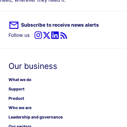
need, wherever they need it.”
Subscribe to receive news alerts
Follow us
Our business
What we do
Support
Product
Who we are
Leadership and governance
Our sectors