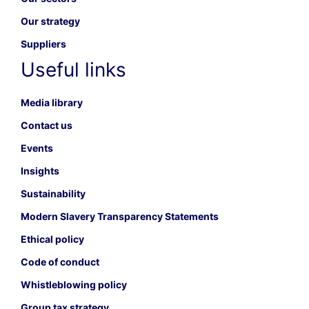
Our strategy
Suppliers
Useful links
Media library
Contact us
Events
Insights
Sustainability
Modern Slavery Transparency Statements
Ethical policy
Code of conduct
Whistleblowing policy
Group tax strategy