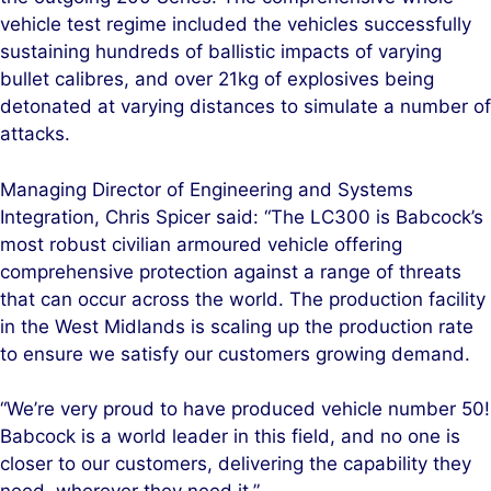
vehicle test regime included the vehicles successfully
sustaining hundreds of ballistic impacts of varying
bullet calibres, and over 21kg of explosives being
detonated at varying distances to simulate a number of
attacks.
Managing Director of Engineering and Systems
Integration, Chris Spicer said: “The LC300 is Babcock’s
most robust civilian armoured vehicle offering
comprehensive protection against a range of threats
that can occur across the world. The production facility
in the West Midlands is scaling up the production rate
to ensure we satisfy our customers growing demand.
“We’re very proud to have produced vehicle number 50!
Babcock is a world leader in this field, and no one is
closer to our customers, delivering the capability they