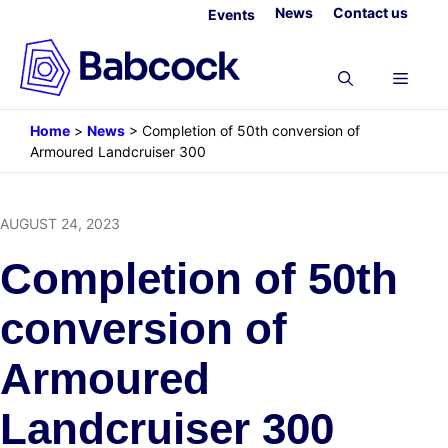
Skip
News
Contact us
Events
to
content
Menu
Home
>
News
>
Completion of 50th conversion of
Armoured Landcruiser 300
AUGUST 24, 2023
Completion of 50th
conversion of
Armoured
Landcruiser 300