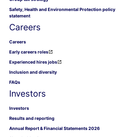
Safety, Health and Environmental Protection policy
statement
Careers
Careers
Early careers roles
Experienced hires jobs
Inclusion and diversity
FAQs
Investors
Investors
Results and reporting
Annual Report & Financial Statements 2026