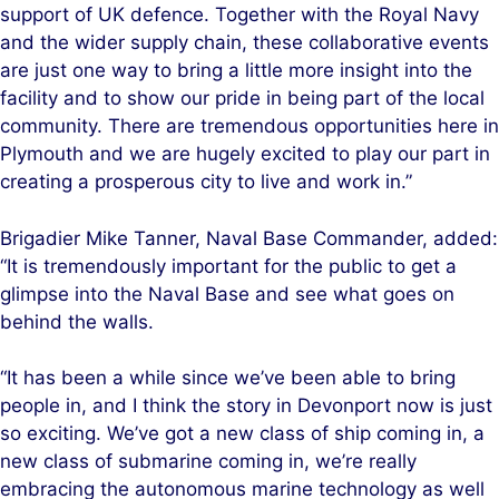
support of UK defence. Together with the Royal Navy
and the wider supply chain, these collaborative events
are just one way to bring a little more insight into the
facility and to show our pride in being part of the local
community. There are tremendous opportunities here in
Plymouth and we are hugely excited to play our part in
creating a prosperous city to live and work in.”
Brigadier Mike Tanner, Naval Base Commander, added:
“It is tremendously important for the public to get a
glimpse into the Naval Base and see what goes on
behind the walls.
“It has been a while since we’ve been able to bring
people in, and I think the story in Devonport now is just
so exciting. We’ve got a new class of ship coming in, a
new class of submarine coming in, we’re really
embracing the autonomous marine technology as well