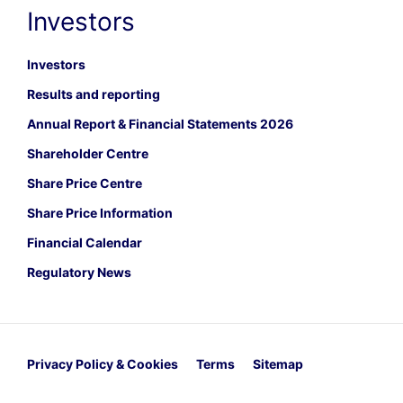
Investors
Investors
Results and reporting
Annual Report & Financial Statements 2026
Shareholder Centre
Share Price Centre
Share Price Information
Financial Calendar
Regulatory News
Privacy Policy & Cookies
Terms
Sitemap