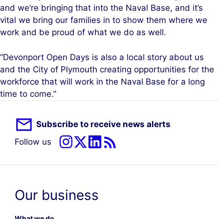
and we’re bringing that into the Naval Base, and it’s
vital we bring our families in to show them where we
work and be proud of what we do as well.
“Devonport Open Days is also a local story about us
and the City of Plymouth creating opportunities for the
workforce that will work in the Naval Base for a long
time to come.”
Subscribe to receive news alerts
Follow us
Our business
What we do