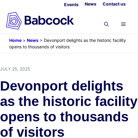
Skip
News
Contact us
Events
to
content
Menu
Home
>
News
>
Devonport delights as the historic facility
opens to thousands of visitors
JULY 25, 2025
Devonport delights
as the historic facility
opens to thousands
of visitors