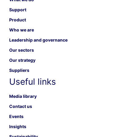
Support
Product
Who we are
Leadership and governance
Our sectors
Our strategy
Suppliers
Useful links
Media library
Contact us
Events
Insights
Sustainability