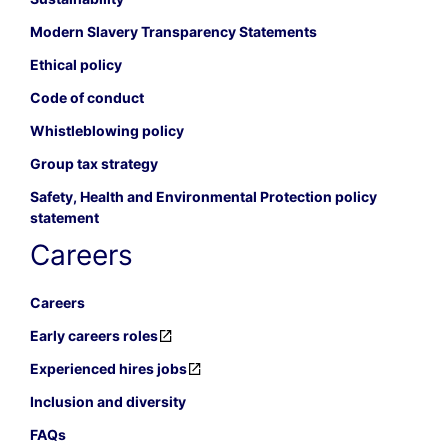
Modern Slavery Transparency Statements
Ethical policy
Code of conduct
Whistleblowing policy
Group tax strategy
Safety, Health and Environmental Protection policy
statement
Careers
Careers
Early careers roles
Experienced hires jobs
Inclusion and diversity
FAQs