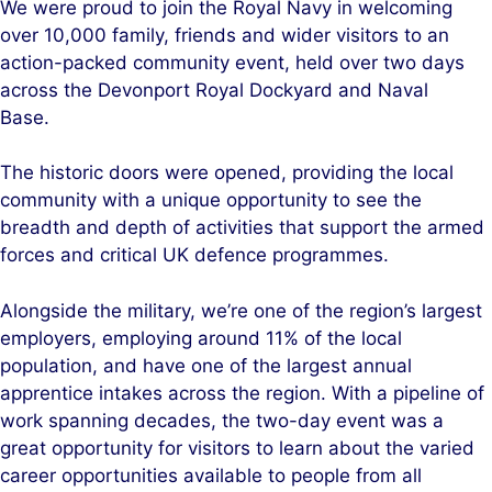
We were proud to join the Royal Navy in welcoming
k
e
over 10,000 family, friends and wider visitors to an
e
b
action-packed community event, held over two days
d
o
across the Devonport Royal Dockyard and Naval
I
o
Base.
n
k
The historic doors were opened, providing the local
community with a unique opportunity to see the
breadth and depth of activities that support the armed
forces and critical UK defence programmes.
Alongside the military, we’re one of the region’s largest
employers, employing around 11% of the local
population, and have one of the largest annual
apprentice intakes across the region. With a pipeline of
work spanning decades, the two-day event was a
great opportunity for visitors to learn about the varied
career opportunities available to people from all