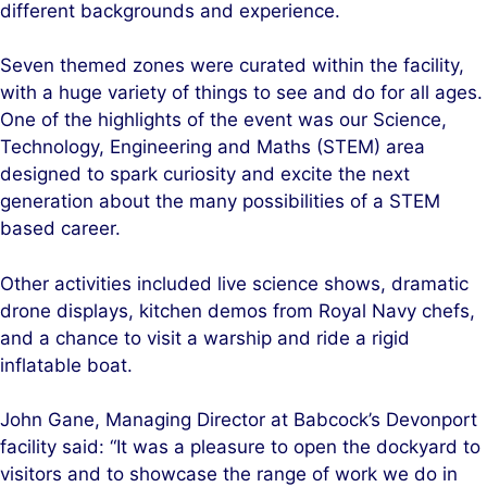
different backgrounds and experience.
Seven themed zones were curated within the facility,
with a huge variety of things to see and do for all ages.
One of the highlights of the event was our Science,
Technology, Engineering and Maths (STEM) area
designed to spark curiosity and excite the next
generation about the many possibilities of a STEM
based career.
Other activities included live science shows, dramatic
drone displays, kitchen demos from Royal Navy chefs,
and a chance to visit a warship and ride a rigid
inflatable boat.
John Gane, Managing Director at Babcock’s Devonport
facility said: “It was a pleasure to open the dockyard to
visitors and to showcase the range of work we do in