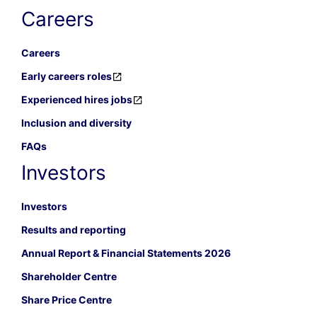
Careers
Careers
Early careers roles
Experienced hires jobs
Inclusion and diversity
FAQs
Investors
Investors
Results and reporting
Annual Report & Financial Statements 2026
Shareholder Centre
Share Price Centre