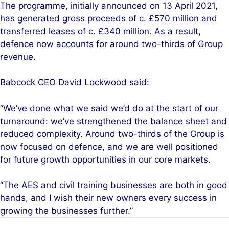
The programme, initially announced on 13 April 2021,
has generated gross proceeds of c. £570 million and
transferred leases of c. £340 million. As a result,
defence now accounts for around two-thirds of Group
revenue.
Babcock CEO David Lockwood said:
“We’ve done what we said we’d do at the start of our
turnaround: we’ve strengthened the balance sheet and
reduced complexity. Around two-thirds of the Group is
now focused on defence, and we are well positioned
for future growth opportunities in our core markets.
“The AES and civil training businesses are both in good
hands, and I wish their new owners every success in
growing the businesses further.”