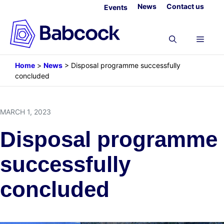
Skip
News
Contact us
Events
to
content
Menu
Home
>
News
>
Disposal programme successfully
concluded
MARCH 1, 2023
Disposal programme
successfully
concluded