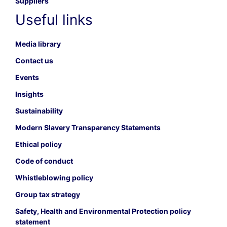
Suppliers
Useful links
Media library
Contact us
Events
Insights
Sustainability
Modern Slavery Transparency Statements
Ethical policy
Code of conduct
Whistleblowing policy
Group tax strategy
Safety, Health and Environmental Protection policy
statement