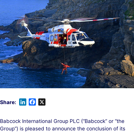
L
F
X
i
a
n
c
Babcock International Group PLC (“Babcock” or “the
k
e
Group”) is pleased to announce the conclusion of its
e
b