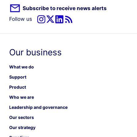
Subscribe to receive news alerts
Follow us
Our business
What we do
Support
Product
Who we are
Leadership and governance
Our sectors
Our strategy