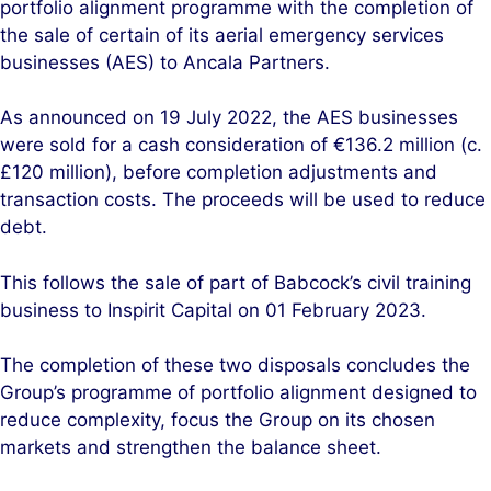
portfolio alignment programme with the completion of
d
o
the sale of certain of its aerial emergency services
I
o
businesses (AES) to Ancala Partners.
n
k
As announced on 19 July 2022, the AES businesses
were sold for a cash consideration of €136.2 million (c.
£120 million), before completion adjustments and
transaction costs. The proceeds will be used to reduce
debt.
This follows the sale of part of Babcock’s civil training
business to Inspirit Capital on 01 February 2023.
The completion of these two disposals concludes the
Group’s programme of portfolio alignment designed to
reduce complexity, focus the Group on its chosen
markets and strengthen the balance sheet.