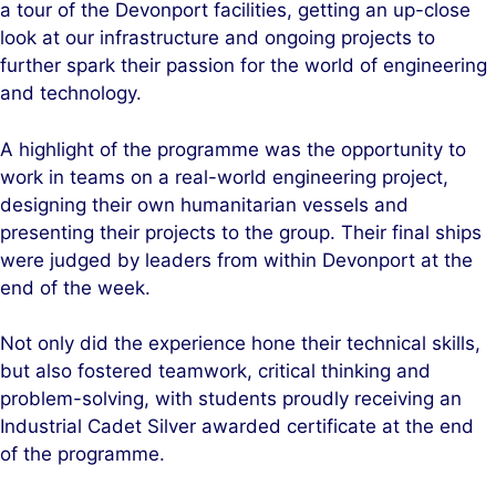
a tour of the Devonport facilities, getting an up-close
look at our infrastructure and ongoing projects to
further spark their passion for the world of engineering
and technology.
A highlight of the programme was the opportunity to
work in teams on a real-world engineering project,
designing their own humanitarian vessels and
presenting their projects to the group. Their final ships
were judged by leaders from within Devonport at the
end of the week.
Not only did the experience hone their technical skills,
but also fostered teamwork, critical thinking and
problem-solving, with students proudly receiving an
Industrial Cadet Silver awarded certificate at the end
of the programme.