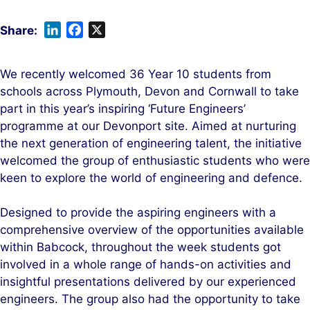
L
F
X
i
a
n
c
We recently welcomed 36 Year 10 students from
k
e
schools across Plymouth, Devon and Cornwall to take
e
b
part in this year’s inspiring ‘Future Engineers’
d
o
programme at our Devonport site. Aimed at nurturing
I
o
the next generation of engineering talent, the initiative
n
k
welcomed the group of enthusiastic students who were
keen to explore the world of engineering and defence.
Designed to provide the aspiring engineers with a
comprehensive overview of the opportunities available
within Babcock, throughout the week students got
involved in a whole range of hands-on activities and
insightful presentations delivered by our experienced
engineers. The group also had the opportunity to take