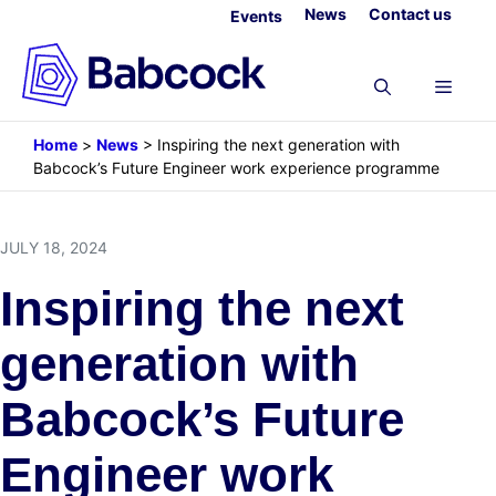
Skip
News
Contact us
Events
to
content
Menu
Home
>
News
>
Inspiring the next generation with
Babcock’s Future Engineer work experience programme
JULY 18, 2024
Inspiring the next
generation with
Babcock’s Future
Engineer work