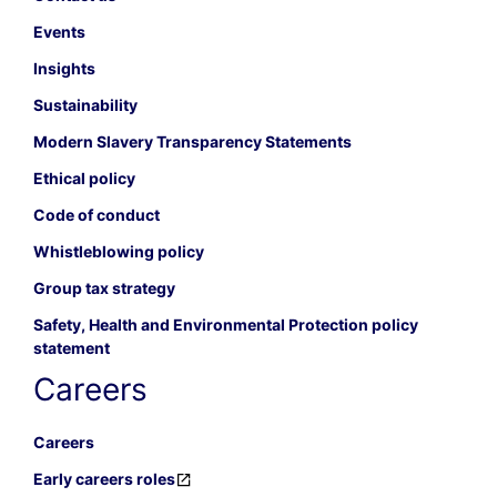
Events
Insights
Sustainability
Modern Slavery Transparency Statements
Ethical policy
Code of conduct
Whistleblowing policy
Group tax strategy
Safety, Health and Environmental Protection policy
statement
Careers
Careers
Early careers roles