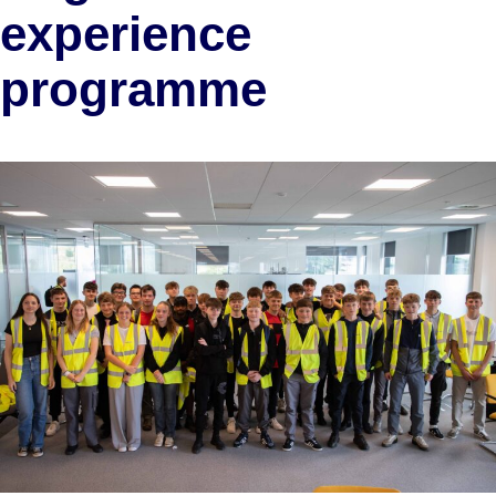
experience
programme