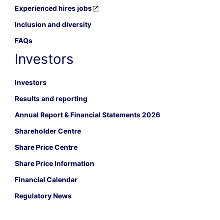
Experienced hires jobs
Inclusion and diversity
FAQs
Investors
Investors
Results and reporting
Annual Report & Financial Statements 2026
Shareholder Centre
Share Price Centre
Share Price Information
Financial Calendar
Regulatory News