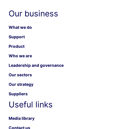
Our business
What we do
Support
Product
Who we are
Leadership and governance
Our sectors
Our strategy
Suppliers
Useful links
Media library
Contact us