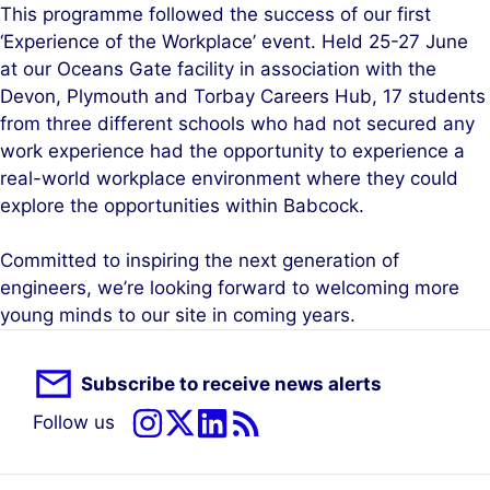
This programme followed the success of our first
‘Experience of the Workplace’ event. Held 25-27 June
at our Oceans Gate facility in association with the
Devon, Plymouth and Torbay Careers Hub, 17 students
from three different schools who had not secured any
work experience had the opportunity to experience a
real-world workplace environment where they could
explore the opportunities within Babcock.
Committed to inspiring the next generation of
engineers, we’re looking forward to welcoming more
young minds to our site in coming years.
Subscribe to receive news alerts
Follow us