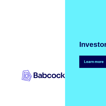
Investo
Learn more