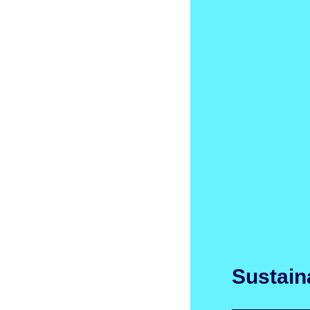
Sustaina