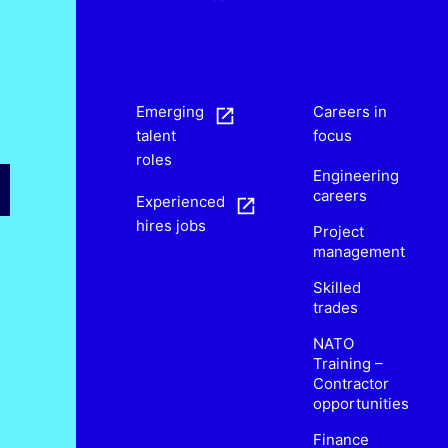
s
Emerging
Careers in
talent
focus
roles
Engineering
careers
Experienced
hires jobs
Project
management
Skilled
trades
NATO
Training –
Contractor
opportunities
Finance