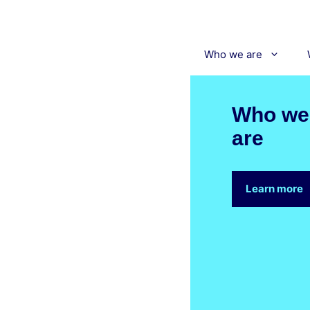
Skip
to
content
Who we are
Who we
are
Learn more