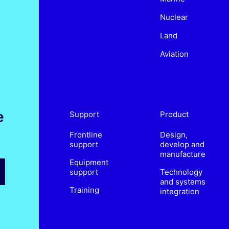
Nuclear
Land
Aviation
e
Support
Product
Frontline
Design,
support
develop and
manufacture
Equipment
support
Technology
and systems
Training
integration