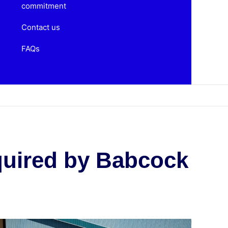
commitment
Contact us
FAQs
quired by Babcock