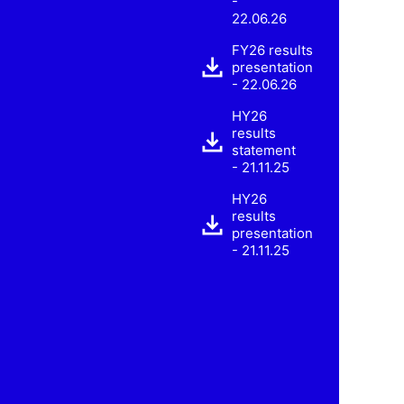
-
22.06.26
FY26 results
presentation
- 22.06.26
HY26
results
statement
- 21.11.25
HY26
results
presentation
- 21.11.25