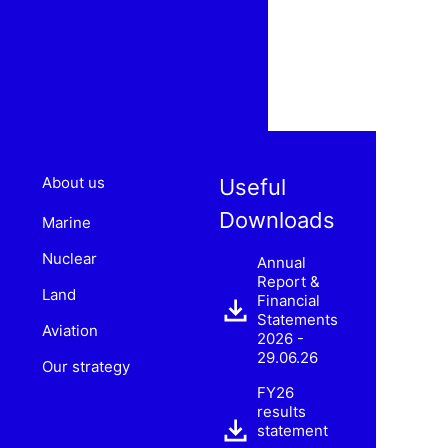
About us
Useful
Downloads
Marine
Nuclear
Annual
Report &
Land
Financial
Statements
Aviation
2026 -
29.06.26
Our strategy
FY26
results
statement