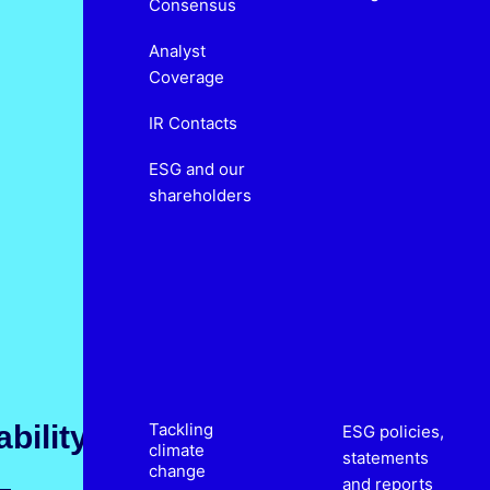
Consensus
Analyst
Coverage
IR Contacts
ESG and our
shareholders
bility
Tackling
ESG policies,
climate
statements
change
and reports