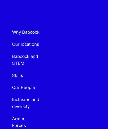
Why Babcock
Our locations
Babcock and
STEM
Skills
Our People
Inclusion and
diversity
Armed
Forces