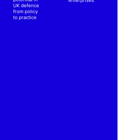
enterprises
UK defence
from policy
to practice