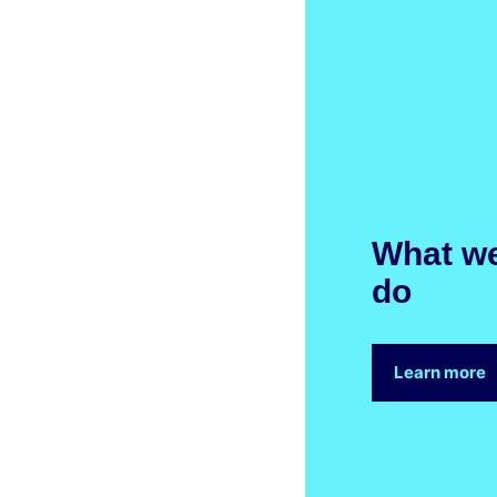
What w
do
Learn more