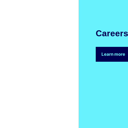
Career
Learn more