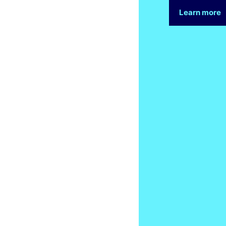
Learn more