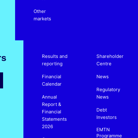
Other
markets
rs
Results and
Shareholder
reporting
Centre
Financial
News
Calendar
Regulatory
Annual
News
Report &
Debt
Financial
Investors
Statements
2026
EMTN
Programme