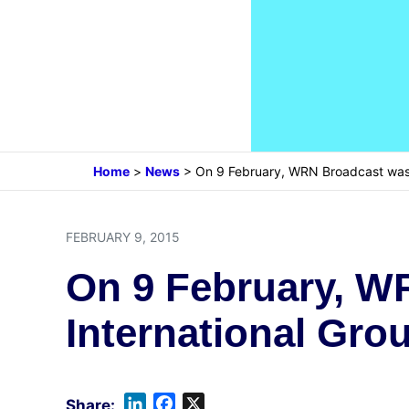
Home
>
News
>
On 9 February, WRN Broadcast was 
FEBRUARY 9, 2015
On 9 February, W
International Grou
L
F
X