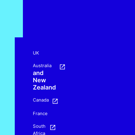
UK
Australia
and
New
Zealand
Canada
France
South
Africa