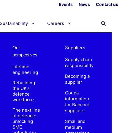
Events
News
Contact us
Sustainability
Careers
Suppliers
Our
perspectives
Supply chain
responsibility
Lifetime
engineering
Becoming a
supplier
Rebuilding
the UK’s
Coupa
defence
information
workforce
for Babcock
The next line
suppliers
of defence:
unlocking
Small and
SME
medium
potential in