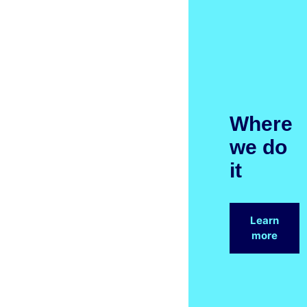
Where
we do
it
Learn
more