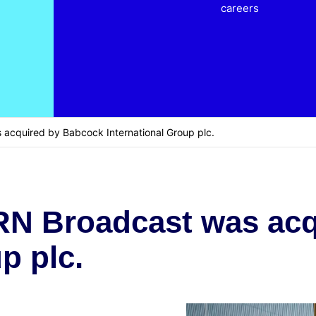
careers
acquired by Babcock International Group plc.
RN Broadcast was ac
p plc.