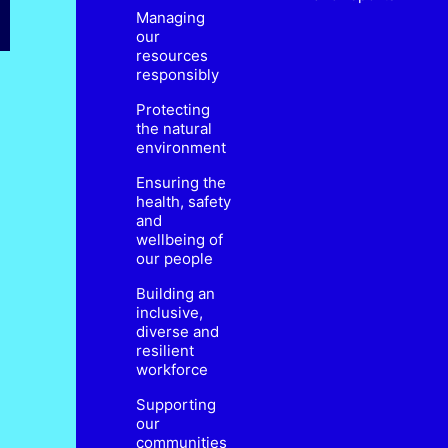
Managing
our
resources
responsibly
Protecting
the natural
environment
Ensuring the
health, safety
and
wellbeing of
our people
Building an
inclusive,
diverse and
resilient
workforce
Supporting
our
communities