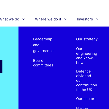
What we do
Where we do it
Investors
Leadership
Our strategy
and
Our
governance
engineering
and know-
Board
how
committees
Defence
dividend –
our
contribution
to the UK
Our sectors
Marine