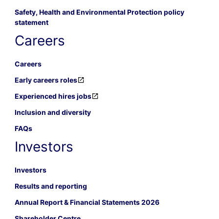
Safety, Health and Environmental Protection policy
statement
Careers
Careers
Early careers roles
Experienced hires jobs
Inclusion and diversity
FAQs
Investors
Investors
Results and reporting
Annual Report & Financial Statements 2026
Shareholder Centre