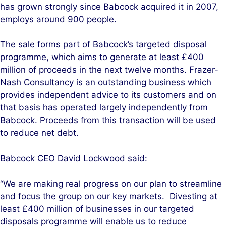
has grown strongly since Babcock acquired it in 2007,
employs around 900 people.
The sale forms part of Babcock’s targeted disposal
programme, which aims to generate at least £400
million of proceeds in the next twelve months. Frazer-
Nash Consultancy is an outstanding business which
provides independent advice to its customers and on
that basis has operated largely independently from
Babcock. Proceeds from this transaction will be used
to reduce net debt.
Babcock CEO David Lockwood said:
“We are making real progress on our plan to streamline
and focus the group on our key markets. Divesting at
least £400 million of businesses in our targeted
disposals programme will enable us to reduce