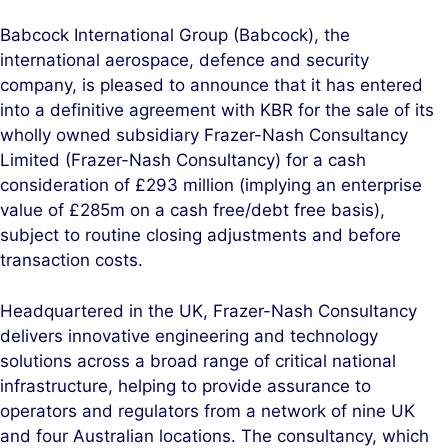
n
c
Babcock International Group (Babcock), the
k
e
international aerospace, defence and security
e
b
company, is pleased to announce that it has entered
d
o
into a definitive agreement with KBR for the sale of its
I
o
wholly owned subsidiary Frazer-Nash Consultancy
n
k
Limited (Frazer-Nash Consultancy) for a cash
consideration of £293 million (implying an enterprise
value of £285m on a cash free/debt free basis),
subject to routine closing adjustments and before
transaction costs.
Headquartered in the UK, Frazer-Nash Consultancy
delivers innovative engineering and technology
solutions across a broad range of critical national
infrastructure, helping to provide assurance to
operators and regulators from a network of nine UK
and four Australian locations. The consultancy, which