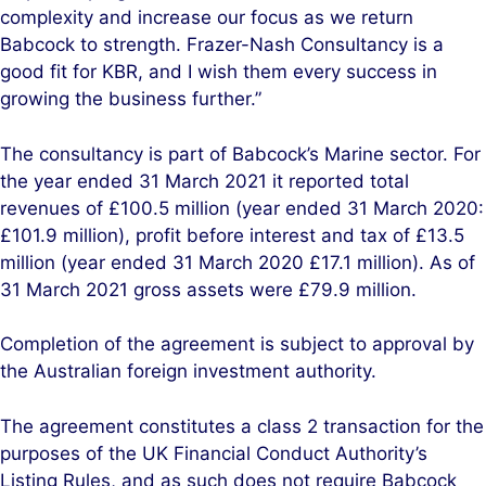
complexity and increase our focus as we return
Babcock to strength. Frazer-Nash Consultancy is a
good fit for KBR, and I wish them every success in
growing the business further.”
The consultancy is part of Babcock’s Marine sector. For
the year ended 31 March 2021 it reported total
revenues of £100.5 million (year ended 31 March 2020:
£101.9 million), profit before interest and tax of £13.5
million (year ended 31 March 2020 £17.1 million). As of
31 March 2021 gross assets were £79.9 million.
Completion of the agreement is subject to approval by
the Australian foreign investment authority.
The agreement constitutes a class 2 transaction for the
purposes of the UK Financial Conduct Authority’s
Listing Rules, and as such does not require Babcock