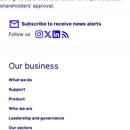
shareholders’ approval.
Subscribe to receive news alerts
Follow us
Our business
What we do
Support
Product
Who we are
Leadership and governance
Our sectors