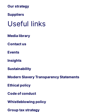
Our strategy
Suppliers
Useful links
Media library
Contact us
Events
Insights
Sustainability
Modern Slavery Transparency Statements
Ethical policy
Code of conduct
Whistleblowing policy
Group tax strategy