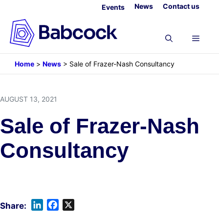
Skip
News
Contact us
Events
to
content
Menu
Home
>
News
>
Sale of Frazer-Nash Consultancy
AUGUST 13, 2021
Sale of Frazer-Nash
Consultancy
L
F
X
i
a