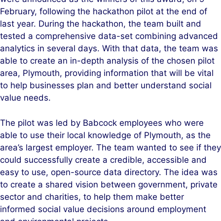
February, following the hackathon pilot at the end of
last year. During the hackathon, the team built and
tested a comprehensive data-set combining advanced
analytics in several days. With that data, the team was
able to create an in-depth analysis of the chosen pilot
area, Plymouth, providing information that will be vital
to help businesses plan and better understand social
value needs.
The pilot was led by Babcock employees who were
able to use their local knowledge of Plymouth, as the
area’s largest employer. The team wanted to see if they
could successfully create a credible, accessible and
easy to use, open-source data directory. The idea was
to create a shared vision between government, private
sector and charities, to help them make better
informed social value decisions around employment