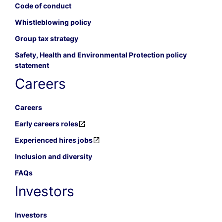
Code of conduct
Whistleblowing policy
Group tax strategy
Safety, Health and Environmental Protection policy
statement
Careers
Careers
Early careers roles
Experienced hires jobs
Inclusion and diversity
FAQs
Investors
Investors