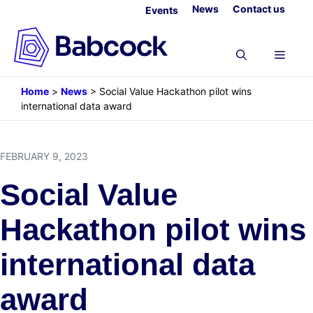
Skip
News
Contact us
Events
to
content
Menu
Home
>
News
>
Social Value Hackathon pilot wins
international data award
FEBRUARY 9, 2023
Social Value
Hackathon pilot wins
international data
award