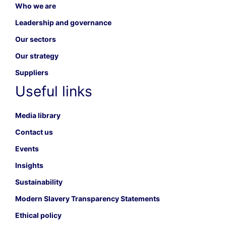
Who we are
Leadership and governance
Our sectors
Our strategy
Suppliers
Useful links
Media library
Contact us
Events
Insights
Sustainability
Modern Slavery Transparency Statements
Ethical policy