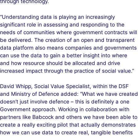
through technology.
“Understanding data is playing an increasingly
significant role in assessing and responding to the
needs of communities where government contracts will
be delivered. The creation of an open and transparent
data platform also means companies and governments
can use the data to gain a better insight into where
and how resource should be allocated and drive
increased impact through the practice of social value.”
David Whipp, Social Value Specialist, within the DSF
and Ministry of Defence added: “What we have created
doesn’t just involve defence – this is definitely a one
Government approach. Working in collaboration with
partners like Babcock and others we have been able to
create a really exciting pilot that actually demonstrates
how we can use data to create real, tangible benefits