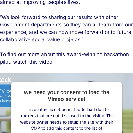
aimed at improving people’s lives.
“We look forward to sharing our results with other
Government departments so they can all learn from our
experience, and we can now move forward onto future
collaborative social value projects.”
To find out more about this award-winning hackathon
pilot, watch this video:
We need your consent to load the
Vimeo service!
This content is not permitted to load due to
trackers that are not disclosed to the visitor. The
website owner needs to setup the site with their
CMP to add this content to the list of