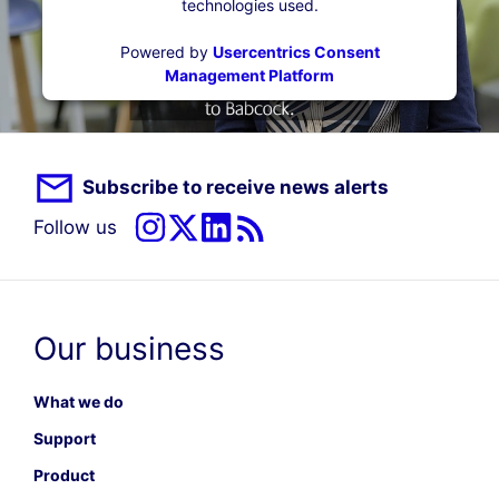
technologies used.
Powered by
Usercentrics Consent
Management Platform
Subscribe to receive news alerts
Follow us
Our business
What we do
Support
Product