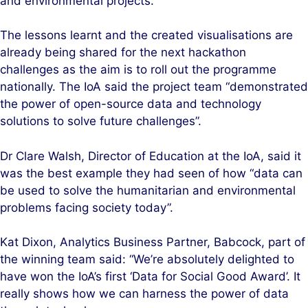
and environmental projects.
The lessons learnt and the created visualisations are
already being shared for the next hackathon
challenges as the aim is to roll out the programme
nationally. The IoA said the project team “demonstrated
the power of open-source data and technology
solutions to solve future challenges”.
Dr Clare Walsh, Director of Education at the IoA, said it
was the best example they had seen of how “data can
be used to solve the humanitarian and environmental
problems facing society today”.
Kat Dixon, Analytics Business Partner, Babcock, part of
the winning team said: “We’re absolutely delighted to
have won the IoA’s first ‘Data for Social Good Award’. It
really shows how we can harness the power of data