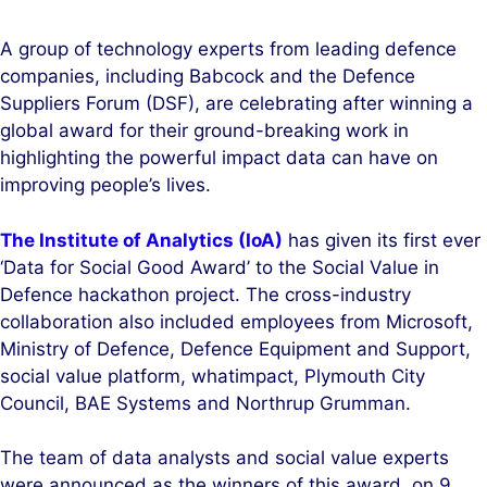
i
a
n
c
A group of technology experts from leading defence
k
e
companies, including Babcock and the Defence
e
b
Suppliers Forum (DSF), are celebrating after winning a
d
o
global award for their ground-breaking work in
I
o
highlighting the powerful impact data can have on
n
k
improving people’s lives.
The Institute of Analytics (IoA)
has given its first ever
‘Data for Social Good Award’ to the Social Value in
Defence hackathon project. The cross-industry
collaboration also included employees from Microsoft,
Ministry of Defence, Defence Equipment and Support,
social value platform, whatimpact, Plymouth City
Council, BAE Systems and Northrup Grumman.
The team of data analysts and social value experts
were announced as the winners of this award, on 9