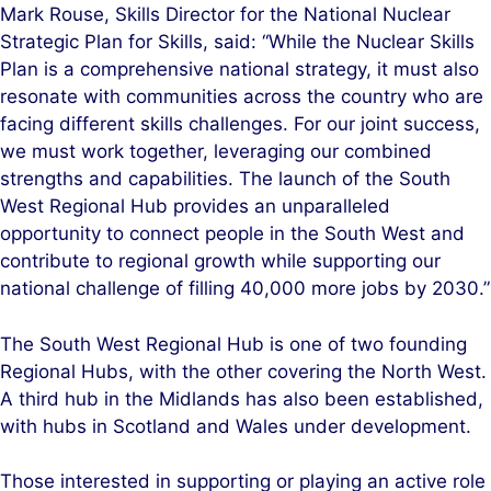
Mark Rouse, Skills Director for the National Nuclear
Strategic Plan for Skills, said: “While the Nuclear Skills
Plan is a comprehensive national strategy, it must also
resonate with communities across the country who are
facing different skills challenges. For our joint success,
we must work together, leveraging our combined
strengths and capabilities. The launch of the South
West Regional Hub provides an unparalleled
opportunity to connect people in the South West and
contribute to regional growth while supporting our
national challenge of filling 40,000 more jobs by 2030.”
The South West Regional Hub is one of two founding
Regional Hubs, with the other covering the North West.
A third hub in the Midlands has also been established,
with hubs in Scotland and Wales under development.
Those interested in supporting or playing an active role