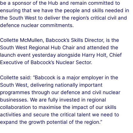
be a sponsor of the Hub and remain committed to
ensuring that we have the people and skills needed in
the South West to deliver the region’s critical civil and
defence nuclear commitments.
Collette McMullen, Babcock’s Skills Director, is the
South West Regional Hub Chair and attended the
launch event yesterday alongside Harry Holt, Chief
Executive of Babcock’s Nuclear Sector.
Collette said: “Babcock is a major employer in the
South West, delivering nationally important
programmes through our defence and civil nuclear
businesses. We are fully invested in regional
collaboration to maximise the impact of our skills
activities and secure the critical talent we need to
expand the growth potential of the region.”