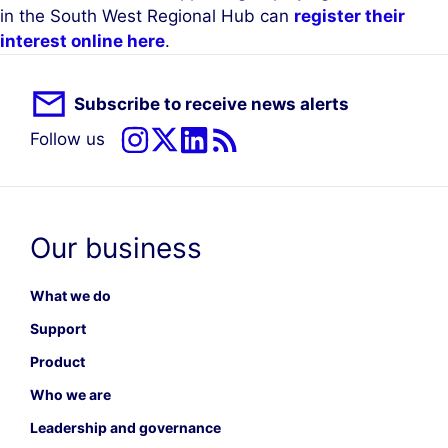
in the South West Regional Hub can
register their
interest online here
.
Subscribe to receive news alerts
Follow us
Our business
What we do
Support
Product
Who we are
Leadership and governance