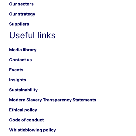
Our sectors
Our strategy
Suppliers
Useful links
Media library
Contact us
Events
Insights
Sustainability
Modern Slavery Transparency Statements
Ethical policy
Code of conduct
Whistleblowing policy