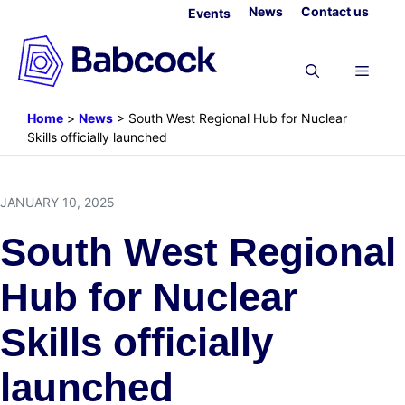
Skip
News
Contact us
Events
to
content
Menu
Home
>
News
>
South West Regional Hub for Nuclear
Skills officially launched
JANUARY 10, 2025
South West Regional
Hub for Nuclear
Skills officially
launched