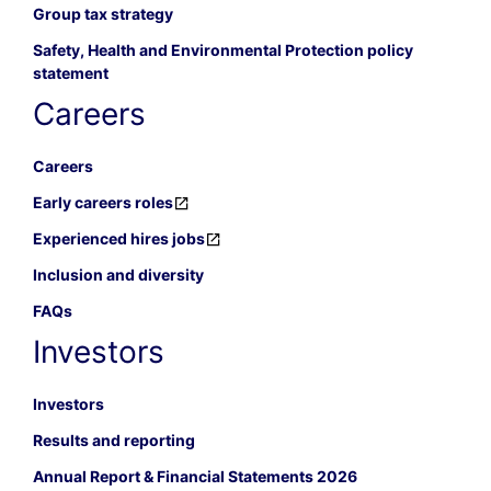
Group tax strategy
Safety, Health and Environmental Protection policy
statement
Careers
Careers
Early careers roles
Experienced hires jobs
Inclusion and diversity
FAQs
Investors
Investors
Results and reporting
Annual Report & Financial Statements 2026