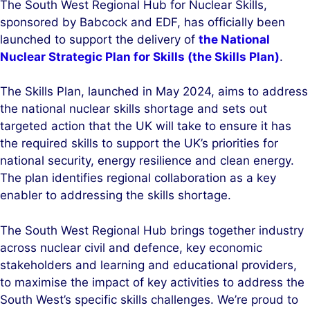
The South West Regional Hub for Nuclear Skills,
k
e
sponsored by Babcock and EDF, has officially been
e
b
launched to support the delivery of
the National
d
o
Nuclear Strategic Plan for Skills (the Skills Plan)
.
I
o
n
k
The Skills Plan, launched in May 2024, aims to address
the national nuclear skills shortage and sets out
targeted action that the UK will take to ensure it has
the required skills to support the UK’s priorities for
national security, energy resilience and clean energy.
The plan identifies regional collaboration as a key
enabler to addressing the skills shortage.
The South West Regional Hub brings together industry
across nuclear civil and defence, key economic
stakeholders and learning and educational providers,
to maximise the impact of key activities to address the
South West’s specific skills challenges. We’re proud to