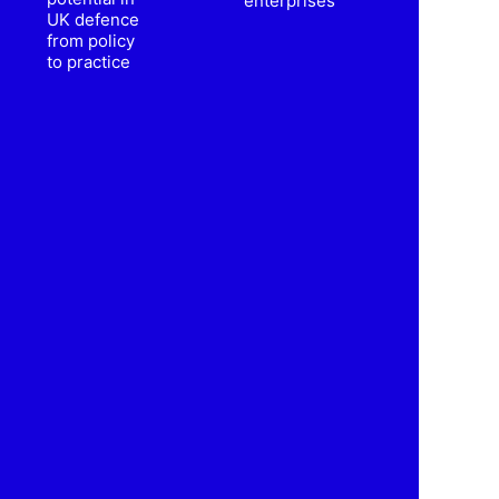
enterprises
UK defence
from policy
to practice