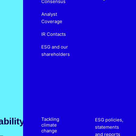
Consensus
Analyst
Coverage
IR Contacts
ESG and our
shareholders
bility
Tackling
ESG policies,
climate
statements
change
and reports