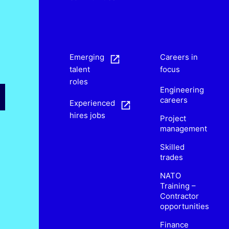
s
Emerging
Careers in
talent
focus
roles
Engineering
careers
Experienced
hires jobs
Project
management
Skilled
trades
NATO
Training –
Contractor
opportunities
Finance