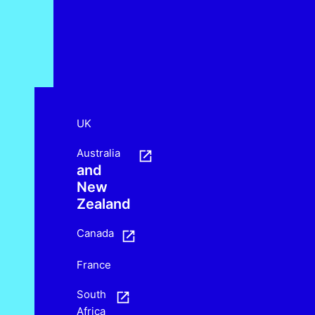
UK
Australia
and
New
Zealand
Canada
France
South
Africa