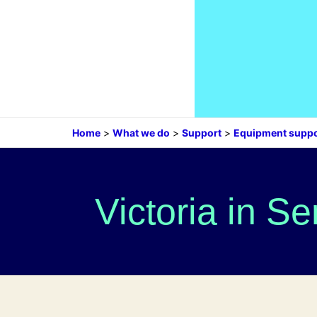
Home
>
What we do
>
Support
>
Equipment suppo
Victoria in S