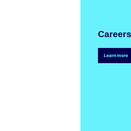
Career
Learn more