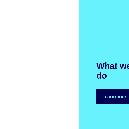
What w
do
Learn more