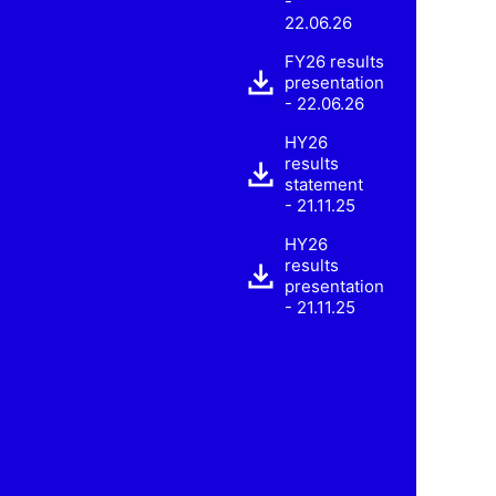
-
22.06.26
FY26 results
presentation
- 22.06.26
HY26
results
statement
- 21.11.25
HY26
results
presentation
- 21.11.25