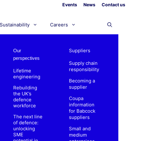
Events
News
Contact us
Sustainability
Careers
Suppliers
Our
perspectives
Supply chain
responsibility
Lifetime
engineering
Becoming a
supplier
Rebuilding
the UK’s
Coupa
defence
information
workforce
for Babcock
The next line
suppliers
of defence:
unlocking
Small and
SME
medium
potential in