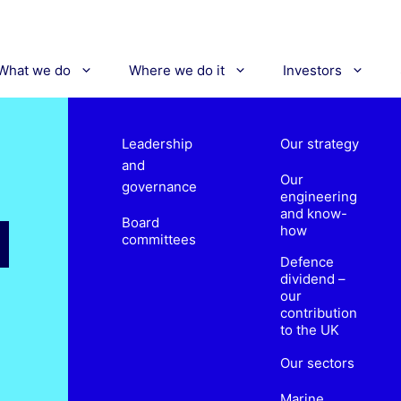
What we do
Where we do it
Investors
Leadership
Our strategy
and
Our
governance
engineering
and know-
Board
how
committees
Defence
dividend –
our
contribution
to the UK
Our sectors
Marine