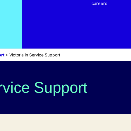
careers
rt
>
Victoria in Service Support
ervice Support