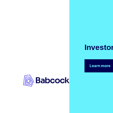
Investo
Learn more