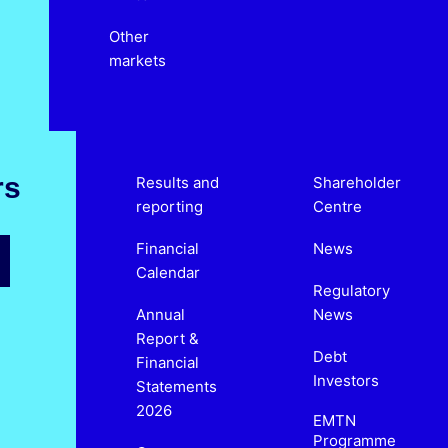
Other
markets
rs
Results and
Shareholder
reporting
Centre
Financial
News
Calendar
Regulatory
Annual
News
Report &
Debt
Financial
Investors
Statements
2026
EMTN
Programme