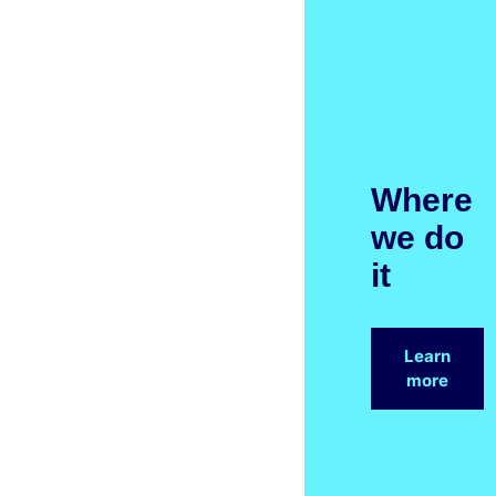
Where
we do
it
Learn
more