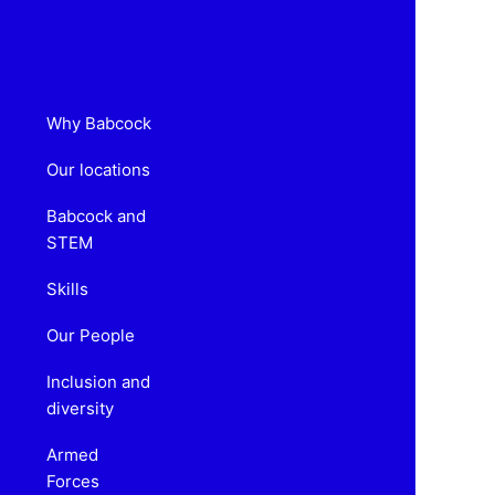
Why Babcock
Our locations
Babcock and
STEM
Skills
Our People
Inclusion and
diversity
Armed
Forces