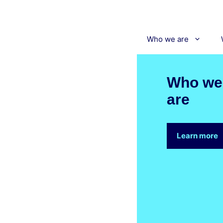
Skip
to
content
Who we are
Who we
are
Learn more