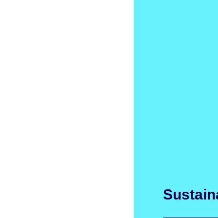
Sustaina