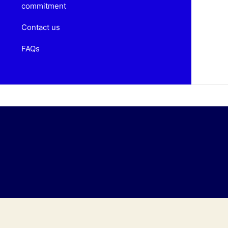
commitment
Contact us
FAQs