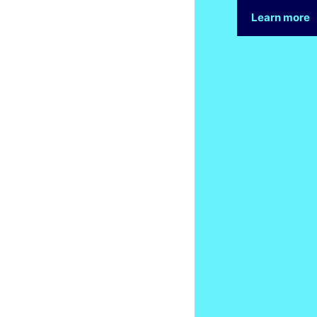
Learn more