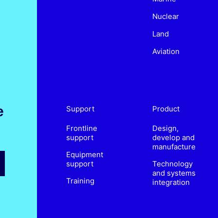
Nuclear
Land
Aviation
e
Support
Product
Frontline
Design,
support
develop and
manufacture
Equipment
support
Technology
and systems
Training
integration