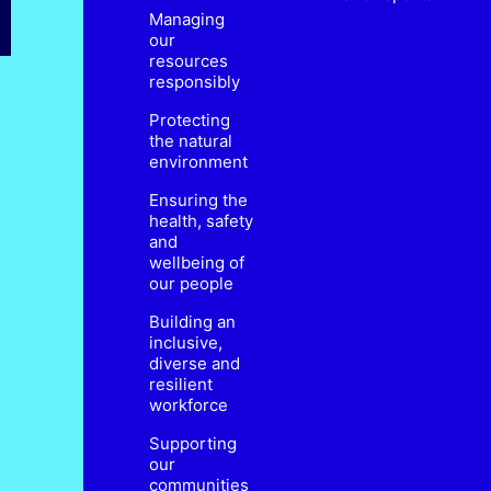
Managing
our
resources
responsibly
Protecting
the natural
environment
Ensuring the
health, safety
and
wellbeing of
our people
Building an
inclusive,
diverse and
resilient
workforce
Supporting
our
communities