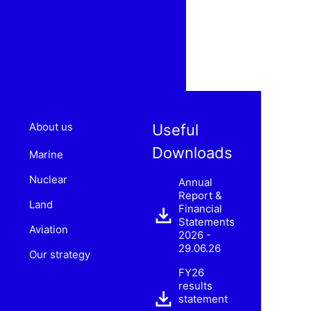
About us
Useful
Downloads
Marine
Nuclear
Annual
Report &
Land
Financial
Statements
Aviation
2026 -
29.06.26
Our strategy
FY26
results
statement