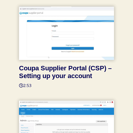
Coupa Supplier Portal (CSP) –
Setting up your account
2:53