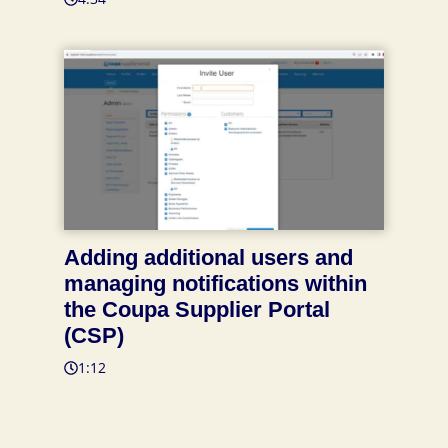
Adding additional users and
managing notifications within
the Coupa Supplier Portal
(CSP)
1:12