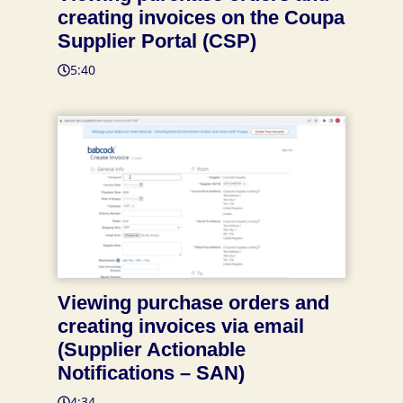
creating invoices on the Coupa
Supplier Portal (CSP)
5:40
Viewing purchase orders and
creating invoices via email
(Supplier Actionable
Notifications – SAN)
4:34