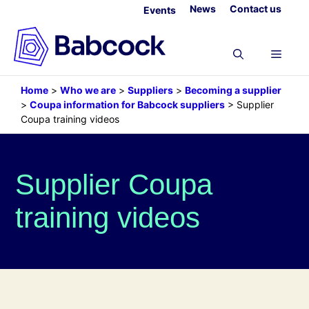
Skip
News
Contact us
Events
to
content
Menu
Home
>
Who we are
>
Suppliers
>
Becoming a supplier
>
Coupa information for Babcock suppliers
>
Supplier
Coupa training videos
Supplier Coupa
training videos