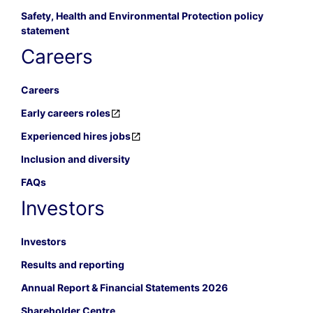
Safety, Health and Environmental Protection policy
statement
Careers
Careers
Early careers roles
Experienced hires jobs
Inclusion and diversity
FAQs
Investors
Investors
Results and reporting
Annual Report & Financial Statements 2026
Shareholder Centre