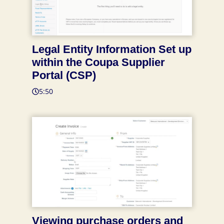
Legal Entity Information Set up
within the Coupa Supplier
Portal (CSP)
5:50
Viewing purchase orders and