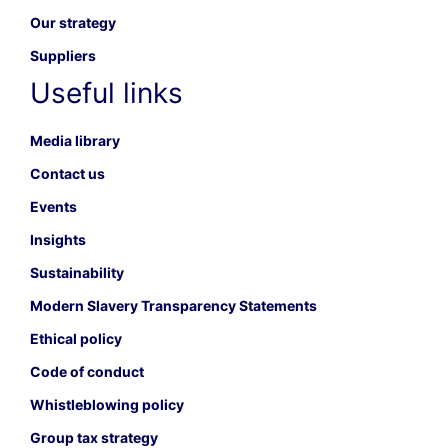
Our strategy
Suppliers
Useful links
Media library
Contact us
Events
Insights
Sustainability
Modern Slavery Transparency Statements
Ethical policy
Code of conduct
Whistleblowing policy
Group tax strategy