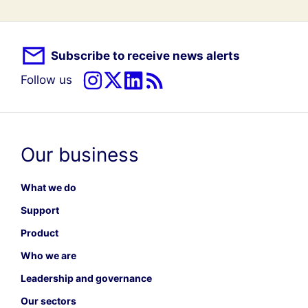
Subscribe to receive news alerts
Follow us
Our business
What we do
Support
Product
Who we are
Leadership and governance
Our sectors