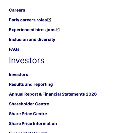
Careers
Early careers roles
Experienced hires jobs
Inclusion and diversity
FAQs
Investors
Investors
Results and reporting
Annual Report & Financial Statements 2026
Shareholder Centre
Share Price Centre
Share Price Information