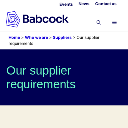
Skip
News
Contact us
Events
to
content
Menu
Home
>
Who we are
>
Suppliers
>
Our supplier
requirements
Our supplier
requirements