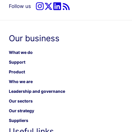
Follow us
Our business
What we do
Support
Product
Who we are
Leadership and governance
Our sectors
Our strategy
Suppliers
Useful links