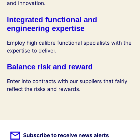
and innovation.
Integrated functional and
engineering expertise
Employ high calibre functional specialists with the
expertise to deliver.
Balance risk and reward
Enter into contracts with our suppliers that fairly
reflect the risks and rewards.
Subscribe to receive news alerts