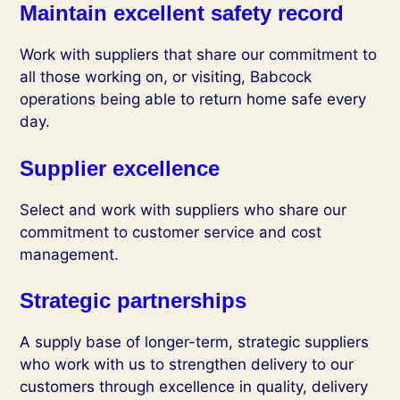
Maintain excellent safety record
Work with suppliers that share our commitment to
all those working on, or visiting, Babcock
operations being able to return home safe every
day.
Supplier excellence
Select and work with suppliers who share our
commitment to customer service and cost
management.
Strategic partnerships
A supply base of longer-term, strategic suppliers
who work with us to strengthen delivery to our
customers through excellence in quality, delivery