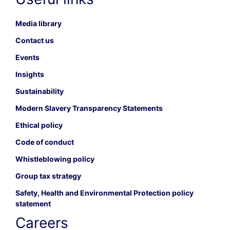
Media library
Contact us
Events
Insights
Sustainability
Modern Slavery Transparency Statements
Ethical policy
Code of conduct
Whistleblowing policy
Group tax strategy
Safety, Health and Environmental Protection policy
statement
Careers