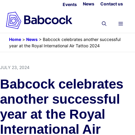
Skip
News
Contact us
Events
to
content
Menu
Home
>
News
>
Babcock celebrates another successful
year at the Royal International Air Tattoo 2024
JULY 23, 2024
Babcock celebrates
another successful
year at the Royal
International Air