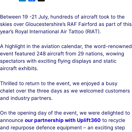
i
a
n
c
Between 19 -21 July, hundreds of aircraft took to the
k
e
skies over Gloucestershire’s RAF Fairford as part of this
e
b
year’s Royal International Air Tattoo (RIAT).
d
o
I
o
A highlight in the aviation calendar, the word-renowned
n
k
event featured 248 aircraft from 29 nations, wowing
spectators with exciting flying displays and static
aircraft exhibits.
Thrilled to return to the event, we enjoyed a busy
chalet over the three days as we welcomed customers
and industry partners.
On the opening day of the event, we were delighted to
announce
our partnership with Uplift360
to recycle
and repurpose defence equipment – an exciting step