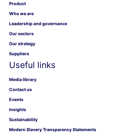
Product
Who we are
Leadership and governance
Our sectors
Our strategy
Suppliers
Useful links
Media library
Contact us
Events
Insights
Sustainability
Modern Slavery Transparency Statements