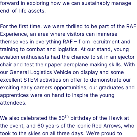
forward in exploring how we can sustainably manage
end-of-life assets.
For the first time, we were thrilled to be part of the RAF
Experience, an area where visitors can immerse
themselves in everything RAF – from recruitment and
training to combat and logistics. At our stand, young
aviation enthusiasts had the chance to sit in an ejector
chair and test their paper aeroplane making skills. With
our General Logistics Vehicle on display and some
excellent STEM activities on offer to demonstrate our
exciting early careers opportunities, our graduates and
apprentices were on hand to inspire the young
attendees.
th
We also celebrated the 50
birthday of the Hawk at
the event, and 60 years of the iconic Red Arrows, who
took to the skies on all three days. We’re proud to