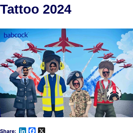
Tattoo 2024
L
F
X