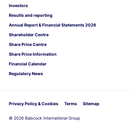
Investors
Results and reporting
Annual Report & Financial Statements 2026
Shareholder Centre
Share Price Centre
Share Price Information
Financial Calendar
Regulatory News
Privacy Policy & Cookies
Terms
Sitemap
© 2026 Babcock International Group