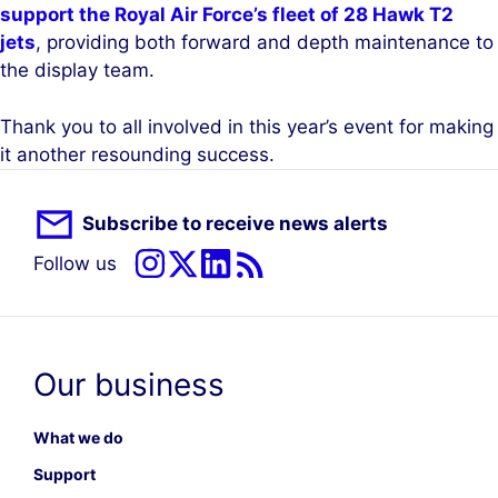
support the Royal Air Force’s fleet of 28 Hawk T2
jets
, providing both forward and depth maintenance to
the display team.
Thank you to all involved in this year’s event for making
it another resounding success.
Subscribe to receive news alerts
Follow us
Our business
What we do
Support