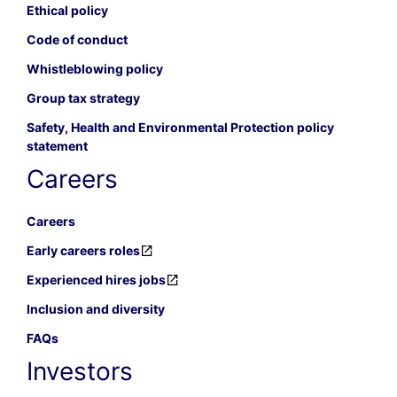
Ethical policy
Code of conduct
Whistleblowing policy
Group tax strategy
Safety, Health and Environmental Protection policy
statement
Careers
Careers
Early careers roles
Experienced hires jobs
Inclusion and diversity
FAQs
Investors