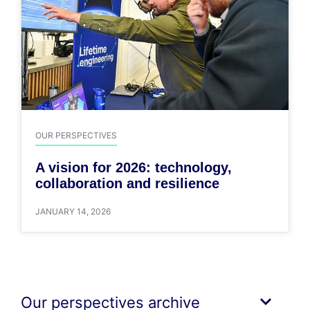
OUR PERSPECTIVES
A vision for 2026: technology,
collaboration and resilience
JANUARY 14, 2026
Our perspectives archive