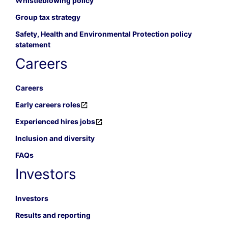
Whistleblowing policy
Group tax strategy
Safety, Health and Environmental Protection policy
statement
Careers
Careers
Early careers roles
Experienced hires jobs
Inclusion and diversity
FAQs
Investors
Investors
Results and reporting