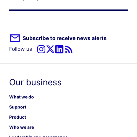
Subscribe to receive news alerts
Follow us
Our business
What we do
Support
Product
Who we are