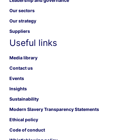
Leadership and governance
Our sectors
Our strategy
Suppliers
Useful links
Media library
Contact us
Events
Insights
Sustainability
Modern Slavery Transparency Statements
Ethical policy
Code of conduct