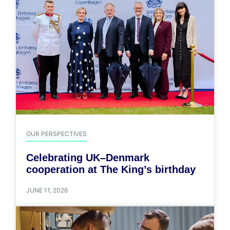
OUR PERSPECTIVES
Celebrating UK–Denmark
cooperation at The King’s birthday
JUNE 11, 2026