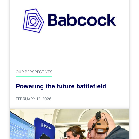
OUR PERSPECTIVES
Powering the future battlefield
FEBRUARY 12, 2026