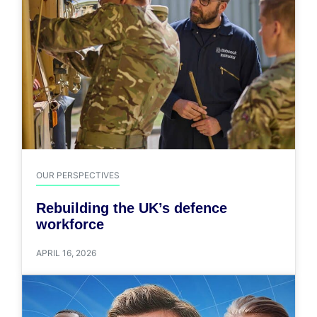
OUR PERSPECTIVES
Rebuilding the UK’s defence
workforce
APRIL 16, 2026