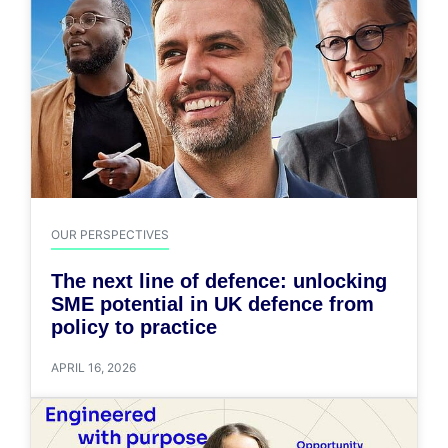
OUR PERSPECTIVES
The next line of defence: unlocking
SME potential in UK defence from
policy to practice
APRIL 16, 2026