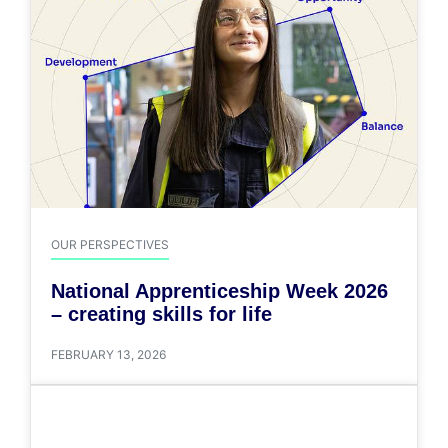
OUR PERSPECTIVES
National Apprenticeship Week 2026
– creating skills for life
FEBRUARY 13, 2026