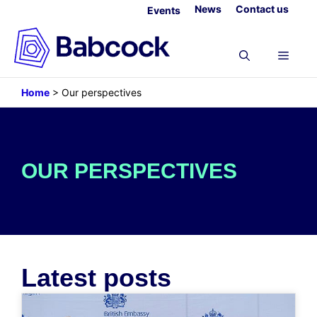
Skip
News
Contact us
Events
to
content
Menu
Home
>
Our perspectives
OUR PERSPECTIVES
Latest posts