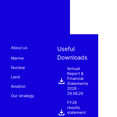
About us
Useful
Downloads
Marine
Nuclear
Annual
Report &
Land
Financial
Statements
Aviation
2026 -
29.06.26
Our strategy
FY26
results
statement