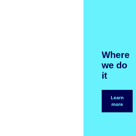
Where
we do
it
Learn
more