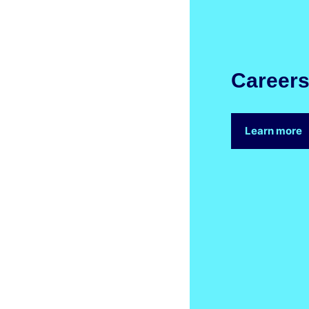
Career
Learn more