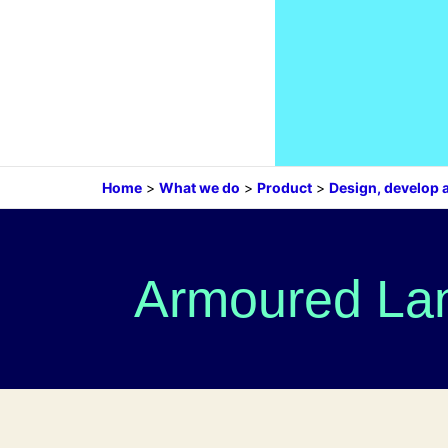
Home
>
What we do
>
Product
>
Design, develop 
Armoured Lan