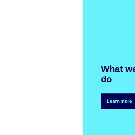
What w
do
Learn more