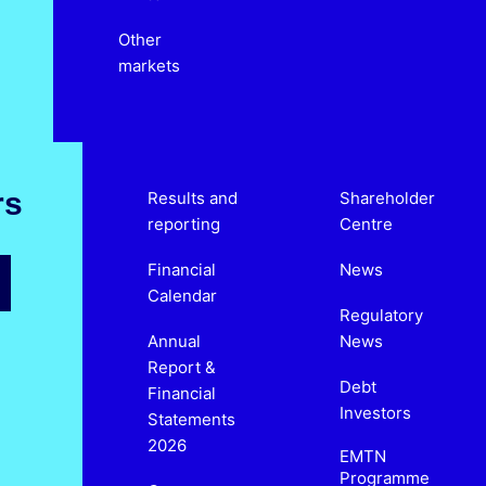
Other
markets
rs
Results and
Shareholder
reporting
Centre
Financial
News
Calendar
Regulatory
Annual
News
Report &
Debt
Financial
Investors
Statements
2026
EMTN
Programme