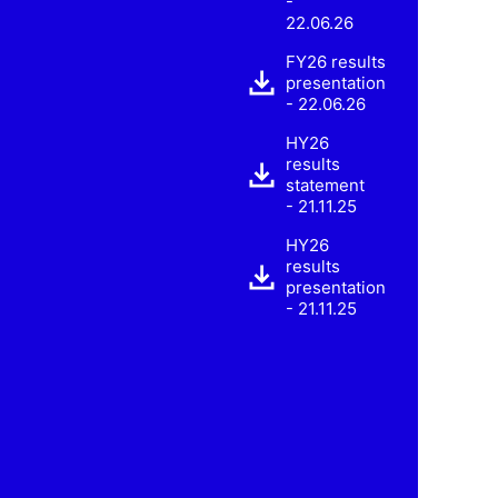
-
22.06.26
FY26 results
presentation
- 22.06.26
HY26
results
statement
- 21.11.25
HY26
results
presentation
- 21.11.25