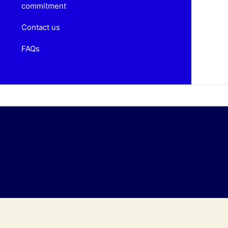
commitment
Contact us
FAQs