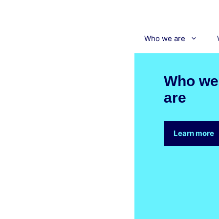
Skip
to
content
Who we are
Who we
are
Learn more