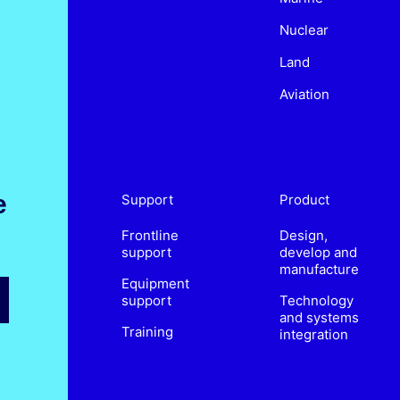
Nuclear
Land
Aviation
e
Support
Product
Frontline
Design,
support
develop and
manufacture
Equipment
support
Technology
and systems
Training
integration