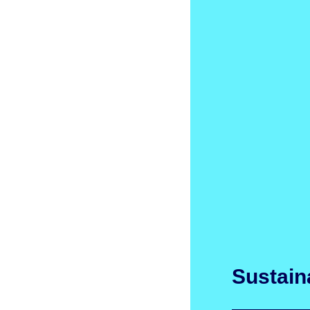
Sustaina