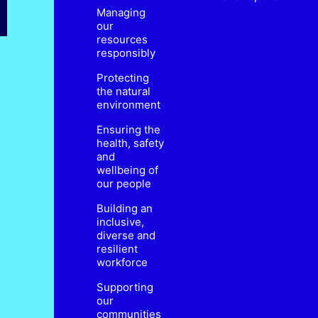
Managing
our
resources
responsibly
Protecting
the natural
environment
Ensuring the
health, safety
and
wellbeing of
our people
Building an
inclusive,
diverse and
resilient
workforce
Supporting
our
communities