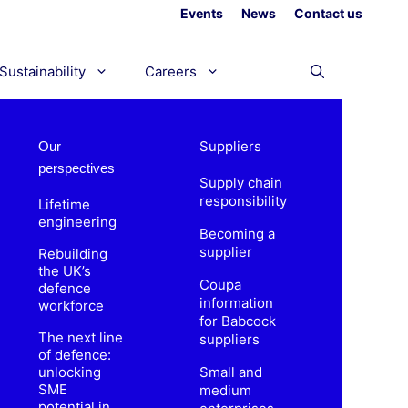
Events
News
Contact us
Sustainability
Careers
Suppliers
Our
perspectives
Supply chain
responsibility
Lifetime
engineering
Becoming a
supplier
Rebuilding
the UK’s
Coupa
defence
information
workforce
for Babcock
The next line
suppliers
of defence:
unlocking
Small and
SME
medium
potential in