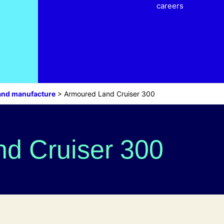
careers
and manufacture
>
Armoured Land Cruiser 300
d Cruiser 300