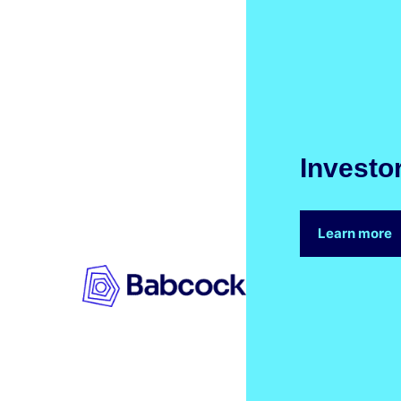
Investo
Learn more