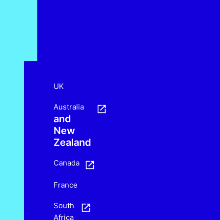
UK
Australia
and
New
Zealand
Canada
France
South
Africa