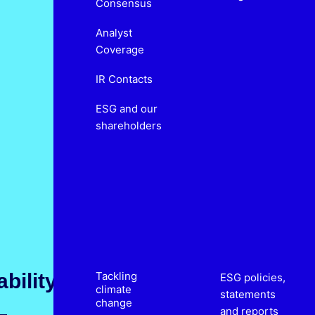
Consensus
Analyst
Coverage
IR Contacts
ESG and our
shareholders
bility
Tackling
ESG policies,
climate
statements
change
and reports