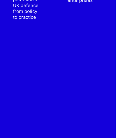
enterprises
UK defence
from policy
to practice