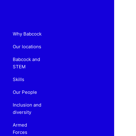
Why Babcock
Our locations
Babcock and
STEM
Skills
Our People
Inclusion and
diversity
Armed
Forces