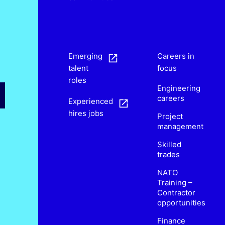
s
Emerging
Careers in
talent
focus
roles
Engineering
careers
Experienced
hires jobs
Project
management
Skilled
trades
NATO
Training –
Contractor
opportunities
Finance