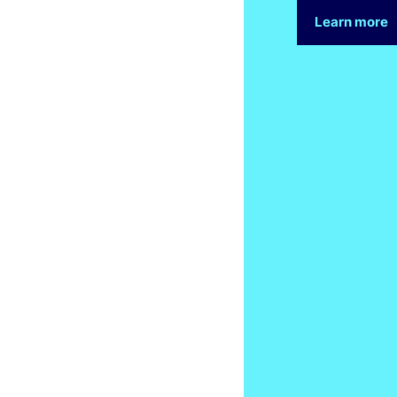
Learn more