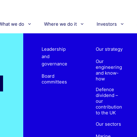
What we do
Where we do it
Investors
Leadership
Our strategy
and
Our
governance
engineering
and know-
Board
how
committees
Defence
dividend –
our
contribution
to the UK
Our sectors
Marine