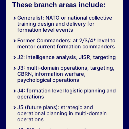
These branch areas include:
Generalist: NATO or national collective
training design and delivery for
formation level events
Former Commanders: at 2
/
3/4* level to
mentor current formation commanders
J2: intelligence analysis, JISR, targeting
J3: multi-domain operations, targeting,
CBRN, information warfare,
psychological operations
J4: formation level logistic planning and
operations
J5 (future plans): strategic and
operational planning in multi-domain
operations