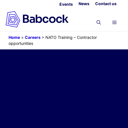
Skip
News
Contact us
Events
to
content
Menu
Home
>
Careers
>
NATO Training – Contractor
opportunities