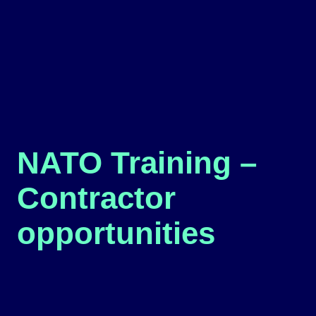
NATO Training –
Contractor
opportunities