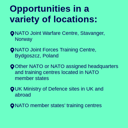
Opportunities in a
variety of locations:
NATO Joint Warfare Centre, Stavanger,
Norway
NATO Joint Forces Training Centre,
Bydgoszcz, Poland
Other NATO or NATO assigned headquarters
and training centres located in NATO
member states
UK Ministry of Defence sites in UK and
abroad
NATO member states’ training centres