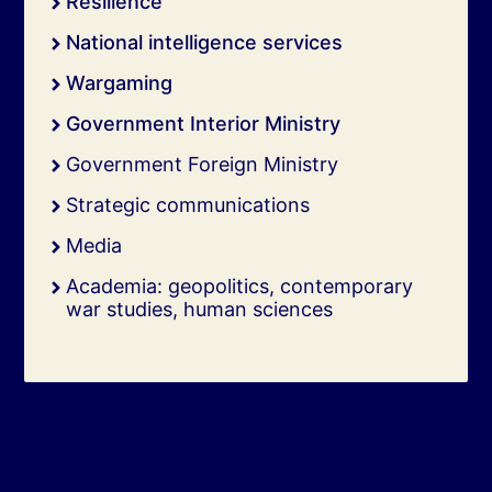
Resilience
National intelligence services
Wargaming
Government Interior Ministry
Government Foreign Ministry
Strategic communications
Media
Academia: geopolitics, contemporary
war studies, human sciences