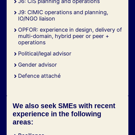
J6: CIS planning and operations
J9: CIMIC operations and planning,
IO/NGO liaison
OPFOR: experience in design, delivery of
multi-domain, hybrid peer or peer +
operations
Political/legal advisor
Gender advisor
Defence attaché
We also seek SMEs with recent
experience in the following
areas: