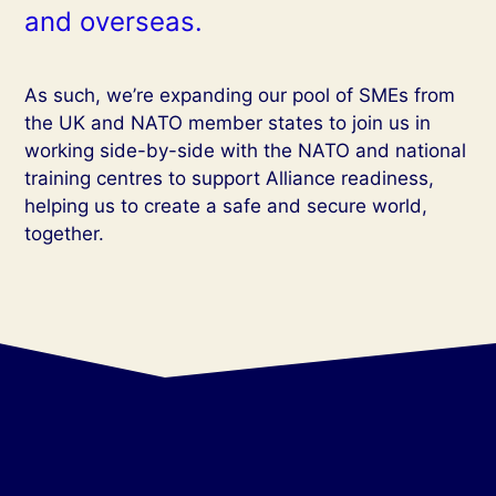
and overseas.
As such, we’re expanding our pool of SMEs from
the UK and NATO member states to join us in
working side-by-side with the NATO and national
training centres to support Alliance readiness,
helping us to create a safe and secure world,
together.