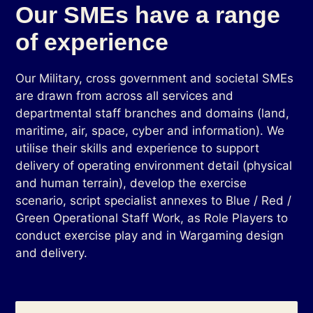
Our SMEs have a range
of experience
Our Military, cross government and societal SMEs
are drawn from across all services and
departmental staff branches and domains (land,
maritime, air, space, cyber and information). We
utilise their skills and experience to support
delivery of operating environment detail (physical
and human terrain), develop the exercise
scenario, script specialist annexes to Blue / Red /
Green Operational Staff Work, as Role Players to
conduct exercise play and in Wargaming design
and delivery.