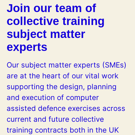
Join our team of
collective training
subject matter
experts
Our subject matter experts (SMEs)
are at the heart of our vital work
supporting the design, planning
and execution of computer
assisted defence exercises across
current and future collective
training contracts both in the UK