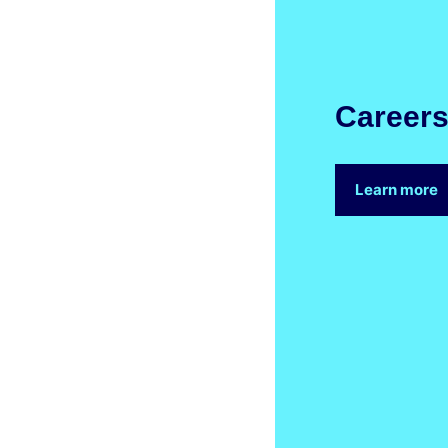
Career
Learn more