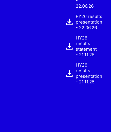
-
22.06.26
FY26 results
presentation
- 22.06.26
HY26
results
statement
- 21.11.25
HY26
results
presentation
- 21.11.25