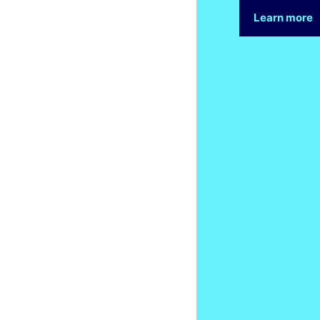
Learn more