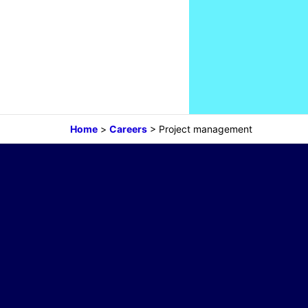
Home
>
Careers
>
Project management