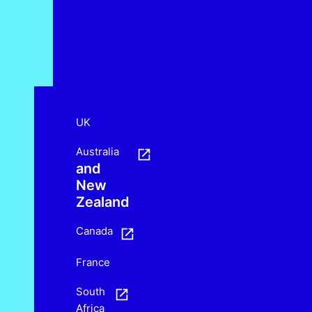
UK
Australia
and
New
Zealand
Canada
France
South
Africa