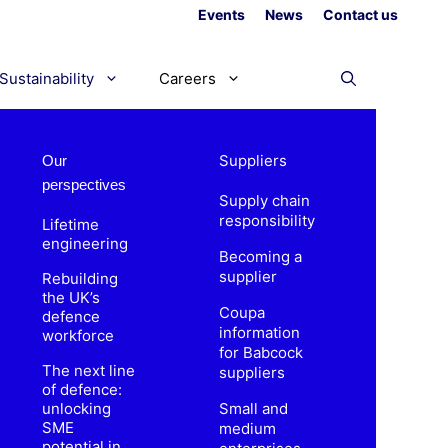
Events
News
Contact us
Sustainability
Careers
Suppliers
Our
perspectives
Supply chain
responsibility
Lifetime
engineering
Becoming a
supplier
Rebuilding
the UK’s
Coupa
defence
information
workforce
for Babcock
The next line
suppliers
of defence:
unlocking
Small and
SME
medium
potential in