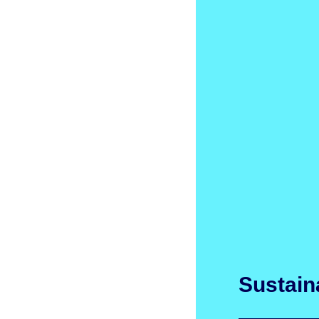
Sustaina