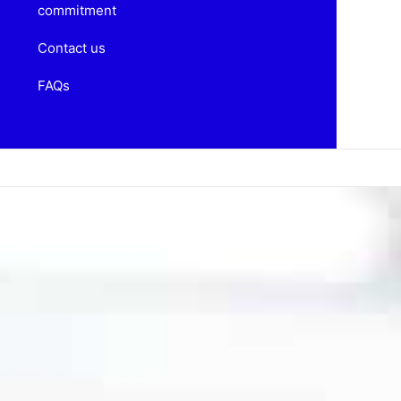
commitment
Contact us
FAQs