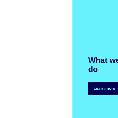
What w
do
Learn more