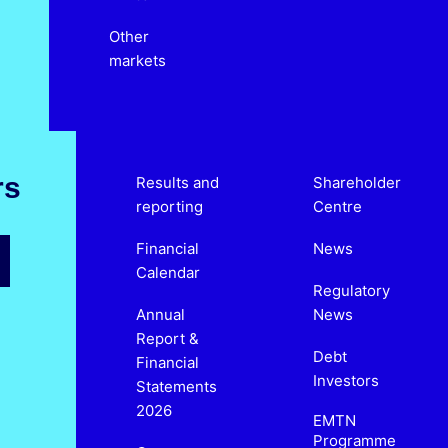
Other
markets
rs
Results and
Shareholder
reporting
Centre
Financial
News
Calendar
Regulatory
Annual
News
Report &
Debt
Financial
Investors
Statements
2026
EMTN
Programme