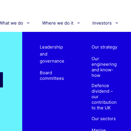
What we do
Where we do it
Investors
Leadership
Our strategy
and
Our
governance
engineering
and know-
Board
how
committees
Defence
dividend –
our
contribution
to the UK
Our sectors
Marine