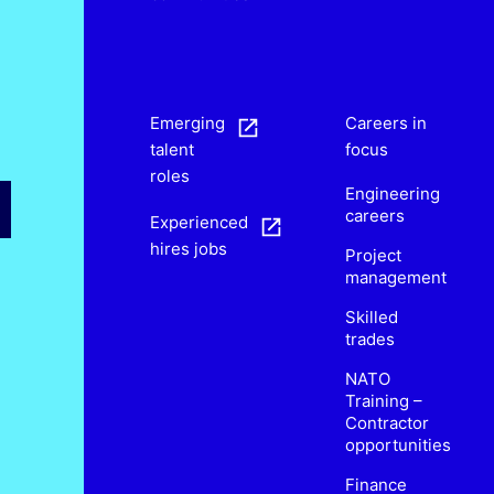
s
Emerging
Careers in
talent
focus
roles
Engineering
careers
Experienced
hires jobs
Project
management
Skilled
trades
NATO
Training –
Contractor
opportunities
Finance