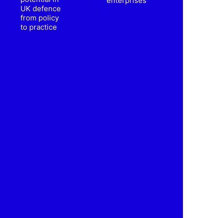
enterprises
UK defence
from policy
to practice