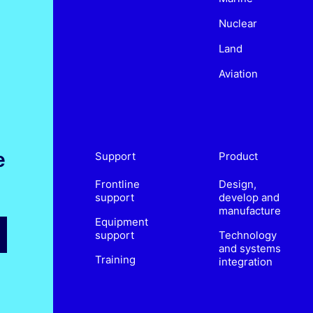
Nuclear
Land
Aviation
e
Support
Product
Frontline
Design,
support
develop and
manufacture
Equipment
support
Technology
and systems
Training
integration