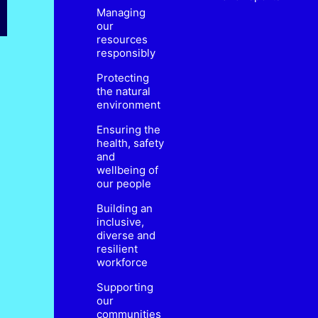
Managing
our
resources
responsibly
Protecting
the natural
environment
Ensuring the
health, safety
and
wellbeing of
our people
Building an
inclusive,
diverse and
resilient
workforce
Supporting
our
communities