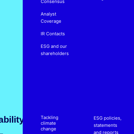
Consensus
Analyst
Coverage
IR Contacts
ESG and our
shareholders
bility
Tackling
ESG policies,
climate
statements
change
and reports