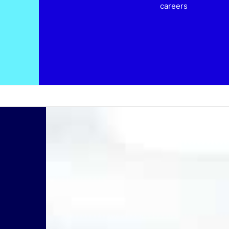
careers