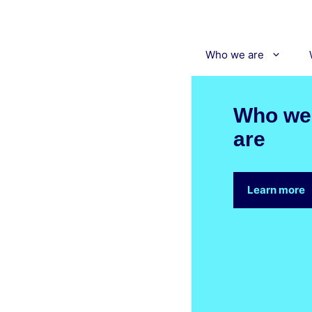
Skip
to
content
Who we are
Who we
are
Learn more