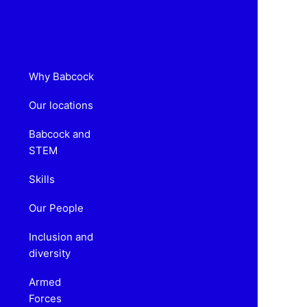
Why Babcock
Our locations
Babcock and
STEM
Skills
Our People
Inclusion and
diversity
Armed
Forces