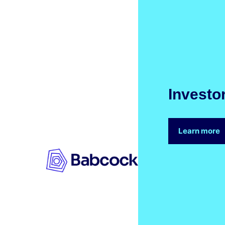
Investo
Learn more