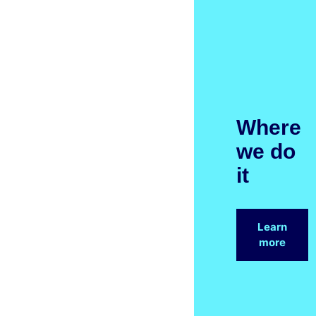
Where
we do
it
Learn
more