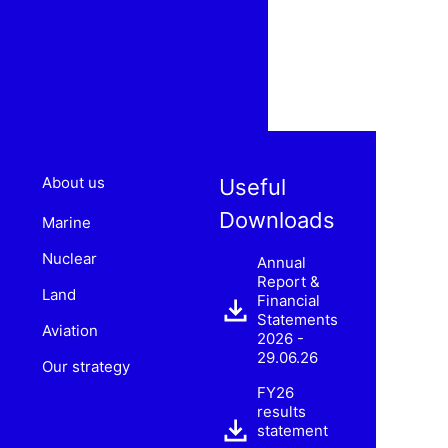
About us
Useful
Downloads
Marine
Nuclear
Annual
Report &
Land
Financial
Statements
Aviation
2026 -
29.06.26
Our strategy
FY26
results
statement