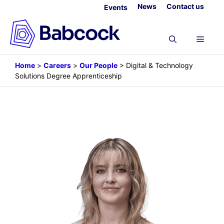
Skip
News
Contact us
Events
to
content
Menu
Home
>
Careers
>
Our People
>
Digital & Technology
Solutions Degree Apprenticeship