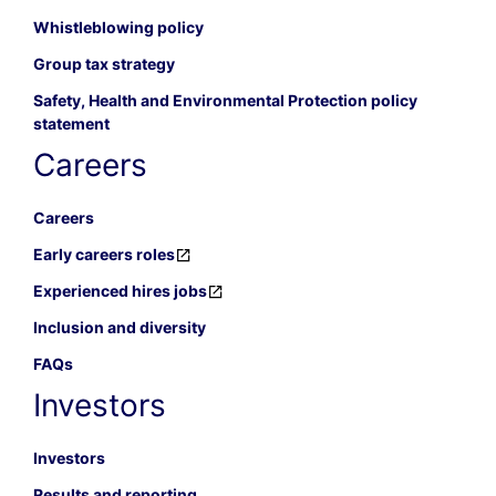
Whistleblowing policy
Group tax strategy
Safety, Health and Environmental Protection policy
statement
Careers
Careers
Early careers roles
Experienced hires jobs
Inclusion and diversity
FAQs
Investors
Investors
Results and reporting