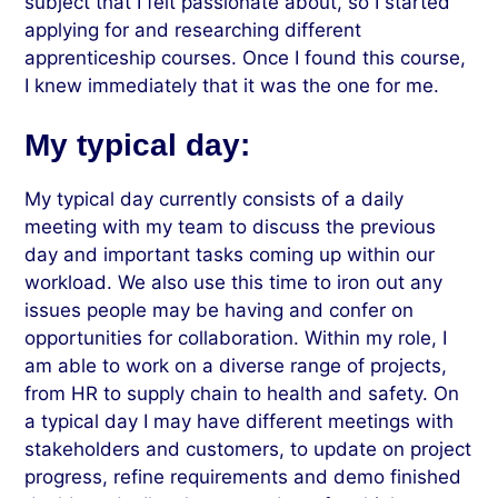
subject that I felt passionate about, so I started
applying for and researching different
apprenticeship courses. Once I found this course,
I knew immediately that it was the one for me.
My typical day:
My typical day currently consists of a daily
meeting with my team to discuss the previous
day and important tasks coming up within our
workload. We also use this time to iron out any
issues people may be having and confer on
opportunities for collaboration. Within my role, I
am able to work on a diverse range of projects,
from HR to supply chain to health and safety. On
a typical day I may have different meetings with
stakeholders and customers, to update on project
progress, refine requirements and demo finished