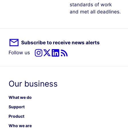
standards of work
and met all deadlines.
Subscribe to receive news alerts
Follow us
Our business
What we do
Support
Product
Who we are