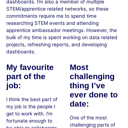
dashboards. I’m also a member of multiple
STEM/apprentice related networks, so these
commitments require me to spend time
researching STEM events and attending
apprentice ambassador meetings. However, the
bulk of my time is spent working on data related
projects, refreshing reports, and developing
dashboards.
My favourite
Most
part of the
challenging
job:
thing I’ve
ever done to
I think the best part of
date:
my job is the people I
get to work with. I’m
One of the most
fortunate enough to
challenging parts of
be able to collaborate