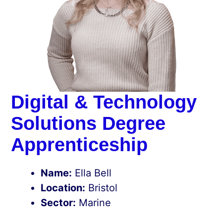
Digital & Technology
Solutions Degree
Apprenticeship
Name:
Ella Bell
Location:
Bristol
Sector:
Marine