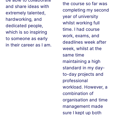
the course so far was
and share ideas with
completing my second
extremely talented,
year of university
hardworking, and
whilst working full
dedicated people,
time. I had course
which is so inspiring
work, exams, and
to someone as early
deadlines week after
in their career as I am.
week, whilst at the
same time
maintaining a high
standard in my day-
to-day projects and
professional
workload. However, a
combination of
organisation and time
management made
sure I kept up both