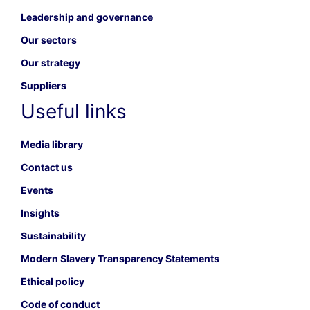
Leadership and governance
Our sectors
Our strategy
Suppliers
Useful links
Media library
Contact us
Events
Insights
Sustainability
Modern Slavery Transparency Statements
Ethical policy
Code of conduct