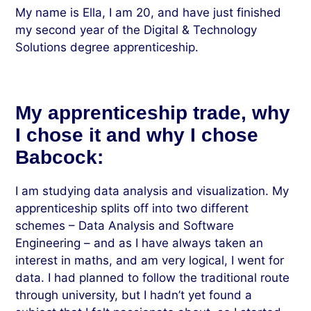
My name is Ella, I am 20, and have just finished
my second year of the Digital & Technology
Solutions degree apprenticeship.
My apprenticeship trade, why
I chose it and why I chose
Babcock:
I am studying data analysis and visualization. My
apprenticeship splits off into two different
schemes – Data Analysis and Software
Engineering – and as I have always taken an
interest in maths, and am very logical, I went for
data. I had planned to follow the traditional route
through university, but I hadn’t yet found a