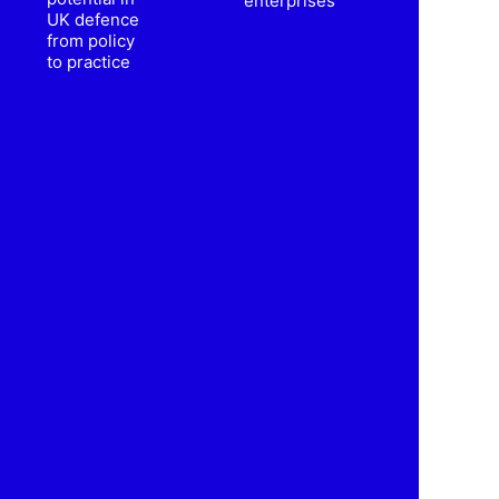
enterprises
UK defence
from policy
to practice