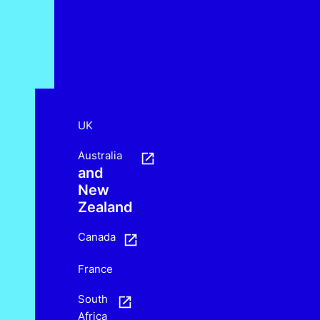
UK
Australia
and
New
Zealand
Canada
France
South
Africa