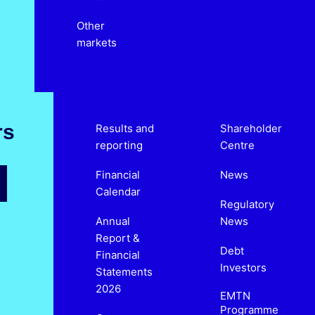
Other
markets
rs
Results and
Shareholder
reporting
Centre
Financial
News
Calendar
Regulatory
Annual
News
Report &
Debt
Financial
Investors
Statements
2026
EMTN
Programme