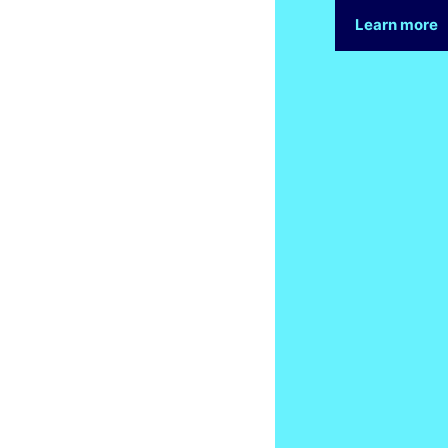
Learn more