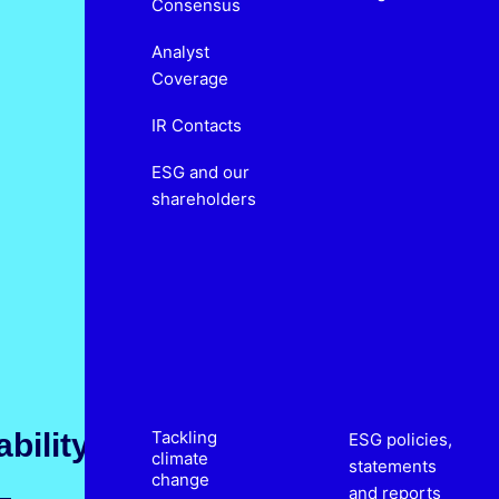
Consensus
Analyst
Coverage
IR Contacts
ESG and our
shareholders
bility
Tackling
ESG policies,
climate
statements
change
and reports