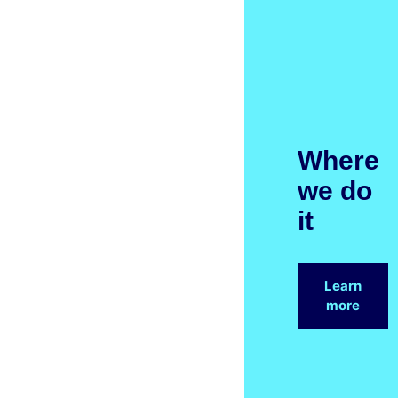
Where
we do
it
Learn
more