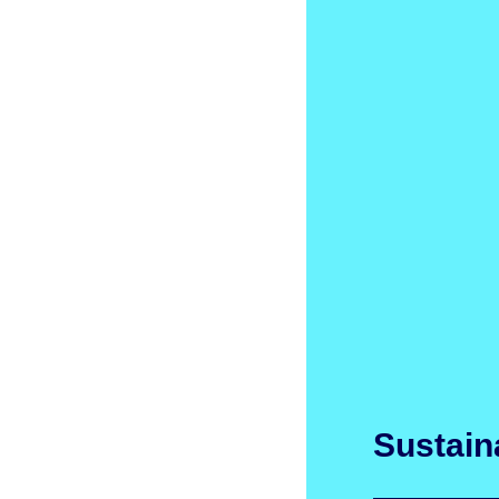
Sustaina