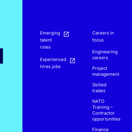
s
Emerging
Careers in
talent
focus
roles
Engineering
careers
Experienced
hires jobs
Project
management
Skilled
trades
NATO
Training –
Contractor
opportunities
Finance