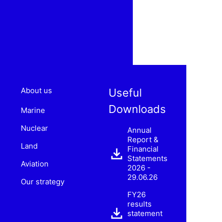
About us
Useful
Downloads
Marine
Nuclear
Annual
Report &
Land
Financial
Statements
Aviation
2026 -
29.06.26
Our strategy
FY26
results
statement