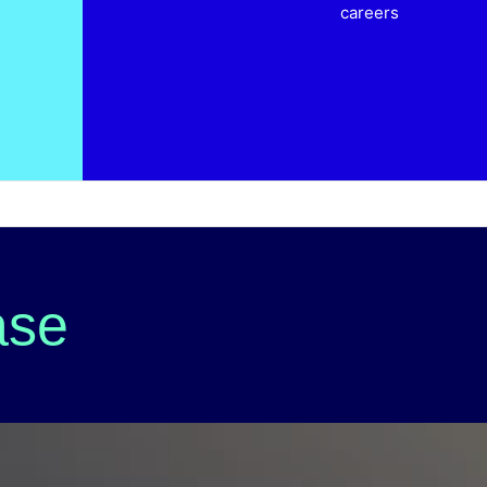
careers
ase