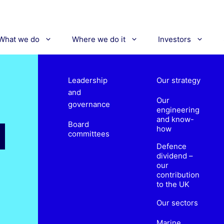
What we do
Where we do it
Investors
Leadership
Our strategy
and
Our
governance
engineering
and know-
Board
how
committees
Defence
dividend –
our
contribution
to the UK
Our sectors
Marine