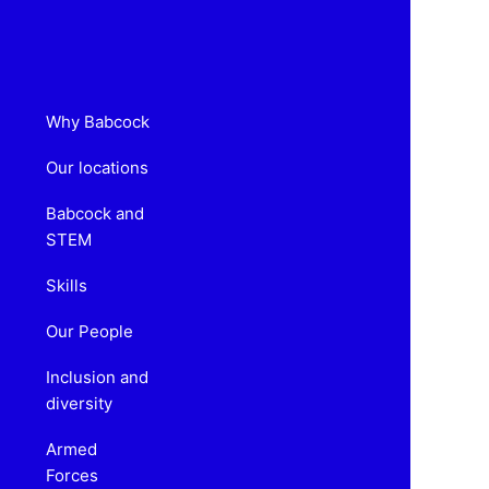
Why Babcock
Our locations
Babcock and
STEM
Skills
Our People
Inclusion and
diversity
Armed
Forces