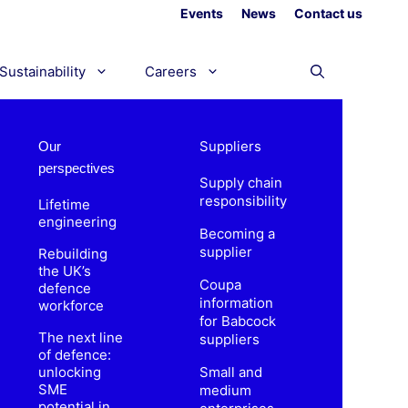
Events
News
Contact us
Sustainability
Careers
Suppliers
Our
perspectives
Supply chain
responsibility
Lifetime
engineering
Becoming a
supplier
Rebuilding
the UK’s
Coupa
defence
information
workforce
for Babcock
The next line
suppliers
of defence:
unlocking
Small and
SME
medium
potential in