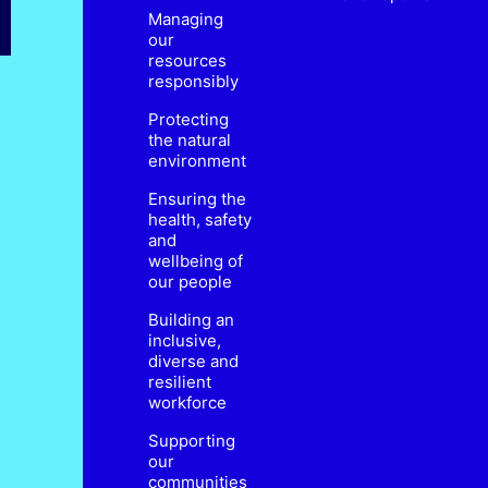
Managing
our
resources
responsibly
Protecting
the natural
environment
Ensuring the
health, safety
and
wellbeing of
our people
Building an
inclusive,
diverse and
resilient
workforce
Supporting
our
communities