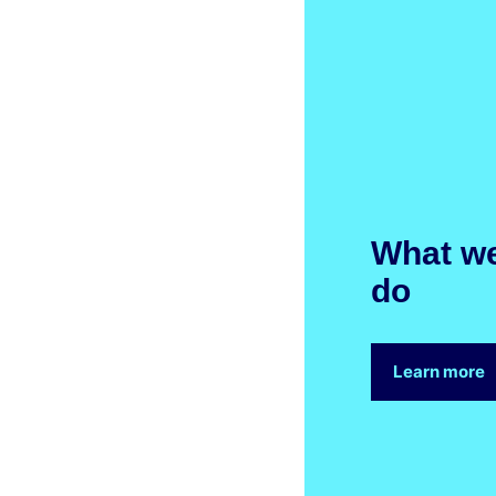
What w
do
Learn more