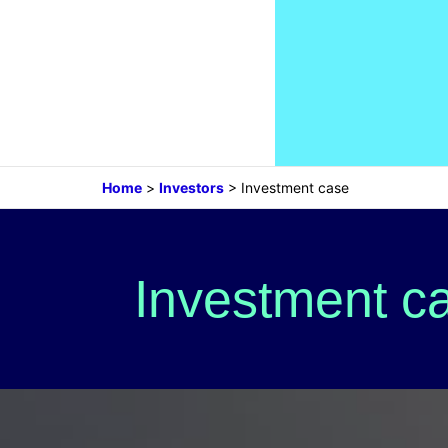
Home
>
Investors
>
Investment case
Investment c