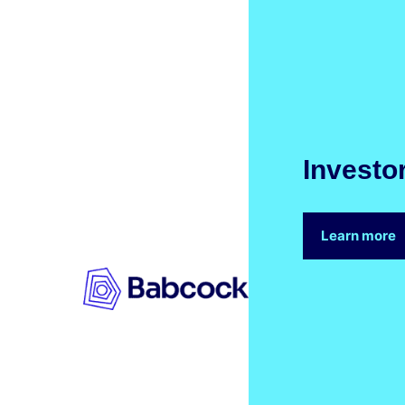
Investo
Learn more