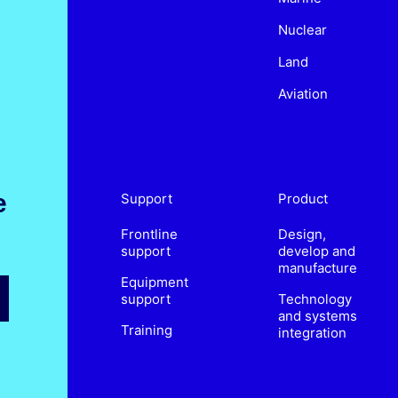
Nuclear
Land
Aviation
e
Support
Product
Frontline
Design,
support
develop and
manufacture
Equipment
support
Technology
and systems
Training
integration