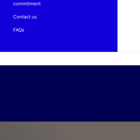
commitment
Contact us
FAQs