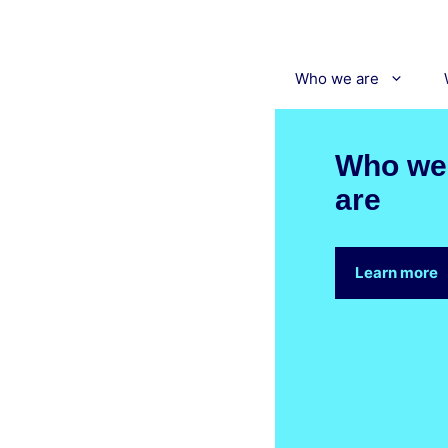
Skip
to
content
Who we are
Who we
are
Learn more