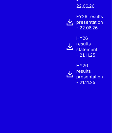
-
22.06.26
FY26 results
presentation
- 22.06.26
HY26
results
statement
- 21.11.25
HY26
results
presentation
- 21.11.25