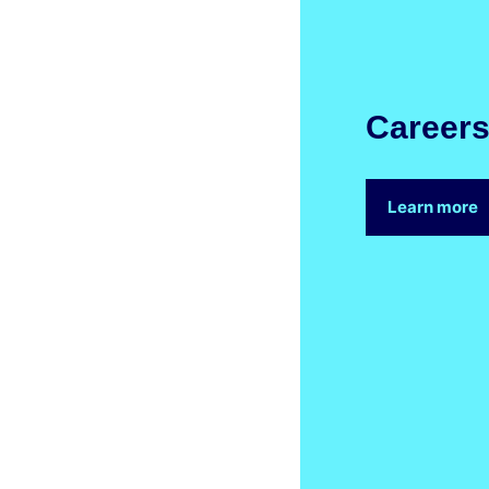
Career
Learn more