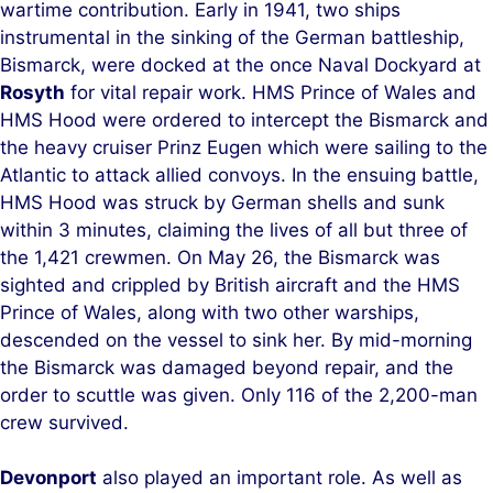
wartime contribution. Early in 1941, two ships
instrumental in the sinking of the German battleship,
Bismarck, were docked at the once Naval Dockyard at
Rosyth
for vital repair work. HMS Prince of Wales and
HMS Hood were ordered to intercept the Bismarck and
the heavy cruiser Prinz Eugen which were sailing to the
Atlantic to attack allied convoys. In the ensuing battle,
HMS Hood was struck by German shells and sunk
within 3 minutes, claiming the lives of all but three of
the 1,421 crewmen. On May 26, the Bismarck was
sighted and crippled by British aircraft and the HMS
Prince of Wales, along with two other warships,
descended on the vessel to sink her. By mid-morning
the Bismarck was damaged beyond repair, and the
order to scuttle was given. Only 116 of the 2,200-man
crew survived.
Devonport
also played an important role. As well as