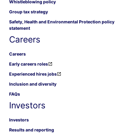
Whistleblowing policy
Group tax strategy
Safety, Health and Environmental Protection policy
statement
Careers
Careers
Early careers roles
Experienced hires jobs
Inclusion and diversity
FAQs
Investors
Investors
Results and reporting