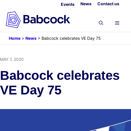
Skip
News
Contact us
Events
to
content
Menu
Home
>
News
>
Babcock celebrates VE Day 75
MAY 7, 2020
Babcock celebrates
VE Day 75