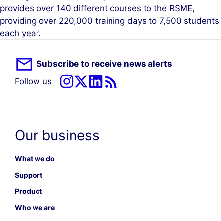
provides over 140 different courses to the RSME,
providing over 220,000 training days to 7,500 students
each year.
Subscribe to receive news alerts
Follow us
Our business
What we do
Support
Product
Who we are