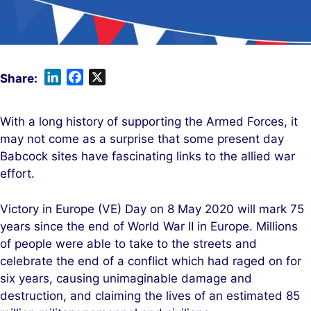
L
F
X
i
a
n
c
With a long history of supporting the Armed Forces, it
k
e
may not come as a surprise that some present day
e
b
Babcock sites have fascinating links to the allied war
d
o
effort.
I
o
n
k
Victory in Europe (VE) Day on 8 May 2020 will mark 75
years since the end of World War II in Europe. Millions
of people were able to take to the streets and
celebrate the end of a conflict which had raged on for
six years, causing unimaginable damage and
destruction, and claiming the lives of an estimated 85