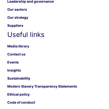
Leadership and governance
Our sectors
Our strategy
Suppliers
Useful links
Media library
Contact us
Events
Insights
Sustainability
Modern Slavery Transparency Statements
Ethical policy
Code of conduct