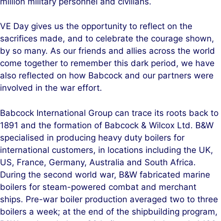
million military personnel and civilians.
VE Day gives us the opportunity to reflect on the
sacrifices made, and to celebrate the courage shown,
by so many. As our friends and allies across the world
come together to remember this dark period, we have
also reflected on how Babcock and our partners were
involved in the war effort.
Babcock International Group can trace its roots back to
1891 and the formation of Babcock & Wilcox Ltd. B&W
specialised in producing heavy duty boilers for
international customers, in locations including the UK,
US, France, Germany, Australia and South Africa.
During the second world war, B&W fabricated marine
boilers for steam-powered combat and merchant
ships. Pre-war boiler production averaged two to three
boilers a week; at the end of the shipbuilding program,