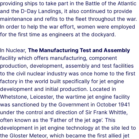
providing ships to take part in the Battle of the Atlantic
and the D-Day Landings, it also continued to provide
maintenance and refits to the fleet throughout the war.
In order to help the war effort, women were employed
for the first time as engineers at the dockyard.
In Nuclear,
The Manufacturing Test and Assembly
facility which offers manufacturing, component
production, development, assembly and test facilities
to the civil nuclear industry was once home to the first
factory in the world built specifically for jet engine
development and initial production. Located in
Whetstone, Leicester, the wartime jet engine facility
was sanctioned by the Government in October 1941
under the control and direction of Sir Frank Whittle,
often known as the ‘Father of the jet age’. This
development in jet engine technology at the site led to
the Gloster Meteor, which became the first allied jet