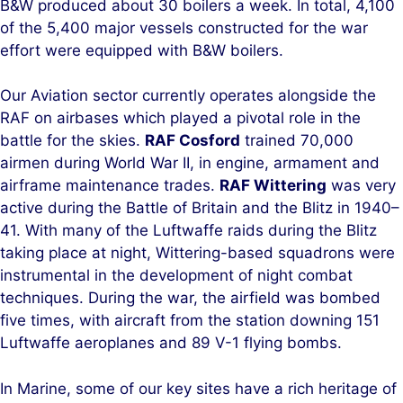
B&W produced about 30 boilers a week. In total, 4,100
of the 5,400 major vessels constructed for the war
effort were equipped with B&W boilers.
Our Aviation sector currently operates alongside the
RAF on airbases which played a pivotal role in the
battle for the skies.
RAF Cosford
trained 70,000
airmen during World War II, in engine, armament and
airframe maintenance trades.
RAF Wittering
was very
active during the Battle of Britain and the Blitz in 1940–
41. With many of the Luftwaffe raids during the Blitz
taking place at night, Wittering-based squadrons were
instrumental in the development of night combat
techniques. During the war, the airfield was bombed
five times, with aircraft from the station downing 151
Luftwaffe aeroplanes and 89 V-1 flying bombs.
In Marine, some of our key sites have a rich heritage of