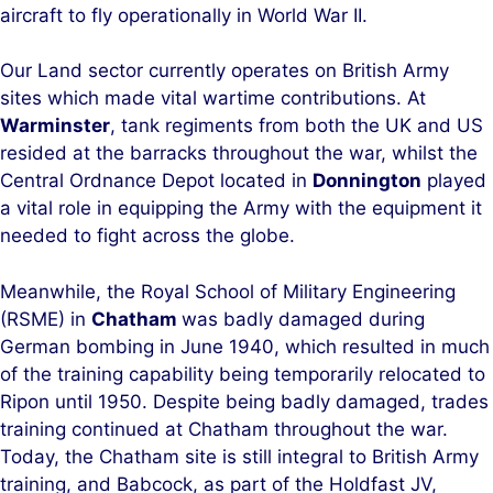
aircraft to fly operationally in World War II.
Our Land sector currently operates on British Army
sites which made vital wartime contributions. At
Warminster
, tank regiments from both the UK and US
resided at the barracks throughout the war, whilst the
Central Ordnance Depot located in
Donnington
played
a vital role in equipping the Army with the equipment it
needed to fight across the globe.
Meanwhile, the Royal School of Military Engineering
(RSME) in
Chatham
was badly damaged during
German bombing in June 1940, which resulted in much
of the training capability being temporarily relocated to
Ripon until 1950. Despite being badly damaged, trades
training continued at Chatham throughout the war.
Today, the Chatham site is still integral to British Army
training, and Babcock, as part of the Holdfast JV,