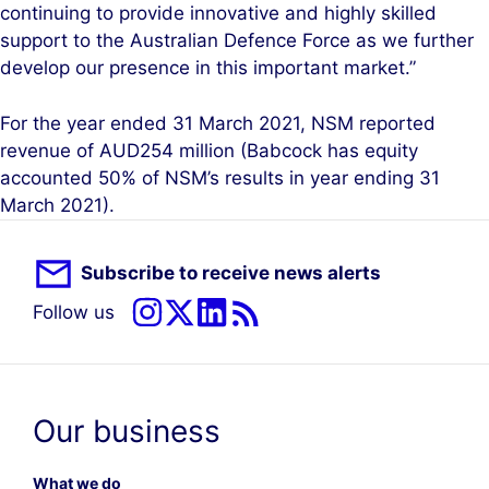
continuing to provide innovative and highly skilled
support to the Australian Defence Force as we further
develop our presence in this important market.”
For the year ended 31 March 2021, NSM reported
revenue of AUD254 million (Babcock has equity
accounted 50% of NSM’s results in year ending 31
March 2021).
Subscribe to receive news alerts
Follow us
Our business
What we do