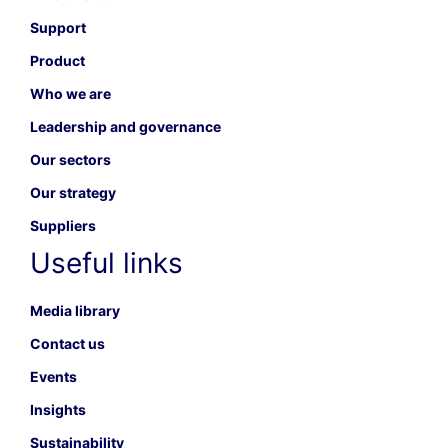
Support
Product
Who we are
Leadership and governance
Our sectors
Our strategy
Suppliers
Useful links
Media library
Contact us
Events
Insights
Sustainability