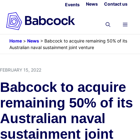
Skip
News
Contact us
Events
to
content
Menu
Home
>
News
>
Babcock to acquire remaining 50% of its
Australian naval sustainment joint venture
FEBRUARY 15, 2022
Babcock to acquire
remaining 50% of its
Australian naval
sustainment joint