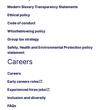
Modern Slavery Transparency Statements
Ethical policy
Code of conduct
Whistleblowing policy
Group tax strategy
Safety, Health and Environmental Protection policy
statement
Careers
Careers
Early careers roles
Experienced hires jobs
Inclusion and diversity
FAQs