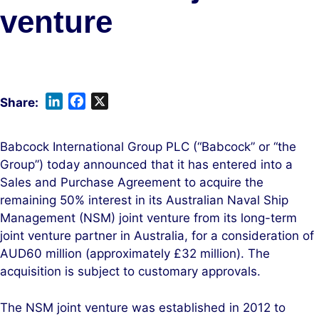
venture
L
F
X
i
a
n
c
Babcock International Group PLC (“Babcock” or “the
k
e
Group”) today announced that it has entered into a
e
b
Sales and Purchase Agreement to acquire the
d
o
remaining 50% interest in its Australian Naval Ship
I
o
Management (NSM) joint venture from its long-term
n
k
joint venture partner in Australia, for a consideration of
AUD60 million (approximately £32 million). The
acquisition is subject to customary approvals.
The NSM joint venture was established in 2012 to