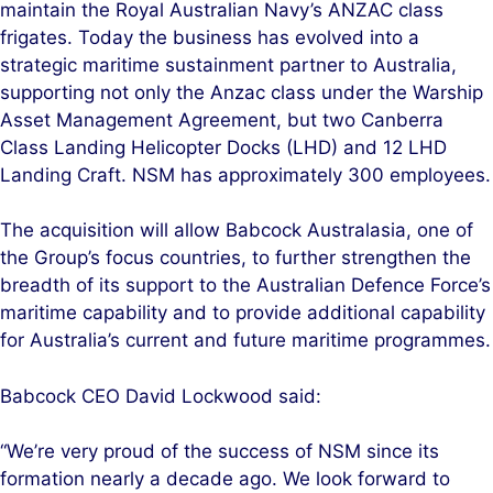
maintain the Royal Australian Navy’s ANZAC class
frigates. Today the business has evolved into a
strategic maritime sustainment partner to Australia,
supporting not only the Anzac class under the Warship
Asset Management Agreement, but two Canberra
Class Landing Helicopter Docks (LHD) and 12 LHD
Landing Craft. NSM has approximately 300 employees.
The acquisition will allow Babcock Australasia, one of
the Group’s focus countries, to further strengthen the
breadth of its support to the Australian Defence Force’s
maritime capability and to provide additional capability
for Australia’s current and future maritime programmes.
Babcock CEO David Lockwood said:
“We’re very proud of the success of NSM since its
formation nearly a decade ago. We look forward to