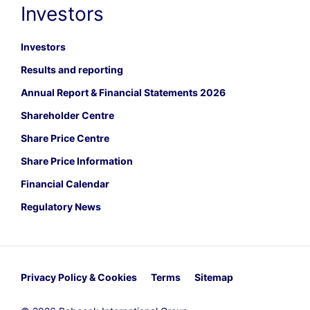
Investors
Investors
Results and reporting
Annual Report & Financial Statements 2026
Shareholder Centre
Share Price Centre
Share Price Information
Financial Calendar
Regulatory News
Privacy Policy & Cookies
Terms
Sitemap