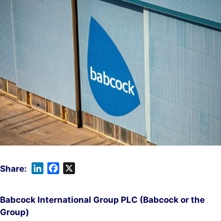
L
F
X
i
a
n
c
Babcock International Group PLC (Babcock or the
k
e
Group)
e
b