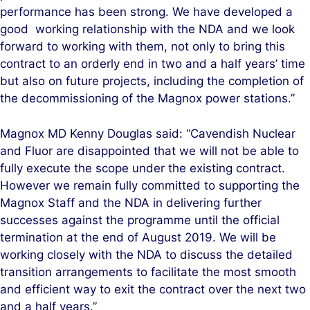
performance has been strong. We have developed a
good working relationship with the NDA and we look
forward to working with them, not only to bring this
contract to an orderly end in two and a half years’ time
but also on future projects, including the completion of
the decommissioning of the Magnox power stations.”
Magnox MD Kenny Douglas said: “Cavendish Nuclear
and Fluor are disappointed that we will not be able to
fully execute the scope under the existing contract.
However we remain fully committed to supporting the
Magnox Staff and the NDA in delivering further
successes against the programme until the official
termination at the end of August 2019. We will be
working closely with the NDA to discuss the detailed
transition arrangements to facilitate the most smooth
and efficient way to exit the contract over the next two
and a half years.”