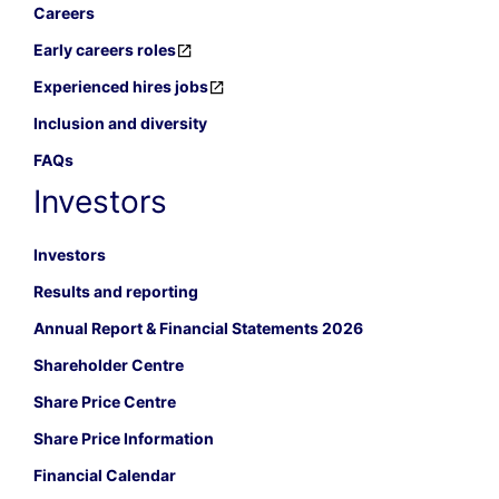
Careers
Early careers roles
Experienced hires jobs
Inclusion and diversity
FAQs
Investors
Investors
Results and reporting
Annual Report & Financial Statements 2026
Shareholder Centre
Share Price Centre
Share Price Information
Financial Calendar