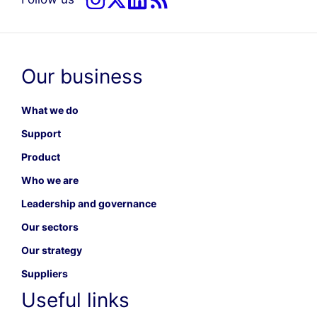
Our business
What we do
Support
Product
Who we are
Leadership and governance
Our sectors
Our strategy
Suppliers
Useful links