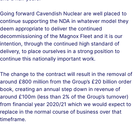
Going forward Cavendish Nuclear are well placed to
continue supporting the NDA in whatever model they
deem appropriate to deliver the continued
decommissioning of the Magnox Fleet and it is our
intention, through the continued high standard of
delivery, to place ourselves in a strong position to
continue this nationally important work.
The change to the contract will result in the removal of
around £800 million from the Group’s £20 billion order
book, creating an annual step down in revenue of
around £100m (less than 2% of the Group’s turnover)
from financial year 2020/21
which we would expect to
replace in the normal course of business over that
timeframe.
.