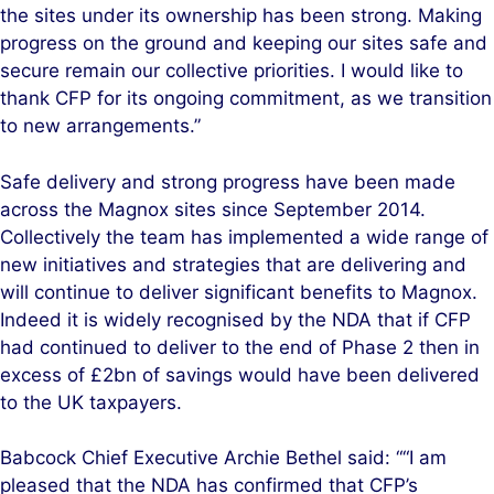
the sites under its ownership has been strong. Making
progress on the ground and keeping our sites safe and
secure remain our collective priorities. I would like to
thank CFP for its ongoing commitment, as we transition
to new arrangements.”
Safe delivery and strong progress have been made
across the Magnox sites since September 2014.
Collectively the team has implemented a wide range of
new initiatives and strategies that are delivering and
will continue to deliver significant benefits to Magnox.
Indeed it is widely recognised by the NDA that if CFP
had continued to deliver to the end of Phase 2 then in
excess of £2bn of savings would have been delivered
to the UK taxpayers.
Babcock Chief Executive Archie Bethel said: ““I am
pleased that the NDA has confirmed that CFP’s