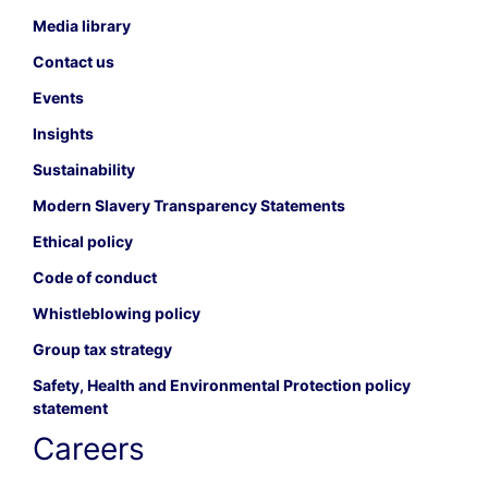
Media library
Contact us
Events
Insights
Sustainability
Modern Slavery Transparency Statements
Ethical policy
Code of conduct
Whistleblowing policy
Group tax strategy
Safety, Health and Environmental Protection policy
statement
Careers