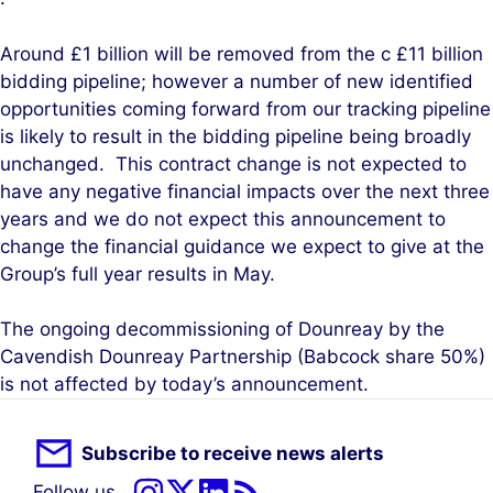
Around £1 billion will be removed from the c £11 billion
bidding pipeline; however a number of new identified
opportunities coming forward from our tracking pipeline
is likely to result in the bidding pipeline being broadly
unchanged. This contract change is not expected to
have any negative financial impacts over the next three
years and we do not expect this announcement to
change the financial guidance we expect to give at the
Group’s full year results in May.
The ongoing decommissioning of Dounreay by the
Cavendish Dounreay Partnership (Babcock share 50%)
is not affected by today’s announcement.
Subscribe to receive news alerts
Follow us