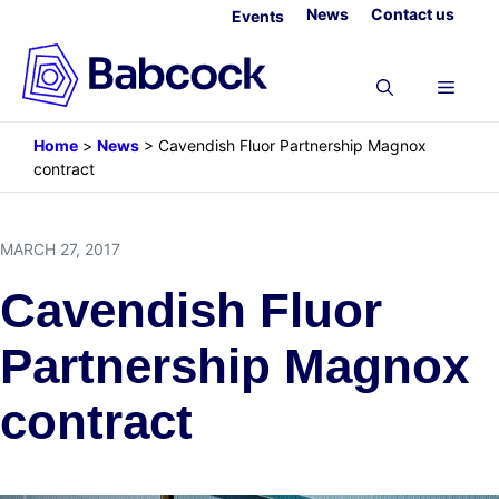
Skip
News
Contact us
Events
to
content
Menu
Home
>
News
>
Cavendish Fluor Partnership Magnox
contract
MARCH 27, 2017
Cavendish Fluor
Partnership Magnox
contract