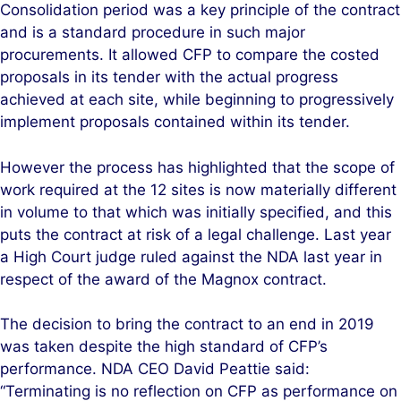
Consolidation period was a key principle of the contract
and is a standard procedure in such major
procurements. It allowed CFP to compare the costed
proposals in its tender with the actual progress
achieved at each site, while beginning to progressively
implement proposals contained within its tender.
However the process has highlighted that the scope of
work required at the 12 sites is now materially different
in volume to that which was initially specified, and this
puts the contract at risk of a legal challenge. Last year
a High Court judge ruled against the NDA last year in
respect of the award of the Magnox contract.
The decision to bring the contract to an end in 2019
was taken despite the high standard of CFP’s
performance. NDA CEO David Peattie said:
“Terminating is no reflection on CFP as performance on