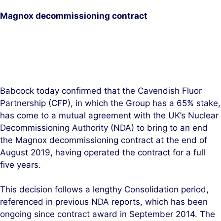
d
o
Magnox decommissioning contract
I
o
n
k
Babcock today confirmed that the Cavendish Fluor
Partnership (CFP), in which the Group has a 65% stake,
has come to a mutual agreement with the UK’s Nuclear
Decommissioning Authority (NDA) to bring to an end
the Magnox decommissioning contract at the end of
August 2019, having operated the contract for a full
five years.
This decision follows a lengthy Consolidation period,
referenced in previous NDA reports, which has been
ongoing since contract award in September 2014. The