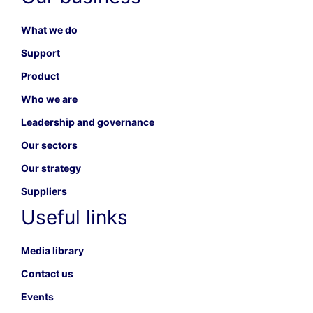
What we do
Support
Product
Who we are
Leadership and governance
Our sectors
Our strategy
Suppliers
Useful links
Media library
Contact us
Events