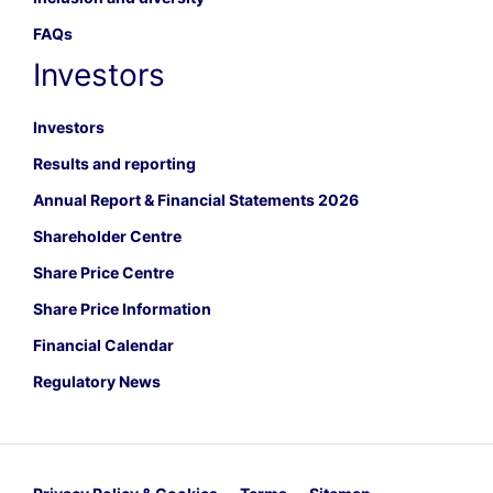
FAQs
Investors
Investors
Results and reporting
Annual Report & Financial Statements 2026
Shareholder Centre
Share Price Centre
Share Price Information
Financial Calendar
Regulatory News