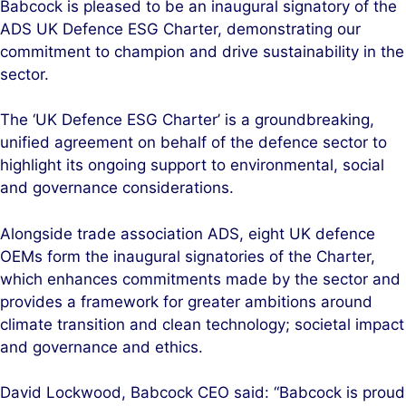
Babcock is pleased to be an inaugural signatory of the
k
e
ADS UK Defence ESG Charter, demonstrating our
e
b
commitment to champion and drive sustainability in the
d
o
sector.
I
o
n
k
The ‘UK Defence ESG Charter’ is a groundbreaking,
unified agreement on behalf of the defence sector to
highlight its ongoing support to environmental, social
and governance considerations.
Alongside trade association ADS, eight UK defence
OEMs form the inaugural signatories of the Charter,
which enhances commitments made by the sector and
provides a framework for greater ambitions around
climate transition and clean technology; societal impact
and governance and ethics.
David Lockwood, Babcock CEO said: “Babcock is proud