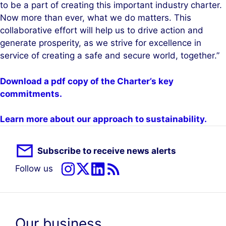
to be a part of creating this important industry charter.
Now more than ever, what we do matters. This
collaborative effort will help us to drive action and
generate prosperity, as we strive for excellence in
service of creating a safe and secure world, together.”
Download a pdf copy of the Charter’s key
commitments.
Learn more about our approach to sustainability.
Subscribe to receive news alerts
Follow us
Our business