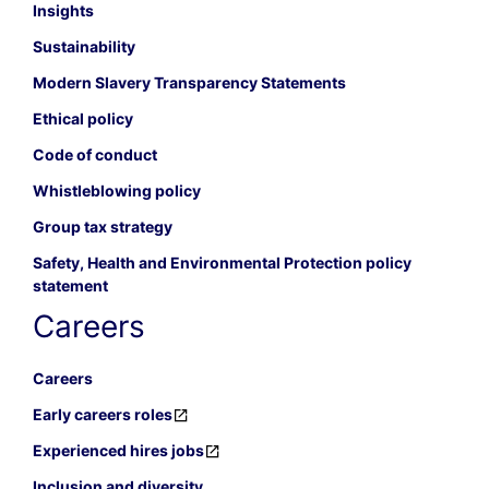
Insights
Sustainability
Modern Slavery Transparency Statements
Ethical policy
Code of conduct
Whistleblowing policy
Group tax strategy
Safety, Health and Environmental Protection policy
statement
Careers
Careers
Early careers roles
Experienced hires jobs
Inclusion and diversity