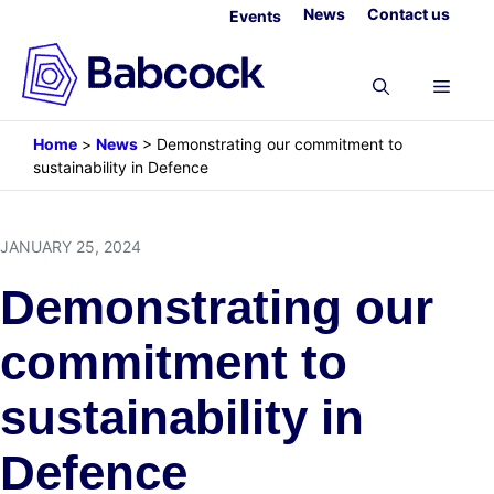
Skip
News
Contact us
Events
to
content
Menu
Home
>
News
>
Demonstrating our commitment to
sustainability in Defence
JANUARY 25, 2024
Demonstrating our
commitment to
sustainability in
Defence