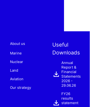
About us
Useful
Downloads
Marine
Nuclear
Annual
Report &
Land
Financial
Statements
Aviation
2026 -
29.06.26
Our strategy
FY26
results
statement