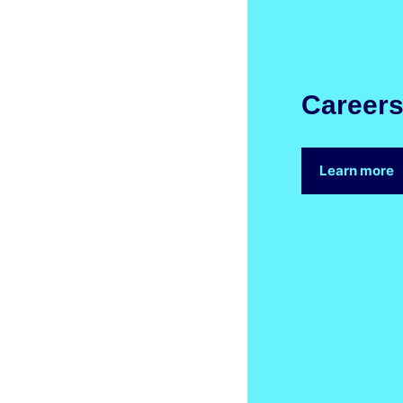
Career
Learn more