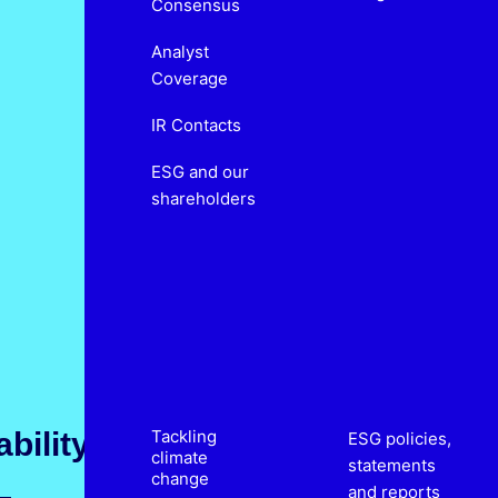
Consensus
Analyst
Coverage
IR Contacts
ESG and our
shareholders
bility
Tackling
ESG policies,
climate
statements
change
and reports