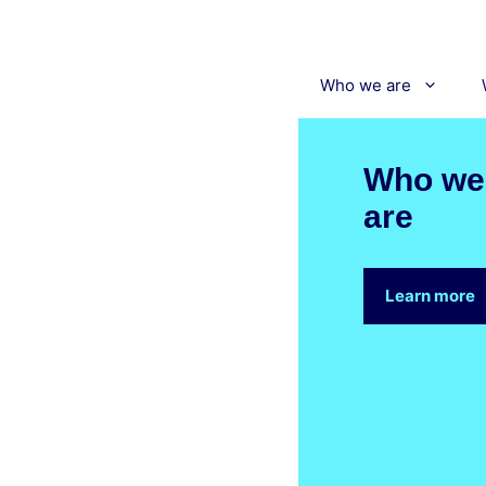
Skip
to
content
Who we are
Who we
are
Learn more