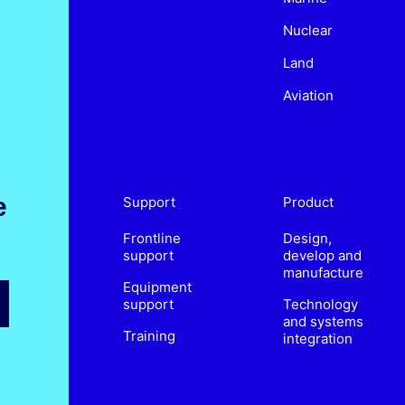
Nuclear
Land
Aviation
e
Support
Product
Frontline
Design,
support
develop and
manufacture
Equipment
support
Technology
and systems
Training
integration