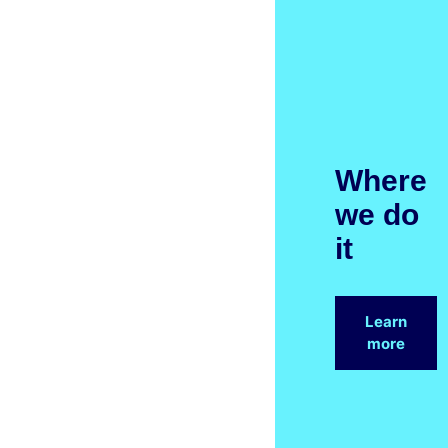
Where
we do
it
Learn
more