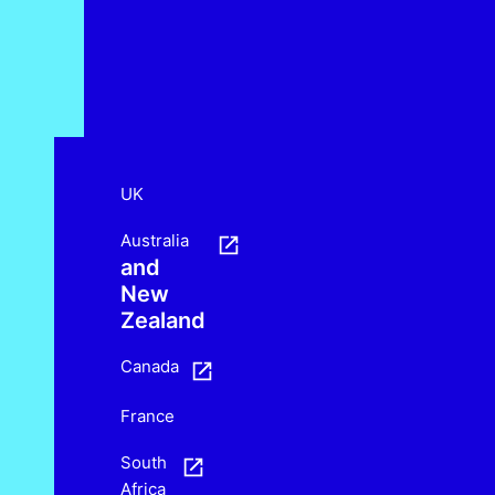
UK
Australia
and
New
Zealand
Canada
France
South
Africa