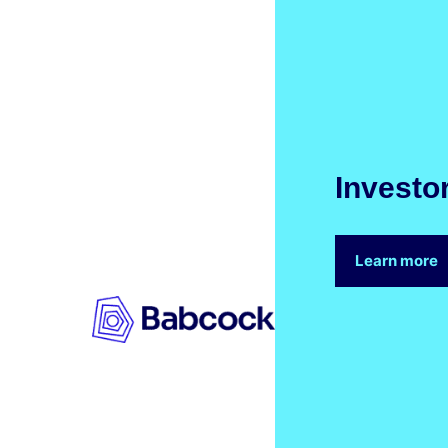
Investo
Learn more