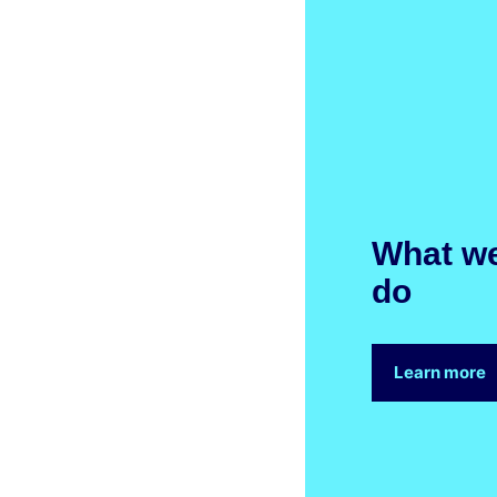
What w
do
Learn more