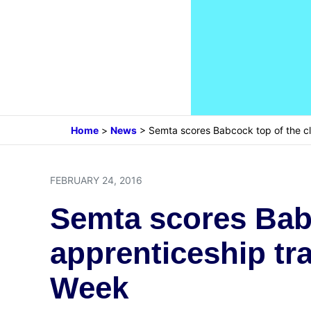
Home
>
News
>
Semta scores Babcock top of the cl
FEBRUARY 24, 2016
Semta scores Babc
apprenticeship tr
Week