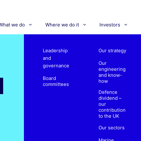
What we do
Where we do it
Investors
Leadership
Our strategy
and
Our
governance
engineering
and know-
Board
how
committees
Defence
dividend –
our
contribution
to the UK
Our sectors
Marine