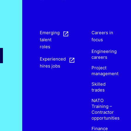
s
Emerging
Careers in
talent
focus
roles
Engineering
careers
Experienced
hires jobs
Project
management
Skilled
trades
NATO
Training –
Contractor
opportunities
Finance