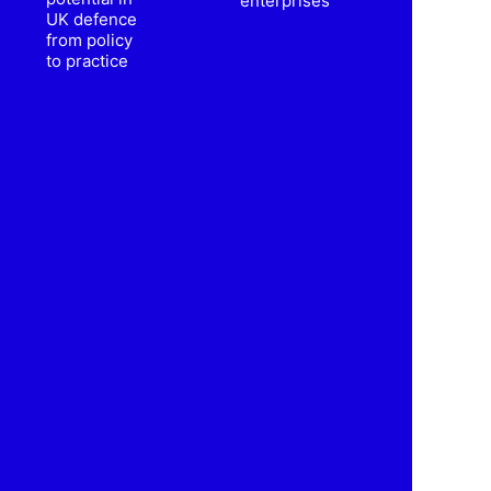
enterprises
UK defence
from policy
to practice