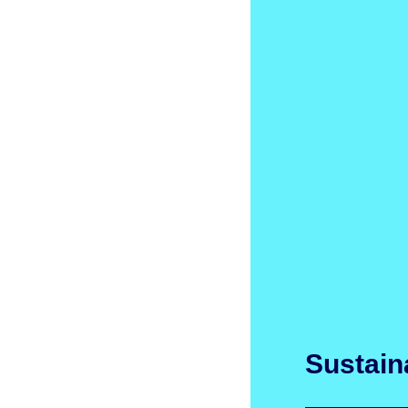
Sustaina