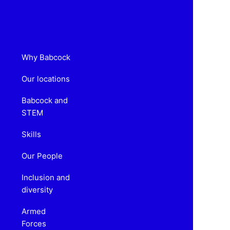
Why Babcock
Our locations
Babcock and
STEM
Skills
Our People
Inclusion and
diversity
Armed
Forces