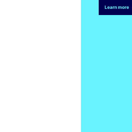
Learn more