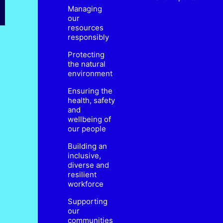
Managing
our
resources
responsibly
Protecting
the natural
environment
Ensuring the
health, safety
and
wellbeing of
our people
Building an
inclusive,
diverse and
resilient
workforce
Supporting
our
communities