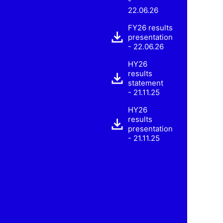
-
22.06.26
FY26 results
presentation
- 22.06.26
HY26
results
statement
- 21.11.25
HY26
results
presentation
- 21.11.25