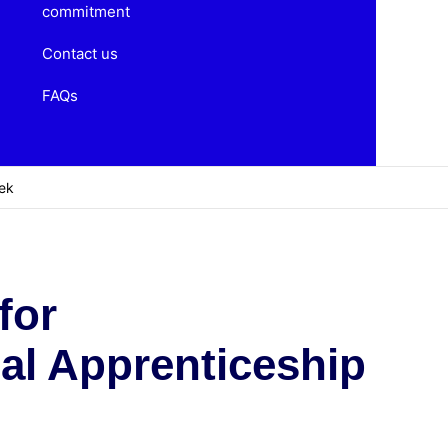
commitment
Contact us
FAQs
eek
for
nal Apprenticeship