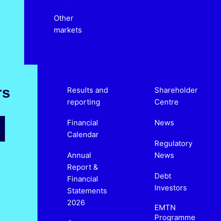
Other
markets
rs
Results and
Shareholder
reporting
Centre
Financial
News
Calendar
Regulatory
Annual
News
Report &
Debt
Financial
Investors
Statements
2026
EMTN
Programme