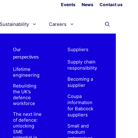
Events
News
Contact us
Sustainability
Careers
Suppliers
Our
perspectives
Supply chain
responsibility
Lifetime
engineering
Becoming a
supplier
Rebuilding
the UK’s
Coupa
defence
information
workforce
for Babcock
The next line
suppliers
of defence:
unlocking
Small and
SME
medium
potential in