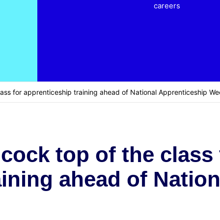
careers
ass for apprenticeship training ahead of National Apprenticeship W
ock top of the class 
aining ahead of Natio