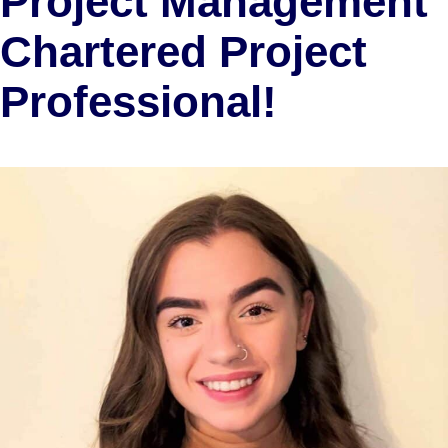
Project Management
Chartered Project
Professional!