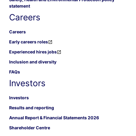
statement
Careers
Careers
Early careers roles
Experienced hires jobs
Inclusion and diversity
FAQs
Investors
Investors
Results and reporting
Annual Report & Financial Statements 2026
Shareholder Centre