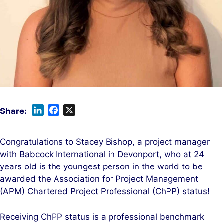
L
F
X
i
a
n
c
Congratulations to Stacey Bishop, a project manager
k
e
with Babcock International in Devonport, who at 24
e
b
years old is the youngest person in the world to be
d
o
awarded the Association for Project Management
I
o
(APM) Chartered Project Professional (ChPP) status!
n
k
Receiving ChPP status is a professional benchmark