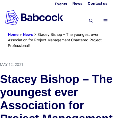
Skip
News
Contact us
Events
to
content
Menu
Home
>
News
>
Stacey Bishop – The youngest ever
Association for Project Management Chartered Project
Professional!
MAY 12, 2021
Stacey Bishop – The
youngest ever
Association for