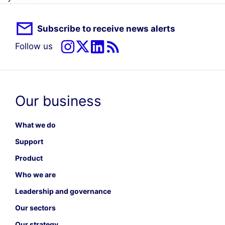
Subscribe to receive news alerts
Follow us
Our business
What we do
Support
Product
Who we are
Leadership and governance
Our sectors
Our strategy