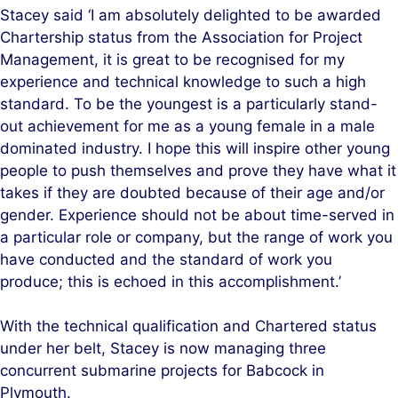
Stacey said ‘I am absolutely delighted to be awarded
Chartership status from the Association for Project
Management, it is great to be recognised for my
experience and technical knowledge to such a high
standard. To be the youngest is a particularly stand-
out achievement for me as a young female in a male
dominated industry. I hope this will inspire other young
people to push themselves and prove they have what it
takes if they are doubted because of their age and/or
gender. Experience should not be about time-served in
a particular role or company, but the range of work you
have conducted and the standard of work you
produce; this is echoed in this accomplishment.’
With the technical qualification and Chartered status
under her belt, Stacey is now managing three
concurrent submarine projects for Babcock in
Plymouth.