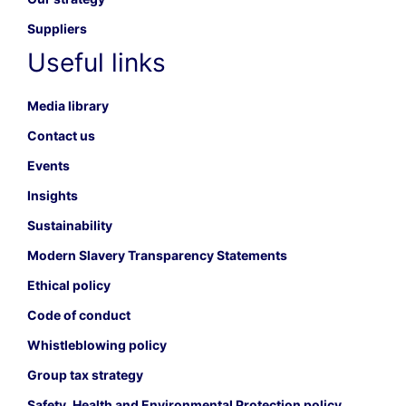
Suppliers
Useful links
Media library
Contact us
Events
Insights
Sustainability
Modern Slavery Transparency Statements
Ethical policy
Code of conduct
Whistleblowing policy
Group tax strategy
Safety, Health and Environmental Protection policy