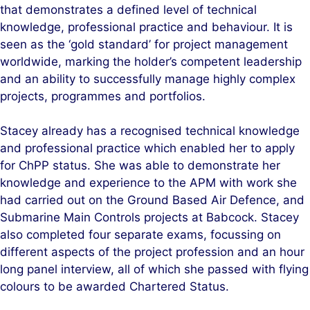
that demonstrates a defined level of technical
knowledge, professional practice and behaviour. It is
seen as the ‘gold standard’ for project management
worldwide, marking the holder’s competent leadership
and an ability to successfully manage highly complex
projects, programmes and portfolios.
Stacey already has a recognised technical knowledge
and professional practice which enabled her to apply
for ChPP status. She was able to demonstrate her
knowledge and experience to the APM with work she
had carried out on the Ground Based Air Defence, and
Submarine Main Controls projects at Babcock. Stacey
also completed four separate exams, focussing on
different aspects of the project profession and an hour
long panel interview, all of which she passed with flying
colours to be awarded Chartered Status.